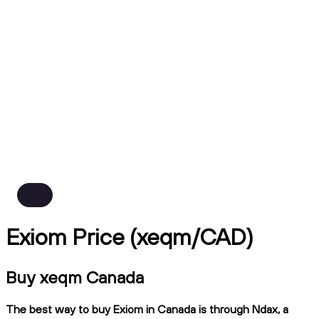
Exiom Price (xeqm/CAD)
Buy xeqm Canada
The best way to buy Exiom in Canada is through Ndax, a