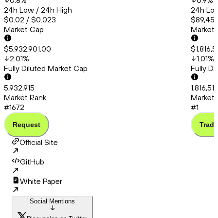
0.8
%
0.9
%
24h Low / 24h High
24h Low
$0.02 / $0.023
$89,456
Market Cap
Market
$5,932,901.00
$1,816,
2.01
%
1.01
%
Fully Diluted Market Cap
Fully D
5,932,915
1,816,51
Market Rank
Market 
#1672
#1
Request
Trade
Official Site
GitHub
White Paper
Social Mentions