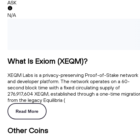
ASK
N/A
What Is Exiom (XEQM)?
XEQM Labs is a privacy-preserving Proof-of-Stake network
and developer platform. The network operates on a 60-
second block time with a fixed circulating supply of
276,917,604 XEQM, established through a one-time migratio
from the legacy Equilibria (
Read More
Other Coins