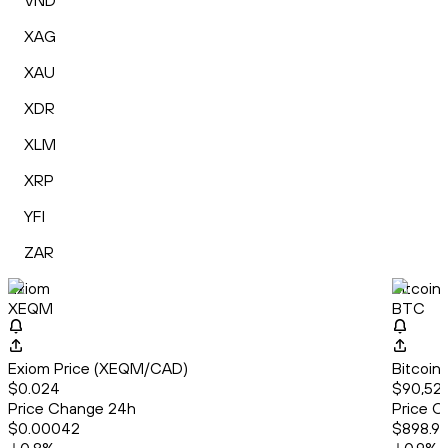
VND
XAG
XAU
XDR
XLM
XRP
YFI
ZAR
Exiom
Bitcoin
XEQM
BTC
Exiom Price (XEQM/CAD)
Bitcoin
$0.024
$90,521
Price Change 24h
Price C
$0.00042
$898.9