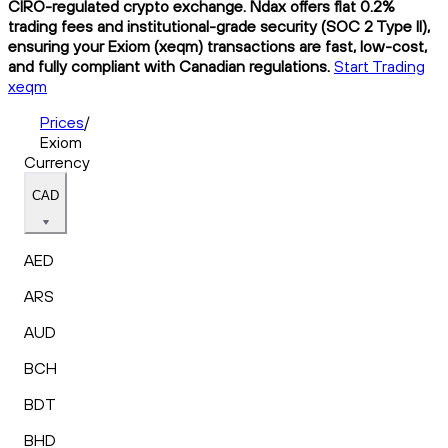
CIRO-regulated crypto exchange. Ndax offers flat 0.2%
trading fees and institutional-grade security (SOC 2 Type II),
ensuring your Exiom (xeqm) transactions are fast, low-cost,
and fully compliant with Canadian regulations.
Start Trading
xeqm
Prices
/
Exiom
Currency
CAD
AED
ARS
AUD
BCH
BDT
BHD