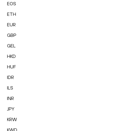
EOS
ETH
EUR
GBP
GEL
HKD
HUF
IDR
ILS
INR
JPY
KRW
KWD