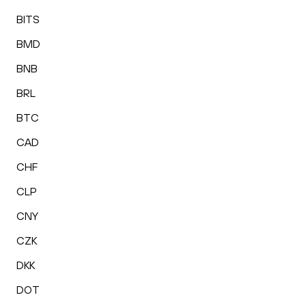
BITS
BMD
BNB
BRL
BTC
CAD
CHF
CLP
CNY
CZK
DKK
DOT