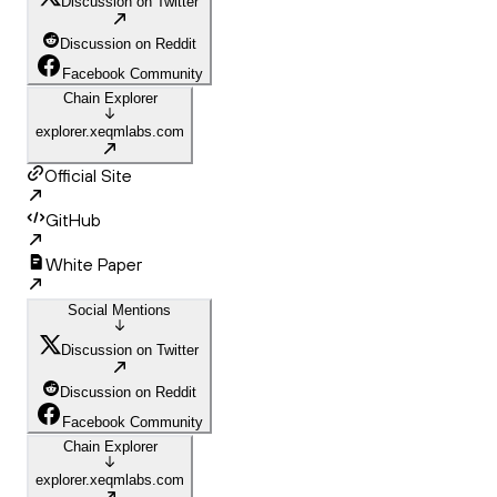
Discussion on Twitter
Discussion on Reddit
Facebook Community
Chain Explorer
explorer.xeqmlabs.com
Official Site
GitHub
White Paper
Social Mentions
Discussion on Twitter
Discussion on Reddit
Facebook Community
Chain Explorer
explorer.xeqmlabs.com