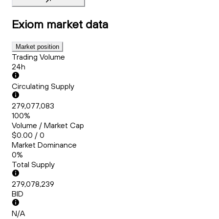
Exiom
market data
Market position
Trading Volume
24h
Circulating Supply
279,077,083
100%
Volume / Market Cap
$0.00 / 0
Market Dominance
0%
Total Supply
279,078,239
BID
N/A