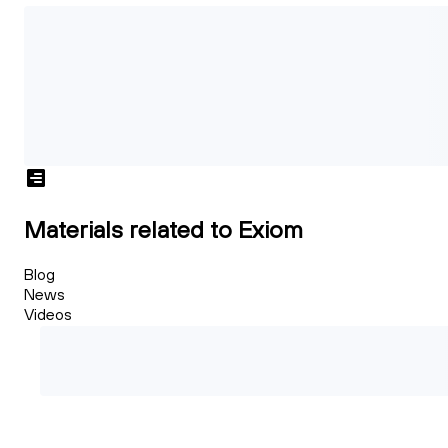
Materials related to Exiom
Blog
News
Videos