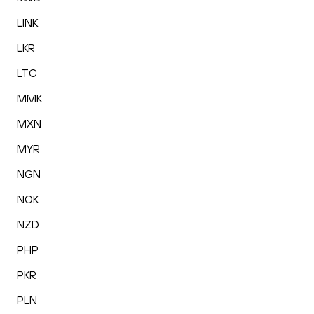
LINK
LKR
LTC
MMK
MXN
MYR
NGN
NOK
NZD
PHP
PKR
PLN