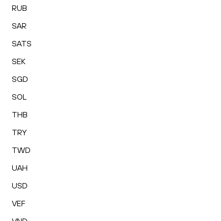
RUB
SAR
SATS
SEK
SGD
SOL
THB
TRY
TWD
UAH
USD
VEF