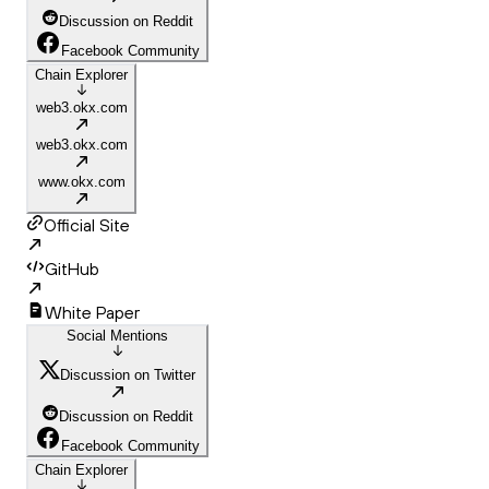
Discussion on Reddit
Facebook Community
Chain Explorer
web3.okx.com
web3.okx.com
www.okx.com
Official Site
GitHub
White Paper
Social Mentions
Discussion on Twitter
Discussion on Reddit
Facebook Community
Chain Explorer