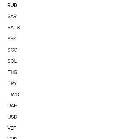
RUB
SAR
SATS
SEK
SGD
SOL
THB
TRY
TWD
UAH
USD
VEF