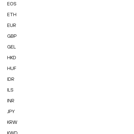
EOS
ETH
EUR
GBP
GEL
HKD
HUF
IDR
ILS
INR
JPY
KRW
KWD