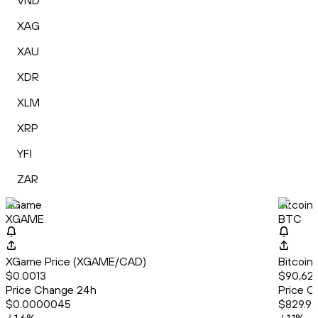
VND
XAG
XAU
XDR
XLM
XRP
YFI
ZAR
XGame
Bitcoin
XGAME
BTC
XGame Price (XGAME/CAD)
Bitcoin
$0.0013
$90,621
Price Change 24h
Price C
$0.0000045
$829.95