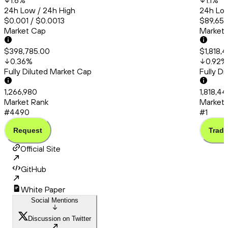
1.6
%
1.1
%
24h Low / 24h High
24h Low
$0.001 / $0.0013
$89,651.
Market Cap
Market
$398,785.00
$1,818,
0.36
%
0.92
%
Fully Diluted Market Cap
Fully D
1,266,980
1,818,4
Market Rank
Market 
#4490
#1
Request
Trade
Official Site
GitHub
White Paper
Social Mentions
Discussion on Twitter