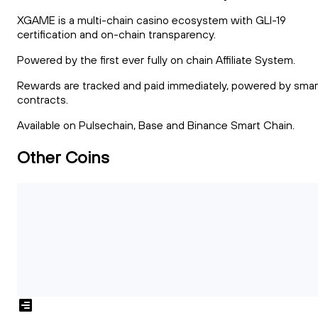
XGAME is a multi-chain casino ecosystem with GLI-19
certification and on-chain transparency.
Powered by the first ever fully on chain Affiliate System.
Rewards are tracked and paid immediately, powered by smar
contracts.
Available on Pulsechain, Base and Binance Smart Chain.
Other Coins