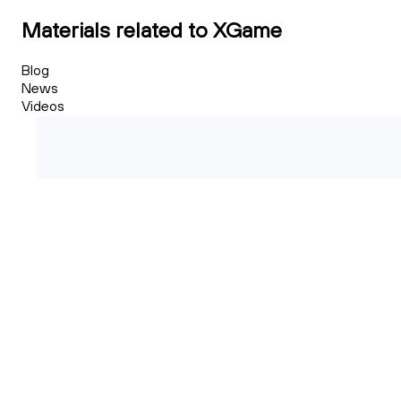
Materials related to XGame
Blog
News
Videos