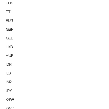
EOS
ETH
EUR
GBP
GEL
HKD
HUF
IDR
ILS
INR
JPY
KRW
KWD