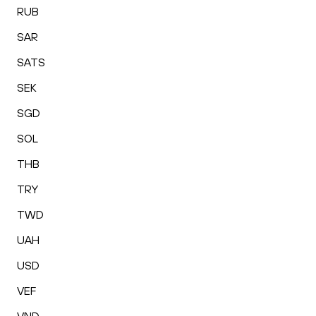
RUB
SAR
SATS
SEK
SGD
SOL
THB
TRY
TWD
UAH
USD
VEF