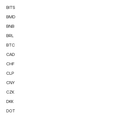
BITS
BMD
BNB
BRL
BTC
CAD
CHF
CLP
CNY
CZK
DKK
DOT