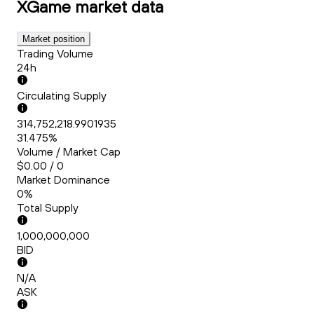
XGame
market data
Market position
Trading Volume
24h
Circulating Supply
314,752,218.9901935
31.475%
Volume / Market Cap
$0.00 / 0
Market Dominance
0%
Total Supply
1,000,000,000
BID
N/A
ASK