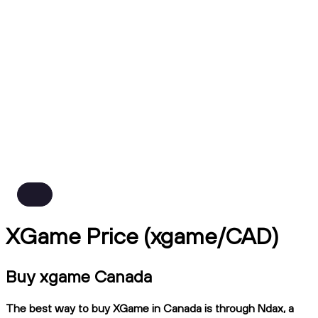
XGame Price (xgame/CAD)
Buy xgame Canada
The best way to buy XGame in Canada is through Ndax, a