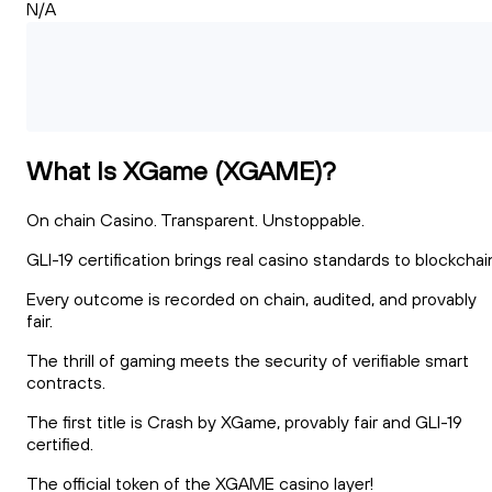
N/A
What Is XGame (XGAME)?
On chain Casino. Transparent. Unstoppable.
GLI-19 certification brings real casino standards to blockchai
Every outcome is recorded on chain, audited, and provably
fair.
The thrill of gaming meets the security of verifiable smart
contracts.
The first title is Crash by XGame, provably fair and GLI-19
certified.
The official token of the XGAME casino layer!