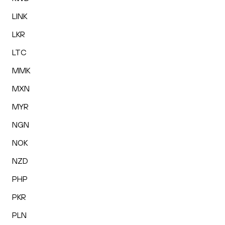
LINK
LKR
LTC
MMK
MXN
MYR
NGN
NOK
NZD
PHP
PKR
PLN