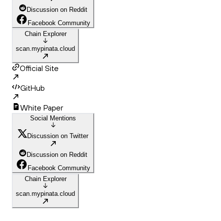
Discussion on Reddit
Facebook Community
Chain Explorer
scan.mypinata.cloud
Official Site
GitHub
White Paper
Social Mentions
Discussion on Twitter
Discussion on Reddit
Facebook Community
Chain Explorer
scan.mypinata.cloud