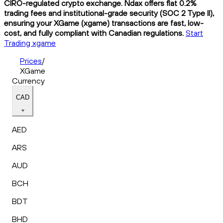
CIRO-regulated crypto exchange. Ndax offers flat 0.2%
trading fees and institutional-grade security (SOC 2 Type II),
ensuring your XGame (xgame) transactions are fast, low-
cost, and fully compliant with Canadian regulations.
Start
Trading xgame
Prices
/
XGame
Currency
CAD
AED
ARS
AUD
BCH
BDT
BHD