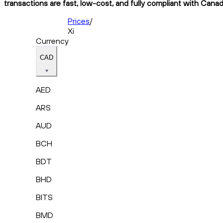
transactions are fast, low-cost, and fully compliant with Canad
Prices
/
Xi
Currency
CAD
AED
ARS
AUD
BCH
BDT
BHD
BITS
BMD