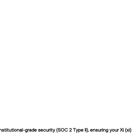
itutional-grade security (SOC 2 Type II), ensuring your Xi (xi)