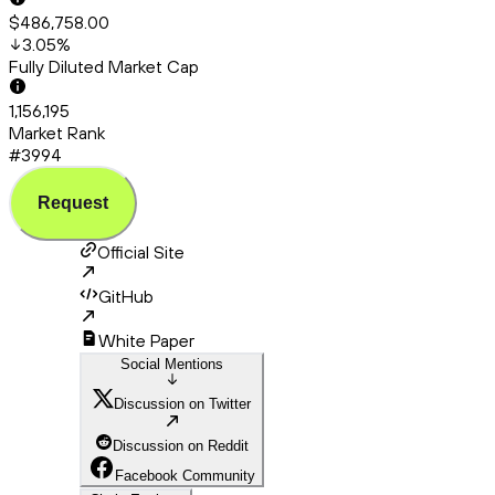
$486,758.00
3.05
%
Fully Diluted Market Cap
1,156,195
Market Rank
#3994
Request
Official Site
GitHub
White Paper
Social Mentions
Discussion on Twitter
Discussion on Reddit
Facebook Community