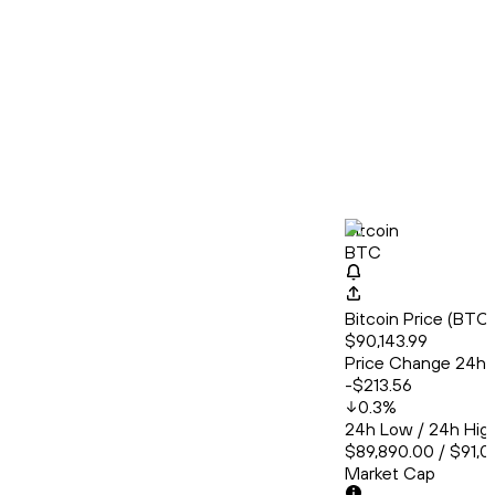
Bitcoin
BTC
Bitcoin Price (BT
$90,143.99
Price Change 24h
-$213.56
0.3
%
24h Low / 24h Hig
$89,890.00 / $91,0
Market Cap