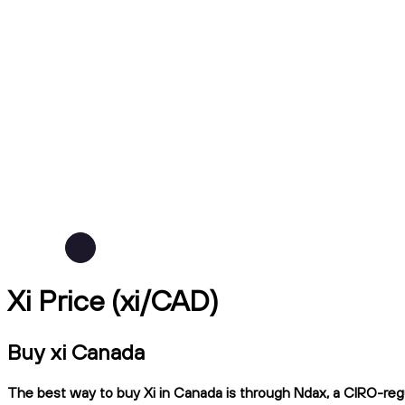
Xi Price (xi/CAD)
Buy xi Canada
The best way to buy Xi in Canada is through Ndax, a CIRO-regul