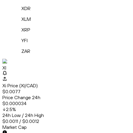
XDR
XLM
XRP
YFI
ZAR
Xi
XI
Xi Price (XI/CAD)
$0.0077
Price Change 24h
$0.000034
2.5
%
24h Low / 24h High
$0.0011 / $0.0012
Market Cap