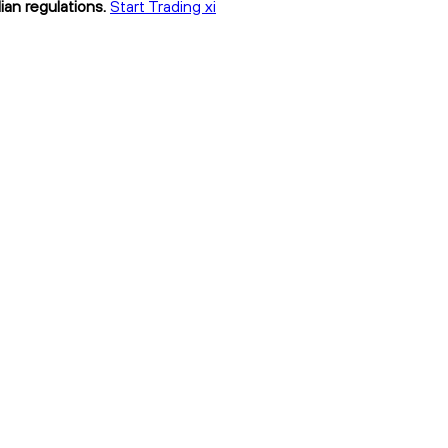
ian regulations.
Start Trading xi