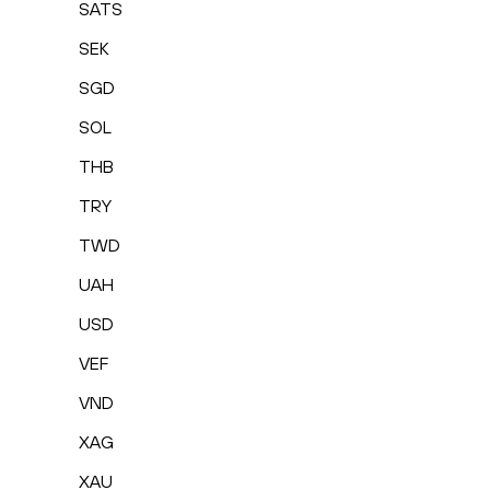
SATS
SEK
SGD
SOL
THB
TRY
TWD
UAH
USD
VEF
VND
XAG
XAU