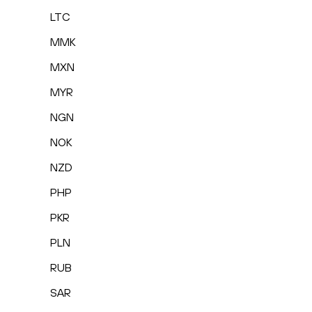
LTC
MMK
MXN
MYR
NGN
NOK
NZD
PHP
PKR
PLN
RUB
SAR