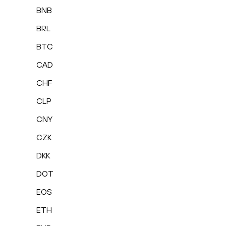
BNB
BRL
BTC
CAD
CHF
CLP
CNY
CZK
DKK
DOT
EOS
ETH