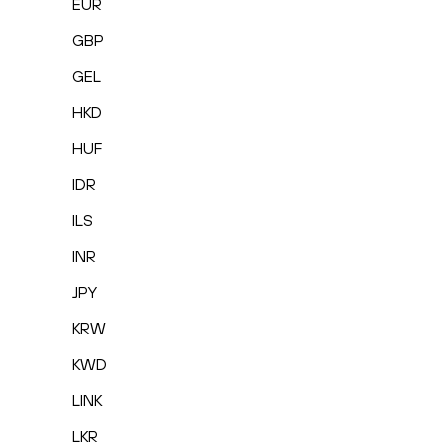
EUR
GBP
GEL
HKD
HUF
IDR
ILS
INR
JPY
KRW
KWD
LINK
LKR