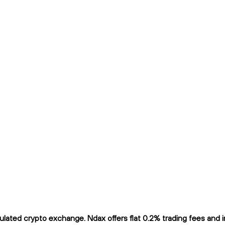
ated crypto exchange. Ndax offers flat 0.2% trading fees and inst