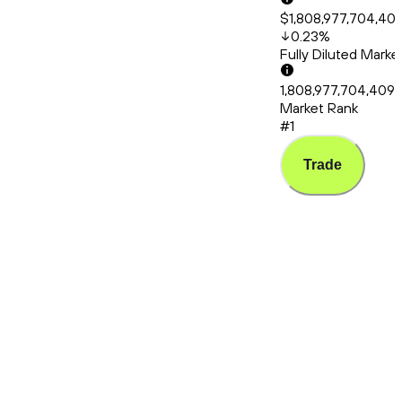
$1,808,977,704,40
0.23
%
Fully Diluted Mark
1,808,977,704,409
Market Rank
#1
Trade