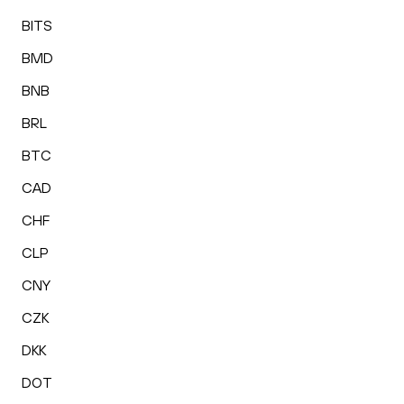
BITS
BMD
BNB
BRL
BTC
CAD
CHF
CLP
CNY
CZK
DKK
DOT