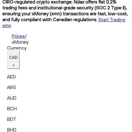
CIRO-regulated crypto exchange. Ndax offers flat 0.2%
trading fees and institutional-grade security (SOC 2 Type II),
ensuring your xMoney (xmn) transactions are fast, low-cost,
and fully compliant with Canadian regulations.
Start Trading
xmn
Prices
/
xMoney
Currency
CAD
AED
ARS
AUD
BCH
BDT
BHD