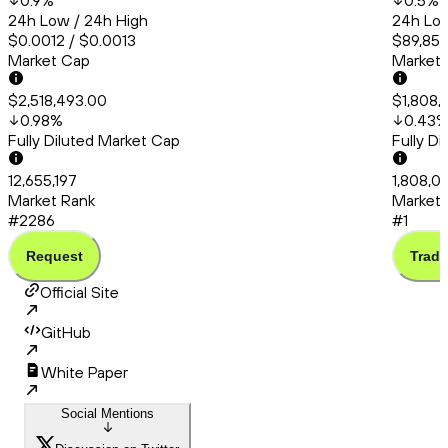
0.9
%
0.5
%
24h Low / 24h High
24h Low
$0.0012 / $0.0013
$89,853
Market Cap
Market
$2,518,493.00
$1,808,
0.98
%
0.43
Fully Diluted Market Cap
Fully D
12,655,197
1,808,0
Market Rank
Market 
#2286
#1
Request
Trade
Official Site
GitHub
White Paper
Social Mentions