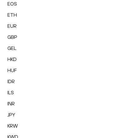
EOS
ETH
EUR
GBP
GEL
HKD
HUF
IDR
ILS
INR
JPY
KRW
KWD