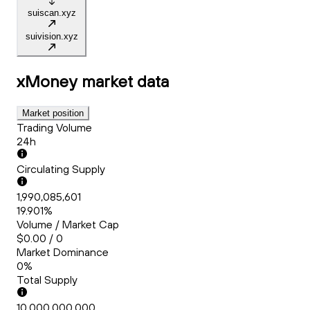
suiscan.xyz
suivision.xyz
xMoney
market data
Market position
Trading Volume
24h
Circulating Supply
1,990,085,601
19.901%
Volume / Market Cap
$0.00 / 0
Market Dominance
0%
Total Supply
10,000,000,000