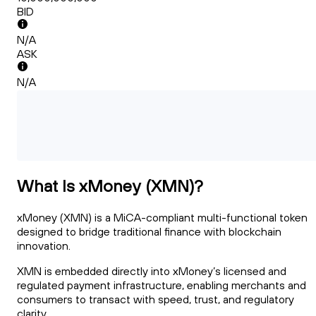
BID
N/A
ASK
N/A
What Is xMoney (XMN)?
xMoney (XMN) is a MiCA-compliant multi-functional token
designed to bridge traditional finance with blockchain
innovation.
XMN is embedded directly into xMoney’s licensed and
regulated payment infrastructure, enabling merchants and
consumers to transact with speed, trust, and regulatory
clarity.