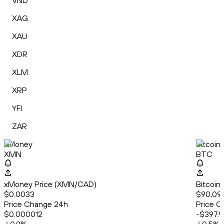
VND
XAG
XAU
XDR
XLM
XRP
YFI
ZAR
xMoney
Bitcoin
XMN
BTC
xMoney Price (XMN/CAD)
Bitcoin
$0.0033
$90,099
Price Change 24h
Price C
$0.000012
-$397.9