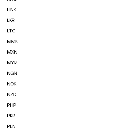
LINK
LKR
LTC
MMK
MXN
MYR
NGN
NOK
NZD
PHP
PKR
PLN