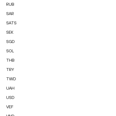
RUB
SAR
SATS
SEK
SGD
SOL
THB
TRY
TWD
UAH
USD
VEF