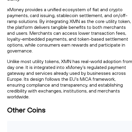
xMoney provides a unified ecosystem of fiat and crypto
payments, card issuing, stablecoin settlement, and on/off-
ramp solutions. By integrating XMN as the core utility token,
the platform delivers tangible benefits to both merchants
and users. Merchants can access lower transaction fees,
loyalty-embedded payments, and token-based settlement
options, while consumers earn rewards and participate in
governance.
Unlike most utility tokens, XMN has real-world adoption fro
day one. It is integrated into xMoney’s regulated payment
gateway and services already used by businesses across
Europe. Its design follows the EU’s MiCA framework,
ensuring compliance and transparency, and establishing
credibility with exchanges, institutions, and merchants
worldwide.
Other Coins