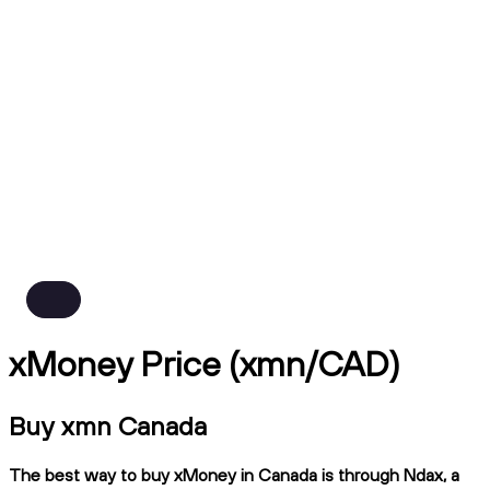
xMoney Price (xmn/CAD)
Buy xmn Canada
The best way to buy xMoney in Canada is through Ndax, a