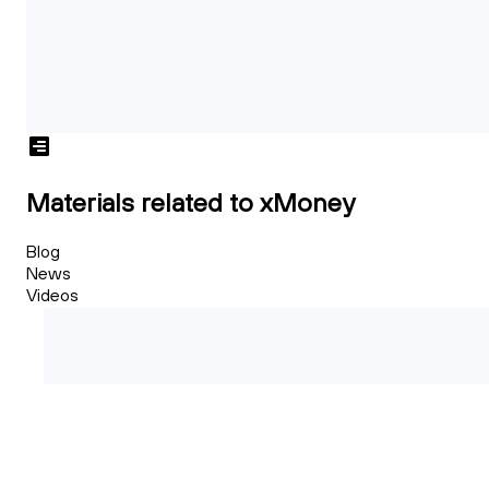
Materials related to xMoney
Blog
News
Videos