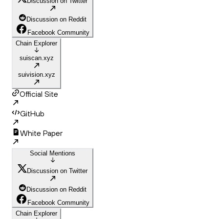
Discussion on Twitter
Discussion on Reddit
Facebook Community
Chain Explorer
suiscan.xyz
suivision.xyz
Official Site
GitHub
White Paper
Social Mentions
Discussion on Twitter
Discussion on Reddit
Facebook Community
Chain Explorer