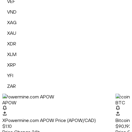
VEF
VND
XAG
XAU
XDR
XLM
XRP
YFI
ZAR
XPowermine.com APOW
Bitcoin
APOW
BTC
XPowermine.com APOW Price (APOW/CAD)
Bitcoin
$1.10
$90,193