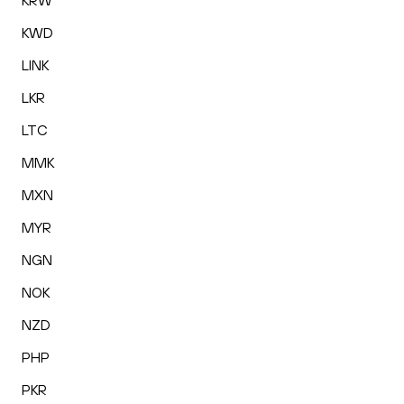
KRW
KWD
LINK
LKR
LTC
MMK
MXN
MYR
NGN
NOK
NZD
PHP
PKR