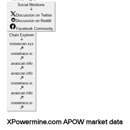
Social Mentions
Discussion on Twitter
Discussion on Reddit
Facebook Community
Chain Explorer
snowscan.xyz
snowtrace.io
avascan.info
avascan.info
snowtrace.io
avascan.info
snowtrace.io
XPowermine.com APOW
market data