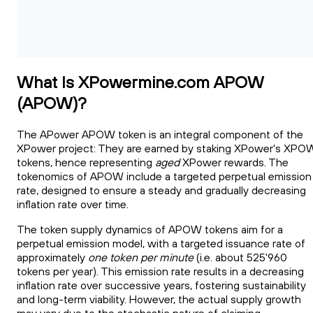
What Is XPowermine.com APOW
(APOW)?
The APower APOW token is an integral component of the
XPower project: They are earned by staking XPower's XPO
tokens, hence representing
aged
XPower rewards. The
tokenomics of APOW include a targeted perpetual emission
rate, designed to ensure a steady and gradually decreasing
inflation rate over time.
The token supply dynamics of APOW tokens aim for a
perpetual emission model, with a targeted issuance rate of
approximately
one token per minute
(i.e. about 525'960
tokens per year). This emission rate results in a decreasing
inflation rate over successive years, fostering sustainability
and long-term viability. However, the actual supply growth