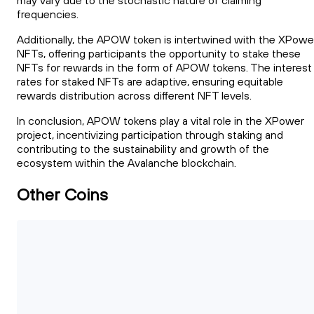
may vary due to the stochastic nature of claiming
frequencies.
Additionally, the APOW token is intertwined with the XPowe
NFTs, offering participants the opportunity to stake these
NFTs for rewards in the form of APOW tokens. The interest
rates for staked NFTs are adaptive, ensuring equitable
rewards distribution across different NFT levels.
In conclusion, APOW tokens play a vital role in the XPower
project, incentivizing participation through staking and
contributing to the sustainability and growth of the
ecosystem within the Avalanche blockchain.
Other Coins