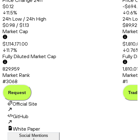
Price Change 24h
Price C
$0.12
-$694.
11.5
%
0.6
%
24h Low / 24h High
24h Low
$0.98 / $1.13
$89,922
Market Cap
Market
$1,114,171.00
$1,810,0
11.7
%
0.76
%
Fully Diluted Market Cap
Fully D
829,959
1,810,01
Market Rank
Market 
#3068
#1
Request
Trade
Official Site
GitHub
White Paper
Social Mentions