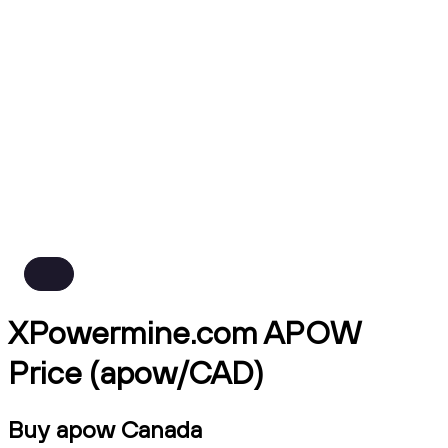
XPowermine.com APOW
Price (apow/CAD)
Buy apow Canada