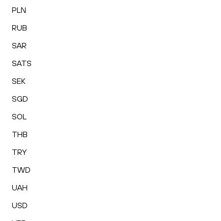
PLN
RUB
SAR
SATS
SEK
SGD
SOL
THB
TRY
TWD
UAH
USD