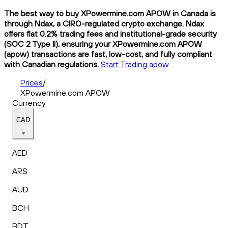
The best way to buy XPowermine.com APOW in Canada is
through Ndax, a CIRO-regulated crypto exchange. Ndax
offers flat 0.2% trading fees and institutional-grade security
(SOC 2 Type II), ensuring your XPowermine.com APOW
(apow) transactions are fast, low-cost, and fully compliant
with Canadian regulations.
Start Trading apow
Prices
/
XPowermine.com APOW
Currency
CAD
AED
ARS
AUD
BCH
BDT