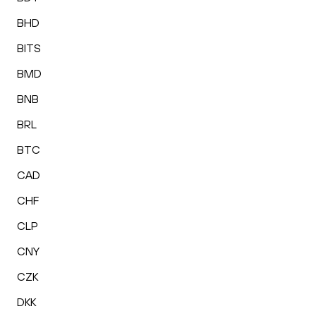
BHD
BITS
BMD
BNB
BRL
BTC
CAD
CHF
CLP
CNY
CZK
DKK