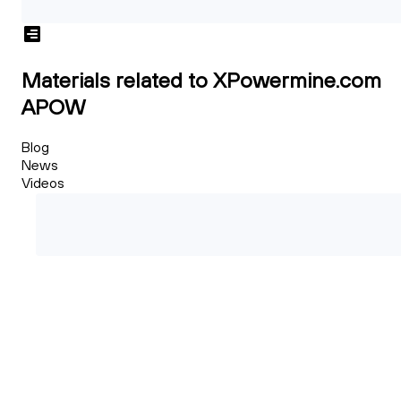
Materials related to XPowermine.com
APOW
Blog
News
Videos