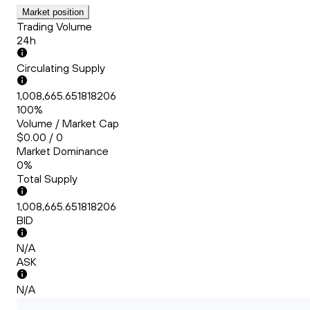
Market position
Trading Volume
24h
Circulating Supply
1,008,665.651818206
100%
Volume / Market Cap
$0.00 / 0
Market Dominance
0%
Total Supply
1,008,665.651818206
BID
N/A
ASK
N/A