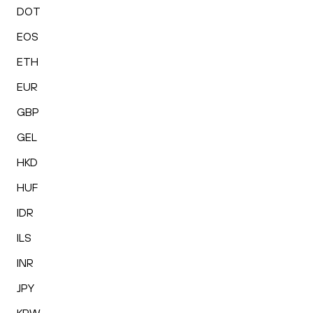
DOT
EOS
ETH
EUR
GBP
GEL
HKD
HUF
IDR
ILS
INR
JPY