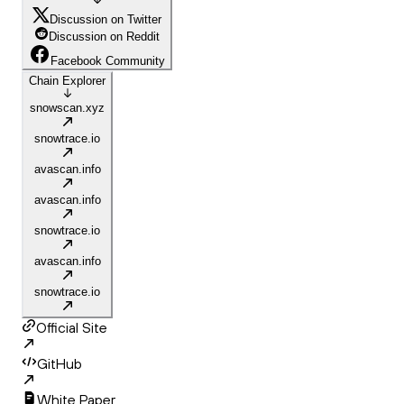
Discussion on Twitter
Discussion on Reddit
Facebook Community
Chain Explorer
snowscan.xyz
snowtrace.io
avascan.info
avascan.info
snowtrace.io
avascan.info
snowtrace.io
Official Site
GitHub
White Paper