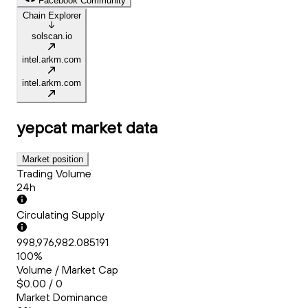
Facebook Community
Chain Explorer
solscan.io
intel.arkm.com
intel.arkm.com
yepcat
market data
Market position
Trading Volume
24h
Circulating Supply
998,976,982.085191
100%
Volume / Market Cap
$0.00 / 0
Market Dominance