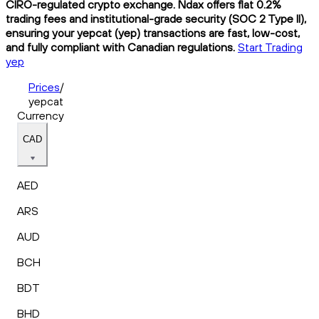
CIRO-regulated crypto exchange. Ndax offers flat 0.2%
trading fees and institutional-grade security (SOC 2 Type II),
ensuring your yepcat (yep) transactions are fast, low-cost,
and fully compliant with Canadian regulations.
Start Trading
yep
Prices
/
yepcat
Currency
CAD
AED
ARS
AUD
BCH
BDT
BHD