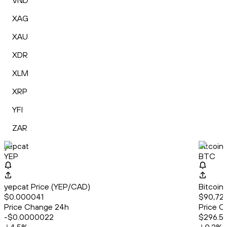
VND
XAG
XAU
XDR
XLM
XRP
YFI
ZAR
yepcat
Bitcoin
YEP
BTC
yepcat Price (YEP/CAD)
Bitcoin
$0.000041
$90,72
Price Change 24h
Price C
-$0.0000022
$296.5