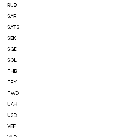
RUB
SAR
SATS
SEK
SGD
SOL
THB
TRY
TWD
UAH
USD
VEF