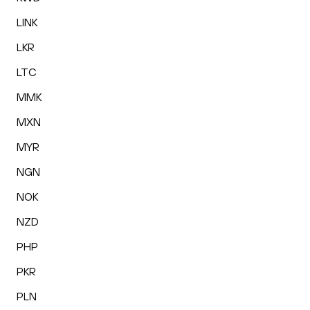
LINK
LKR
LTC
MMK
MXN
MYR
NGN
NOK
NZD
PHP
PKR
PLN