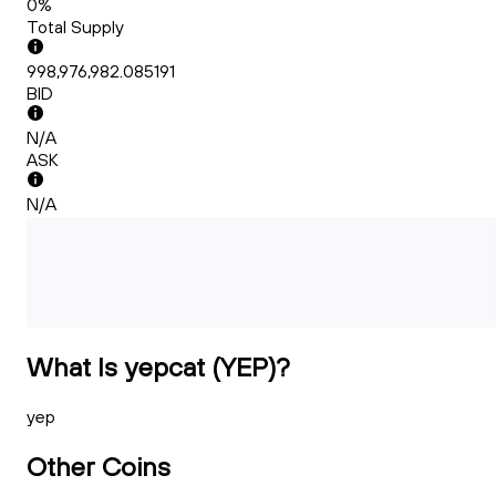
0%
Total Supply
998,976,982.085191
BID
N/A
ASK
N/A
What Is yepcat (YEP)?
yep
Other Coins