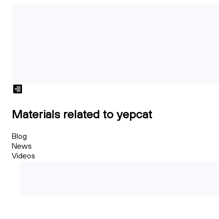
Materials related to yepcat
Blog
News
Videos