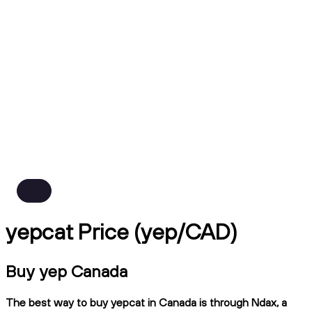
yepcat Price (yep/CAD)
Buy yep Canada
The best way to buy yepcat in Canada is through Ndax, a