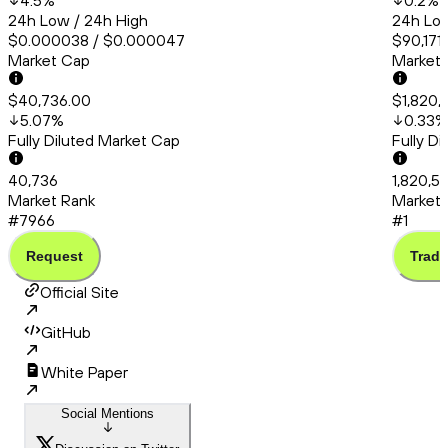
4.5
%
0.2
%
24h Low / 24h High
24h Low
$0.000038 / $0.000047
$90,171
Market Cap
Market
$40,736.00
$1,820,
5.07
%
0.33
%
Fully Diluted Market Cap
Fully D
40,736
1,820,5
Market Rank
Market 
#7966
#1
Request
Trade
Official Site
GitHub
White Paper
Social Mentions