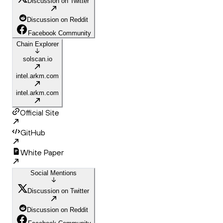
Discussion on Twitter
Discussion on Reddit
Facebook Community
Chain Explorer
solscan.io
intel.arkm.com
intel.arkm.com
Official Site
GitHub
White Paper
Social Mentions
Discussion on Twitter
Discussion on Reddit