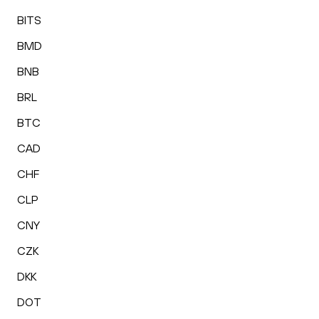
BITS
BMD
BNB
BRL
BTC
CAD
CHF
CLP
CNY
CZK
DKK
DOT