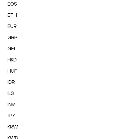
EOS
ETH
EUR
GBP
GEL
HKD
HUF
IDR
ILS
INR
JPY
KRW
KWD