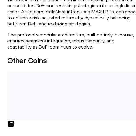
consolidates DeFi and restaking strategies into a single liqui
asset. At its core, YieldNest introduces MAX LRTs, designed
to optimize risk-adjusted returns by dynamically balancing
between DeFi and restaking strategies.
The protocol’s modular architecture, built entirely in-house,
ensures seamless integration, robust security, and
adaptability as DeFi continues to evolve.
Other Coins