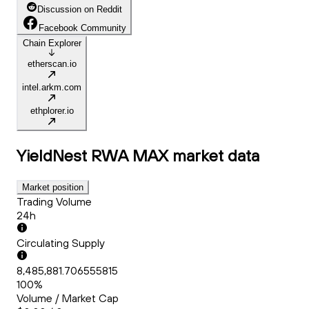
Discussion on Reddit
Facebook Community
Chain Explorer
etherscan.io
intel.arkm.com
ethplorer.io
YieldNest RWA MAX
market data
Market position
Trading Volume
24h
Circulating Supply
8,485,881.706555815
100%
Volume / Market Cap