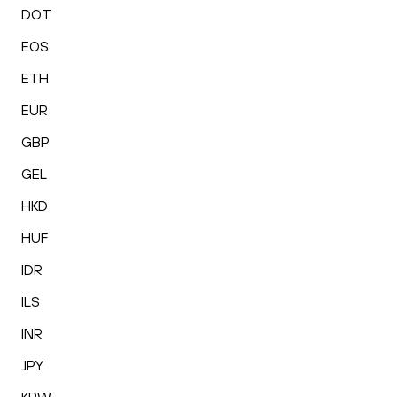
DOT
EOS
ETH
EUR
GBP
GEL
HKD
HUF
IDR
ILS
INR
JPY