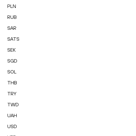
PLN
RUB
SAR
SATS
SEK
SGD
SOL
THB
TRY
TWD
UAH
USD