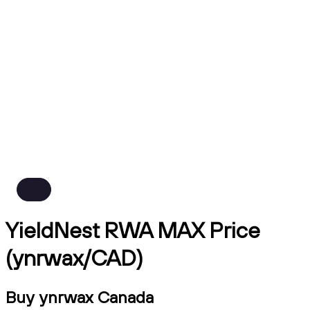
YieldNest RWA MAX Price
(ynrwax/CAD)
Buy ynrwax Canada