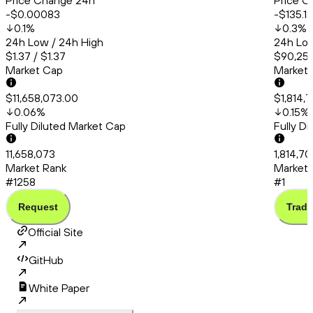
Price Change 24h
Price C
-$0.00083
-$135.18
0.1
%
0.3
%
24h Low / 24h High
24h Low
$1.37 / $1.37
$90,253
Market Cap
Market
$11,658,073.00
$1,814,
0.06
%
0.15
%
Fully Diluted Market Cap
Fully D
11,658,073
1,814,7
Market Rank
Market 
#1258
#1
Request
Trade
Official Site
GitHub
White Paper