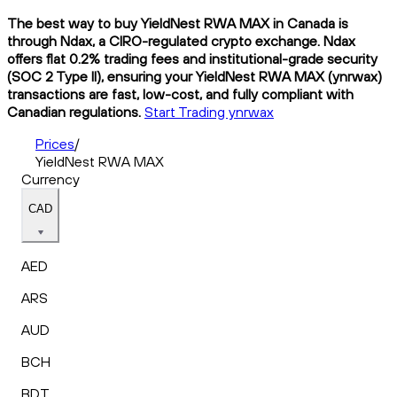
The best way to buy YieldNest RWA MAX in Canada is
through Ndax, a CIRO-regulated crypto exchange. Ndax
offers flat 0.2% trading fees and institutional-grade security
(SOC 2 Type II), ensuring your YieldNest RWA MAX (ynrwax)
transactions are fast, low-cost, and fully compliant with
Canadian regulations.
Start Trading ynrwax
Prices
/
YieldNest RWA MAX
Currency
CAD
AED
ARS
AUD
BCH
BDT