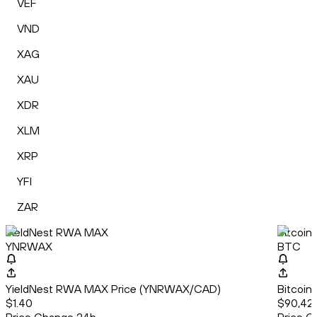
VEF
VND
XAG
XAU
XDR
XLM
XRP
YFI
ZAR
YieldNest RWA MAX
Bitcoin
YNRWAX
BTC
YieldNest RWA MAX Price (YNRWAX/CAD)
Bitcoin
$1.40
$90,42