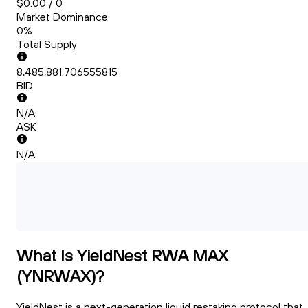
$0.00 / 0
Market Dominance
0%
Total Supply
8,485,881.706555815
BID
N/A
ASK
N/A
What Is YieldNest RWA MAX
(YNRWAX)?
YieldNest is a next-generation liquid restaking protocol that