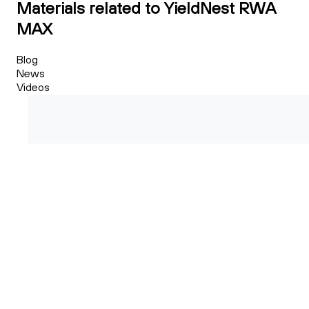
Materials related to YieldNest RWA
MAX
Blog
News
Videos