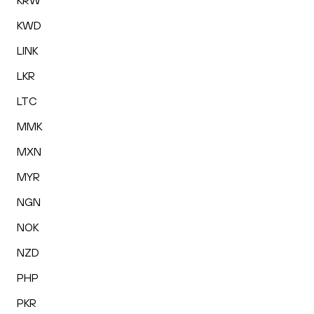
KRW
KWD
LINK
LKR
LTC
MMK
MXN
MYR
NGN
NOK
NZD
PHP
PKR