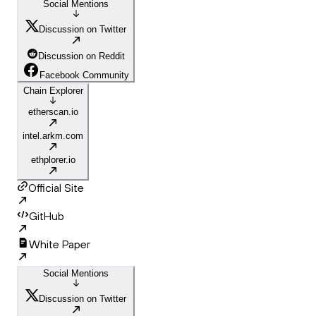
Social Mentions
Discussion on Twitter
Discussion on Reddit
Facebook Community
Chain Explorer
etherscan.io
intel.arkm.com
ethplorer.io
Official Site
GitHub
White Paper
Social Mentions
Discussion on Twitter