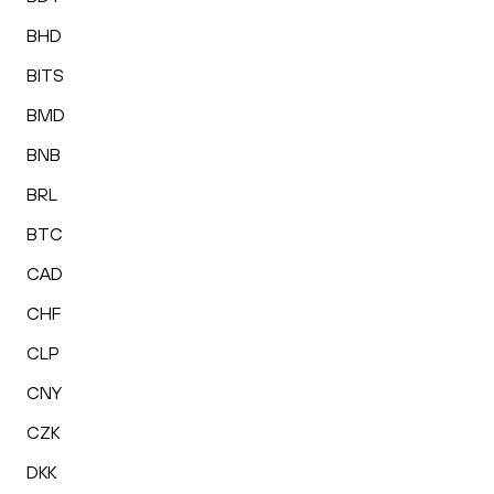
BHD
BITS
BMD
BNB
BRL
BTC
CAD
CHF
CLP
CNY
CZK
DKK