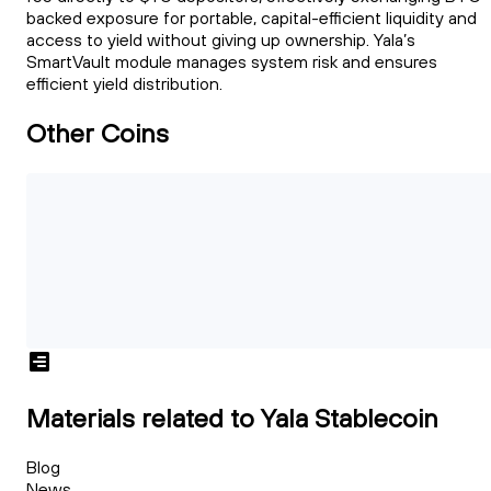
backed exposure for portable, capital-efficient liquidity and
access to yield without giving up ownership. Yala’s
SmartVault module manages system risk and ensures
efficient yield distribution.
Other Coins
Materials related to Yala Stablecoin
Blog
News