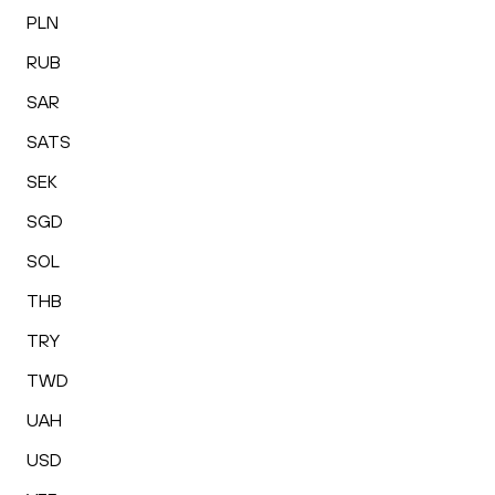
PLN
RUB
SAR
SATS
SEK
SGD
SOL
THB
TRY
TWD
UAH
USD