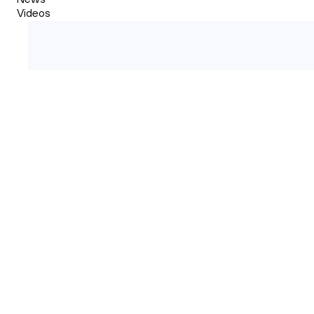
Videos