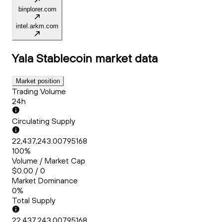
binplorer.com
intel.arkm.com
Yala Stablecoin
market data
Market position
Trading Volume
24h
Circulating Supply
22,437,243.00795168
100%
Volume / Market Cap
$0.00 / 0
Market Dominance
0%
Total Supply
22,437,243.00795168