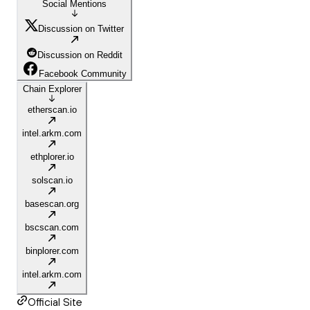
Social Mentions
Discussion on Twitter
Discussion on Reddit
Facebook Community
Chain Explorer
etherscan.io
intel.arkm.com
ethplorer.io
solscan.io
basescan.org
bscscan.com
binplorer.com
intel.arkm.com
Official Site