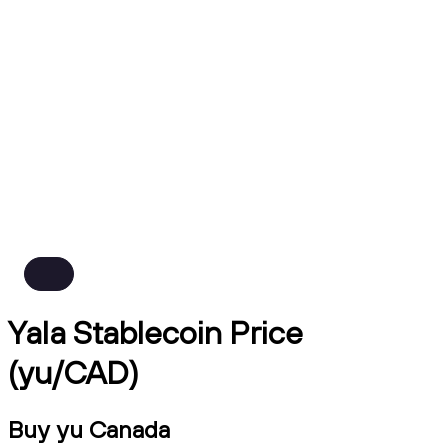
Yala Stablecoin Price
(yu/CAD)
Buy yu Canada