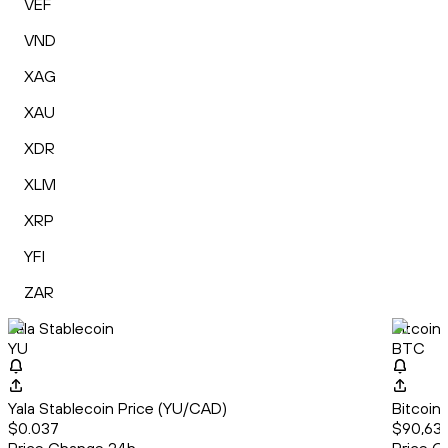
VEF
VND
XAG
XAU
XDR
XLM
XRP
YFI
ZAR
Yala Stablecoin
Bitcoin
YU
BTC
Yala Stablecoin Price (YU/CAD)
Bitcoin
$0.037
$90,637