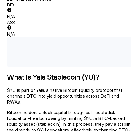
BID
N/A
ASK
N/A
What Is Yala Stablecoin (YU)?
$YU is part of Yala, a native Bitcoin liquidity protocol that
channels BTC into yield opportunities across DeFi and
RWAs.
Bitcoin holders unlock capital through self-custodial,
liquidation-free borrowing by minting $YU, a BTC-backed
liquidity asset (stablecoin). In this process, they pay a stabili
fee directly to $YU depositors, effectively exchanging BTC-