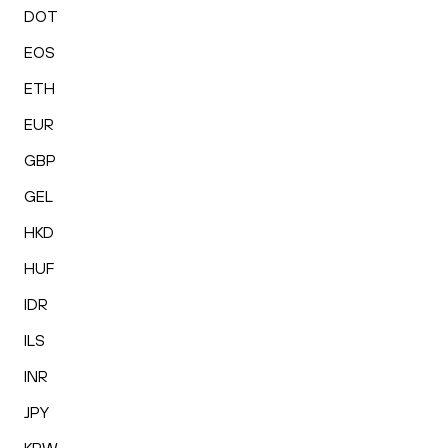
DOT
EOS
ETH
EUR
GBP
GEL
HKD
HUF
IDR
ILS
INR
JPY