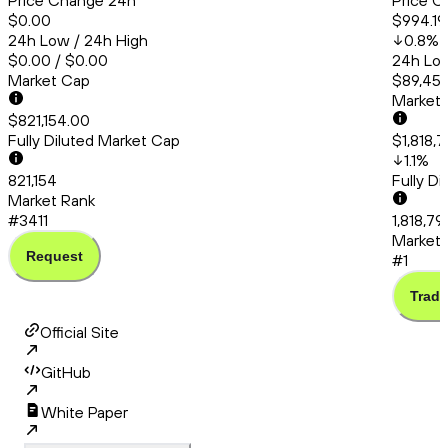
Price Change 24h
Price C
$0.00
$994.19
24h Low / 24h High
0.8
%
$0.00 / $0.00
24h Low
Market Cap
$89,456
Market
$821,154.00
Fully Diluted Market Cap
$1,818,7
1.1
%
821,154
Fully D
Market Rank
#3411
1,818,79
Market 
Request
#1
Trade
Official Site
GitHub
White Paper