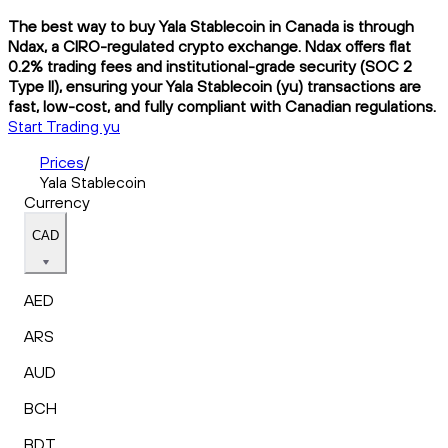
The best way to buy Yala Stablecoin in Canada is through
Ndax, a CIRO-regulated crypto exchange. Ndax offers flat
0.2% trading fees and institutional-grade security (SOC 2
Type II), ensuring your Yala Stablecoin (yu) transactions are
fast, low-cost, and fully compliant with Canadian regulations.
Start Trading yu
Prices
/
Yala Stablecoin
Currency
CAD
AED
ARS
AUD
BCH
BDT