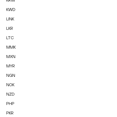
KRW
KWD
LINK
LKR
LTC
MMK
MXN
MYR
NGN
NOK
NZD
PHP
PKR