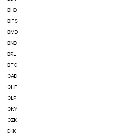
BHD
BITS
BMD
BNB
BRL
BTC
CAD
CHF
CLP
CNY
CZK
DKK