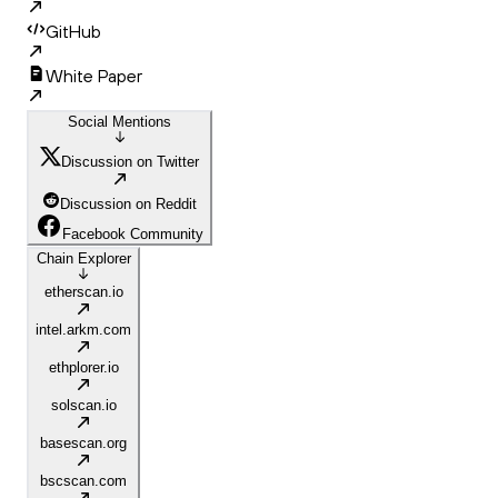
GitHub
White Paper
Social Mentions
Discussion on Twitter
Discussion on Reddit
Facebook Community
Chain Explorer
etherscan.io
intel.arkm.com
ethplorer.io
solscan.io
basescan.org
bscscan.com