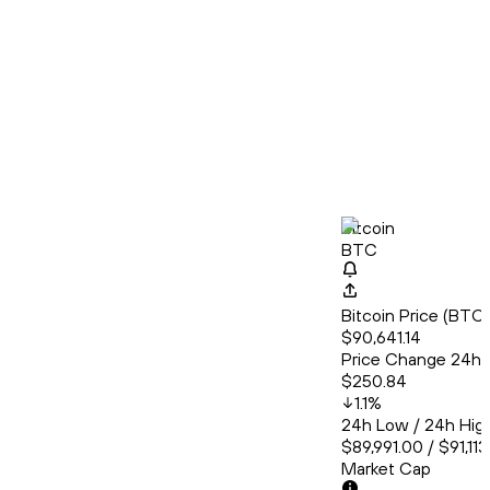
Bitcoin
BTC
Bitcoin Price (BT
$90,641.14
Price Change 24h
$250.84
1.1
%
24h Low / 24h Hig
$89,991.00 / $91,11
Market Cap