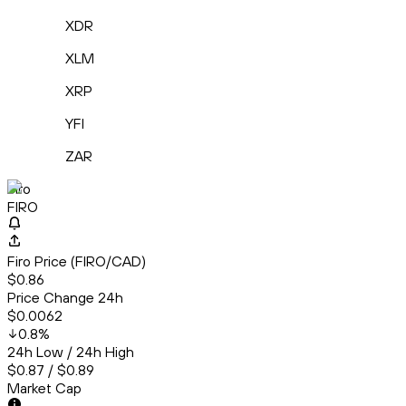
XDR
XLM
XRP
YFI
ZAR
Firo
FIRO
Firo Price (FIRO/CAD)
$0.86
Price Change 24h
$0.0062
0.8
%
24h Low / 24h High
$0.87 / $0.89
Market Cap