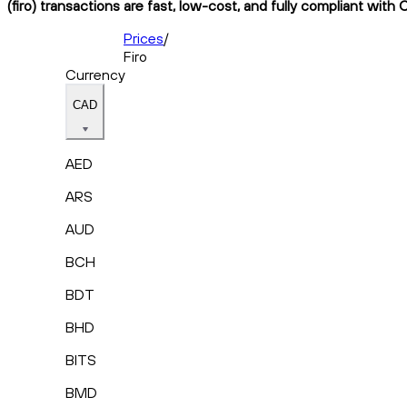
(firo) transactions are fast, low-cost, and fully compliant with 
Prices
/
Firo
Currency
CAD
AED
ARS
AUD
BCH
BDT
BHD
BITS
BMD