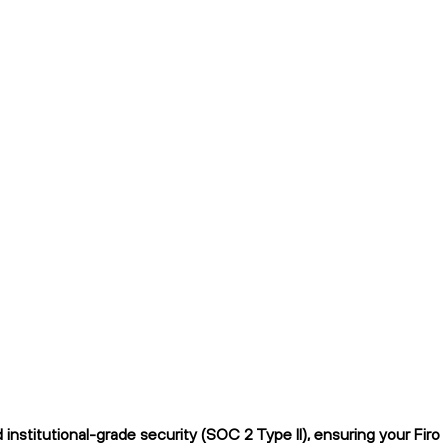
nstitutional-grade security (SOC 2 Type II), ensuring your Firo