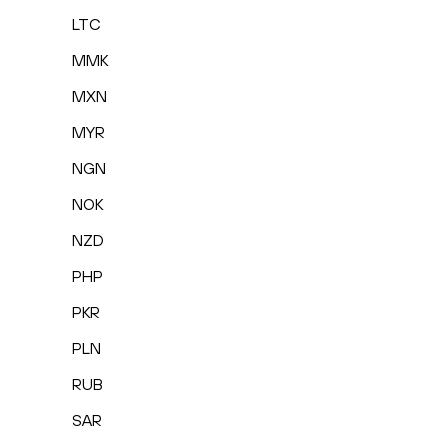
LTC
MMK
MXN
MYR
NGN
NOK
NZD
PHP
PKR
PLN
RUB
SAR