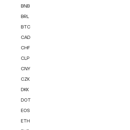
BNB
BRL
BTC
CAD
CHF
CLP
CNY
CZK
DKK
DOT
EOS
ETH