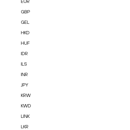
EUR
GBP
GEL
HKD
HUF
IDR
ILS
INR
JPY
KRW
KWD
LINK
LKR