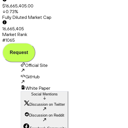
$16,665,405.00
0.73
%
Fully Diluted Market Cap
16,665,405
Market Rank
#1065
Request
Official Site
GitHub
White Paper
Social Mentions
Discussion on Twitter
Discussion on Reddit