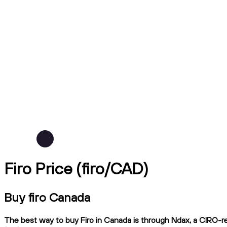
Firo Price (firo/CAD)
Buy firo Canada
The best way to buy Firo in Canada is through Ndax, a CIRO-reg