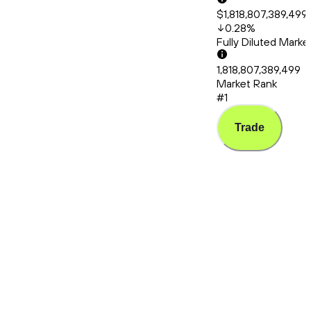
$1,818,807,389,499
0.28
%
Fully Diluted Mark
1,818,807,389,499
Market Rank
#1
Trade