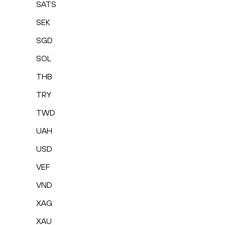
SATS
SEK
SGD
SOL
THB
TRY
TWD
UAH
USD
VEF
VND
XAG
XAU