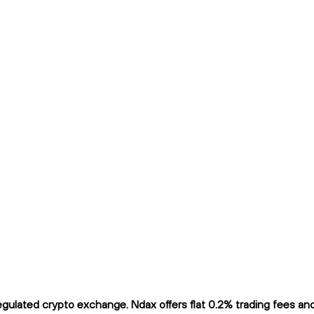
ulated crypto exchange. Ndax offers flat 0.2% trading fees and i