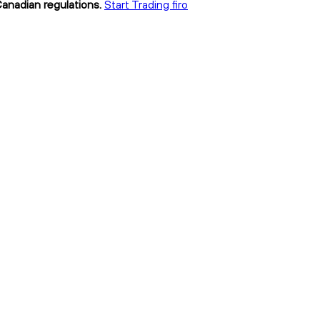
Canadian regulations.
Start Trading firo