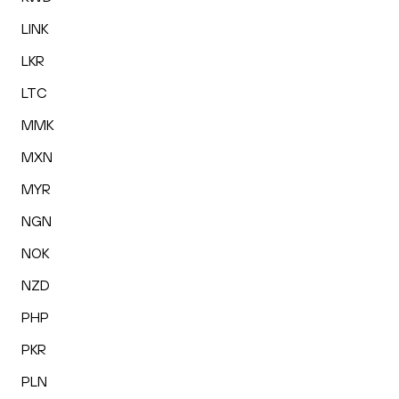
LINK
LKR
LTC
MMK
MXN
MYR
NGN
NOK
NZD
PHP
PKR
PLN