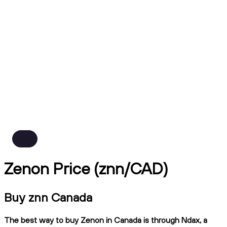
Zenon Price (znn/CAD)
Buy znn Canada
The best way to buy Zenon in Canada is through Ndax, a