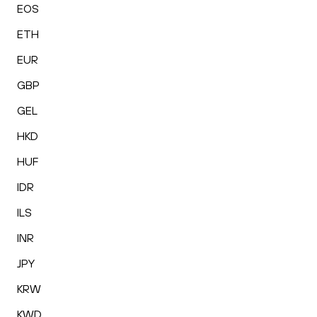
EOS
ETH
EUR
GBP
GEL
HKD
HUF
IDR
ILS
INR
JPY
KRW
KWD