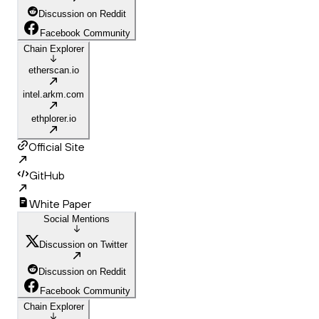
Discussion on Reddit
Facebook Community
Chain Explorer
etherscan.io
intel.arkm.com
ethplorer.io
Official Site
GitHub
White Paper
Social Mentions
Discussion on Twitter
Discussion on Reddit
Facebook Community
Chain Explorer