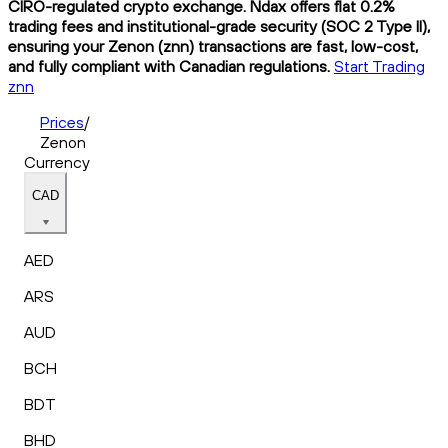
CIRO-regulated crypto exchange. Ndax offers flat 0.2%
trading fees and institutional-grade security (SOC 2 Type II),
ensuring your Zenon (znn) transactions are fast, low-cost,
and fully compliant with Canadian regulations.
Start Trading
znn
Prices
/
Zenon
Currency
CAD
AED
ARS
AUD
BCH
BDT
BHD