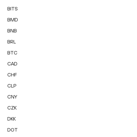
BITS
BMD
BNB
BRL
BTC
CAD
CHF
CLP
CNY
CZK
DKK
DOT