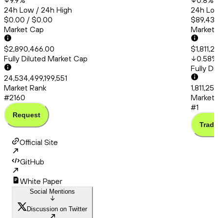
9.9
%
0.8
%
24h Low / 24h High
24h Low
$0.00 / $0.00
$89,431
Market Cap
Market
$2,890,466.00
$1,811,2
Fully Diluted Market Cap
0.58
%
Fully D
24,534,499,199,551
Market Rank
1,811,25
#2160
Market 
#1
Request
Trade
Official Site
GitHub
White Paper
Social Mentions
Discussion on Twitter