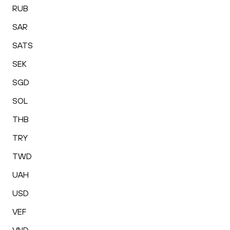
RUB
SAR
SATS
SEK
SGD
SOL
THB
TRY
TWD
UAH
USD
VEF