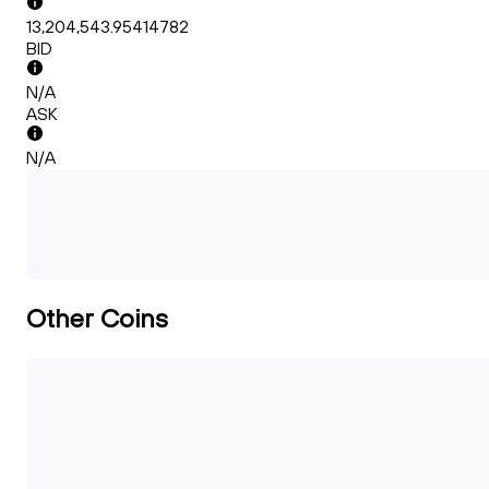
13,204,543.95414782
BID
N/A
ASK
N/A
Other Coins