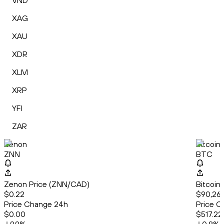
VND
XAG
XAU
XDR
XLM
XRP
YFI
ZAR
Zenon
Bitcoin
ZNN
BTC
Zenon Price (ZNN/CAD)
Bitcoin
$0.22
$90,260
Price Change 24h
Price C
$0.00
$517.22