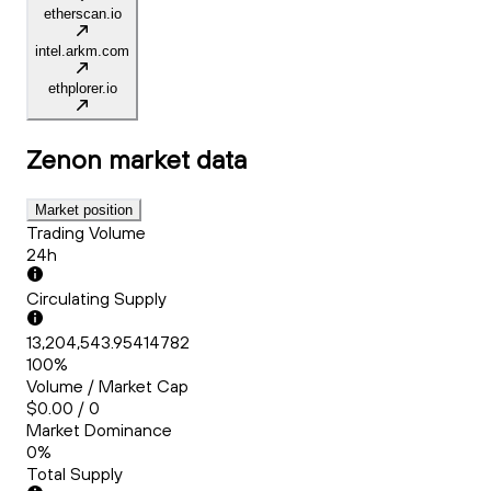
etherscan.io
intel.arkm.com
ethplorer.io
Zenon
market data
Market position
Trading Volume
24h
Circulating Supply
13,204,543.95414782
100%
Volume / Market Cap
$0.00 / 0
Market Dominance
0%
Total Supply