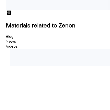
Materials related to Zenon
Blog
News
Videos