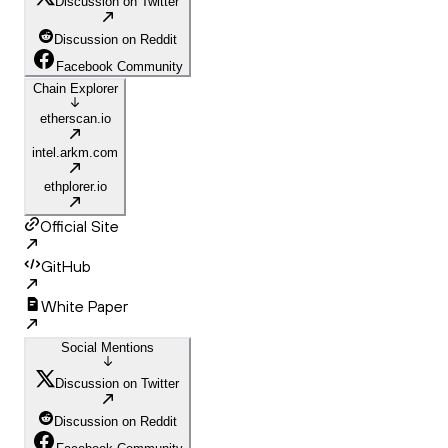
Discussion on Twitter
Discussion on Reddit
Facebook Community
Chain Explorer
etherscan.io
intel.arkm.com
ethplorer.io
Official Site
GitHub
White Paper
Social Mentions
Discussion on Twitter
Discussion on Reddit