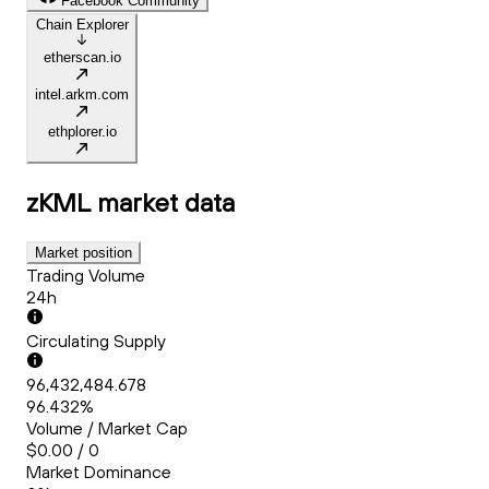
Facebook Community
Chain Explorer
etherscan.io
intel.arkm.com
ethplorer.io
zKML
market data
Market position
Trading Volume
24h
Circulating Supply
96,432,484.678
96.432%
Volume / Market Cap
$0.00 / 0
Market Dominance