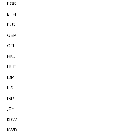
EOS
ETH
EUR
GBP
GEL
HKD
HUF
IDR
ILS
INR
JPY
KRW
KWD