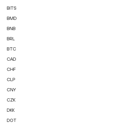
BITS
BMD
BNB
BRL
BTC
CAD
CHF
CLP
CNY
CZK
DKK
DOT