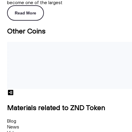
become one of the largest
Read More
Other Coins
Materials related to ZND Token
Blog
News