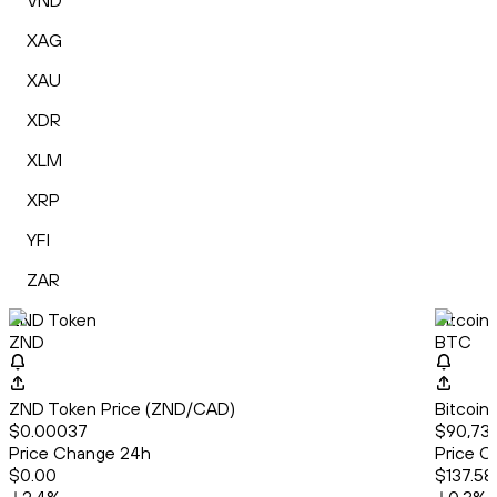
VND
XAG
XAU
XDR
XLM
XRP
YFI
ZAR
ZND Token
Bitcoin
ZND
BTC
ZND Token Price (ZND/CAD)
Bitcoin
$0.00037
$90,733
Price Change 24h
Price C
$0.00
$137.58