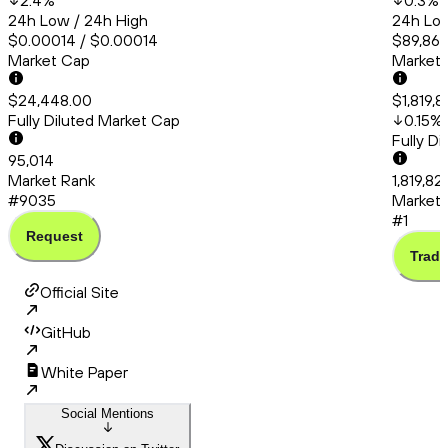
2.4
%
0.3
%
24h Low / 24h High
24h Low
$0.00014 / $0.00014
$89,866
Market Cap
Market
$24,448.00
$1,819,8
Fully Diluted Market Cap
0.15
%
Fully D
95,014
Market Rank
1,819,82
#9035
Market 
#1
Request
Trade
Official Site
GitHub
White Paper
Social Mentions