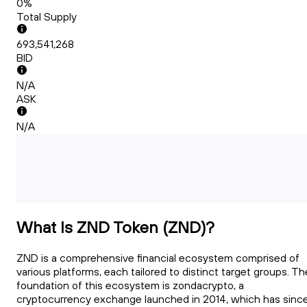
0%
Total Supply
693,541,268
BID
N/A
ASK
N/A
What Is ZND Token (ZND)?
ZND is a comprehensive financial ecosystem comprised of
various platforms, each tailored to distinct target groups. Th
foundation of this ecosystem is zondacrypto, a
cryptocurrency exchange launched in 2014, which has sinc