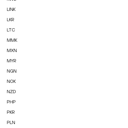
LINK
LKR
LTC
MMK
MXN
MYR
NGN
NOK
NZD
PHP
PKR
PLN