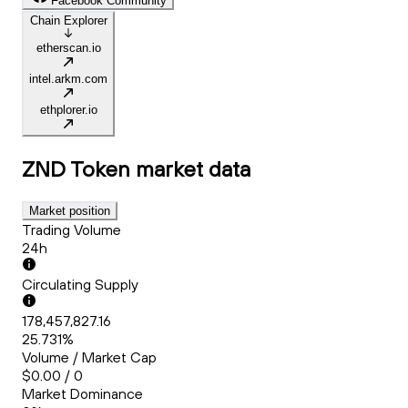
Facebook Community
Chain Explorer
etherscan.io
intel.arkm.com
ethplorer.io
ZND Token
market data
Market position
Trading Volume
24h
Circulating Supply
178,457,827.16
25.731%
Volume / Market Cap
$0.00 / 0
Market Dominance