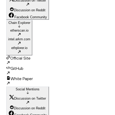
Discussion on Twitter
Discussion on Reddit
Facebook Community
Chain Explorer
etherscan.io
intel.arkm.com
ethplorer.io
Official Site
GitHub
White Paper
Social Mentions
Discussion on Twitter
Discussion on Reddit