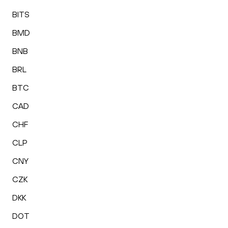
BITS
BMD
BNB
BRL
BTC
CAD
CHF
CLP
CNY
CZK
DKK
DOT