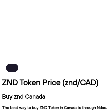
ZND Token Price (znd/CAD)
Buy znd Canada
The best way to buy ZND Token in Canada is through Ndax,