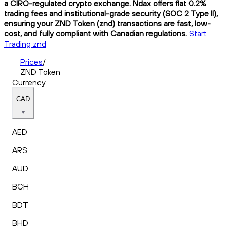
a CIRO-regulated crypto exchange. Ndax offers flat 0.2%
trading fees and institutional-grade security (SOC 2 Type II),
ensuring your ZND Token (znd) transactions are fast, low-
cost, and fully compliant with Canadian regulations.
Start
Trading znd
Prices
/
ZND Token
Currency
CAD
AED
ARS
AUD
BCH
BDT
BHD