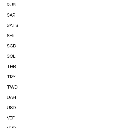
RUB
SAR
SATS
SEK
SGD
SOL
THB
TRY
TWD
UAH
USD
VEF