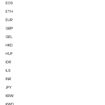
EOS
ETH
EUR
GBP
GEL
HKD
HUF
IDR
ILS
INR
JPY
KRW
KWD