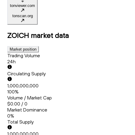
tonviewer.com
tonscan.org
ZOICH
market data
Market position
Trading Volume
24h
Circulating Supply
1,000,000,000
100%
Volume / Market Cap
$0.00 / 0
Market Dominance
0%
Total Supply
1,000,000,000