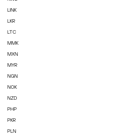
LINK
LKR
LTC
MMK
MXN
MYR
NGN
NOK
NZD
PHP
PKR
PLN