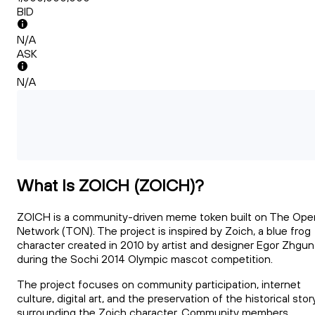
BID
N/A
ASK
N/A
What Is ZOICH (ZOICH)?
ZOICH is a community-driven meme token built on The Ope
Network (TON). The project is inspired by Zoich, a blue frog
character created in 2010 by artist and designer Egor Zhgun
during the Sochi 2014 Olympic mascot competition.
The project focuses on community participation, internet
culture, digital art, and the preservation of the historical stor
surrounding the Zoich character. Community members