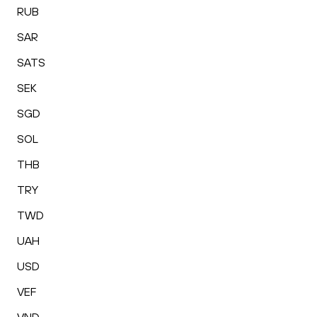
RUB
SAR
SATS
SEK
SGD
SOL
THB
TRY
TWD
UAH
USD
VEF