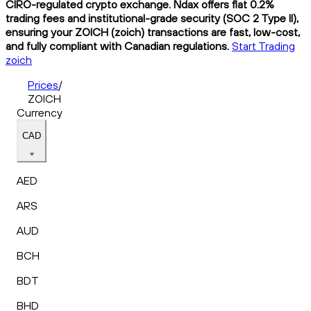
CIRO-regulated crypto exchange. Ndax offers flat 0.2%
trading fees and institutional-grade security (SOC 2 Type II),
ensuring your ZOICH (zoich) transactions are fast, low-cost,
and fully compliant with Canadian regulations.
Start Trading
zoich
Prices
/
ZOICH
Currency
CAD
AED
ARS
AUD
BCH
BDT
BHD