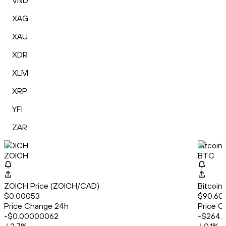
VND
XAG
XAU
XDR
XLM
XRP
YFI
ZAR
ZOICH
Bitcoin
ZOICH
BTC
ZOICH Price (ZOICH/CAD)
Bitcoin
$0.00053
$90,60
Price Change 24h
Price C
-$0.00000062
-$264.