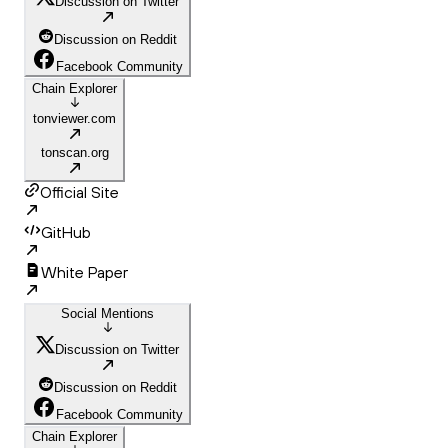
Discussion on Twitter
Discussion on Reddit
Facebook Community
Chain Explorer
tonviewer.com
tonscan.org
Official Site
GitHub
White Paper
Social Mentions
Discussion on Twitter
Discussion on Reddit
Facebook Community
Chain Explorer