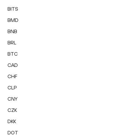
BITS
BMD
BNB
BRL
BTC
CAD
CHF
CLP
CNY
CZK
DKK
DOT