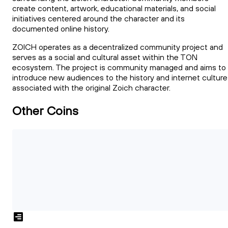
create content, artwork, educational materials, and social
initiatives centered around the character and its
documented online history.
ZOICH operates as a decentralized community project and
serves as a social and cultural asset within the TON
ecosystem. The project is community managed and aims to
introduce new audiences to the history and internet culture
associated with the original Zoich character.
Other Coins