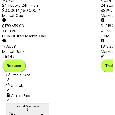
3.7
%
0.1
%
24h Low / 24h High
24h Low
$0.00017 / $0.00017
$89,991
Market Cap
Market
$170,659.00
$1,818,
0.33
%
0.29
%
Fully Diluted Market Cap
Fully D
170,659
1,818,20
Market Rank
Market 
#5447
#1
Request
Trade
Official Site
GitHub
White Paper
Social Mentions