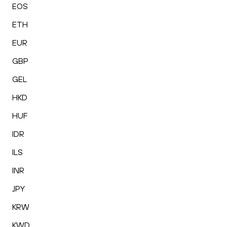
EOS
ETH
EUR
GBP
GEL
HKD
HUF
IDR
ILS
INR
JPY
KRW
KWD