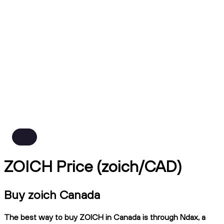
ZOICH Price (zoich/CAD)
Buy zoich Canada
The best way to buy ZOICH in Canada is through Ndax, a