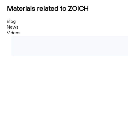
Materials related to ZOICH
Blog
News
Videos