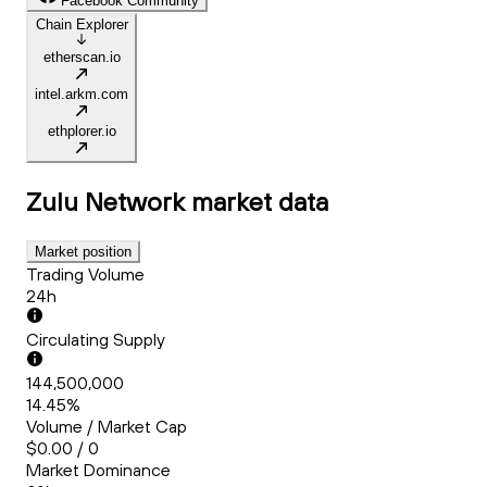
Facebook Community
Chain Explorer
etherscan.io
intel.arkm.com
ethplorer.io
Zulu Network
market data
Market position
Trading Volume
24h
Circulating Supply
144,500,000
14.45%
Volume / Market Cap
$0.00 / 0
Market Dominance