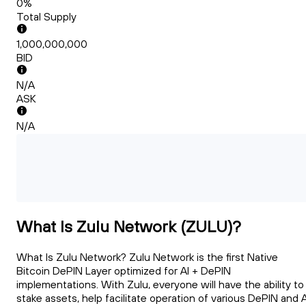
0%
Total Supply
1,000,000,000
BID
N/A
ASK
N/A
What Is Zulu Network (ZULU)?
What Is Zulu Network? Zulu Network is the first Native
Bitcoin DePIN Layer optimized for AI + DePIN
implementations. With Zulu, everyone will have the ability to
stake assets, help facilitate operation of various DePIN and A