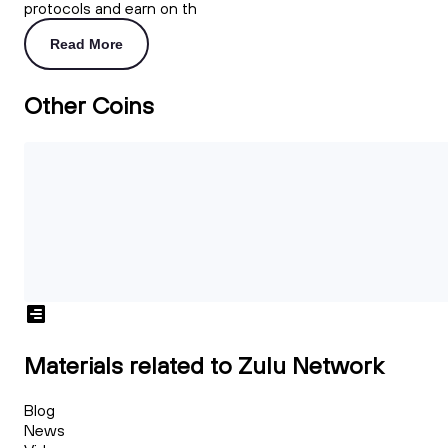
protocols and earn on th
Read More
Other Coins
Materials related to Zulu Network
Blog
News