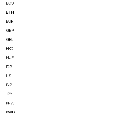
EOS
ETH
EUR
GBP
GEL
HKD
HUF
IDR
ILS
INR
JPY
KRW
KWD