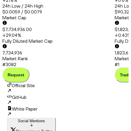
21.8
%
0.6
%
24h Low / 24h High
24h Low
$0.0059 / $0.0079
$90,324
Market Cap
Market
$7,734,936.00
$1,823,
29.04
%
0.43
Fully Diluted Market Cap
Fully D
7,734,936
1,823,6
Market Rank
Market 
#3082
#1
Request
Trade
Official Site
GitHub
White Paper
Social Mentions