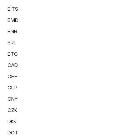
BITS
BMD
BNB
BRL
BTC
CAD
CHF
CLP
CNY
CZK
DKK
DOT