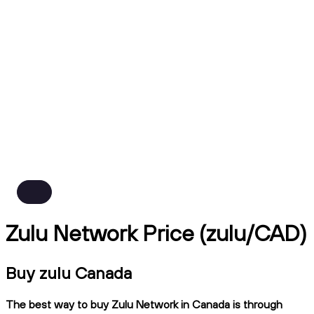
Zulu Network Price (zulu/CAD)
Buy zulu Canada
The best way to buy Zulu Network in Canada is through