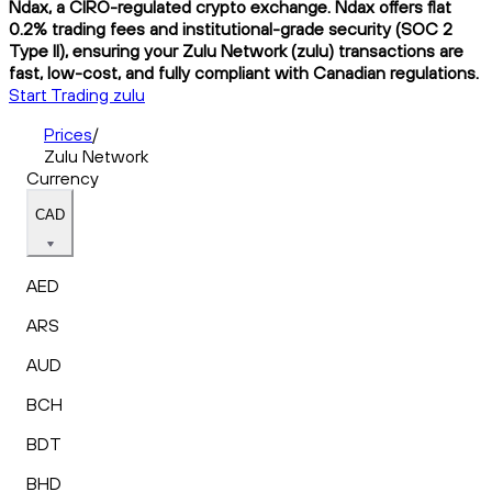
Ndax, a CIRO-regulated crypto exchange. Ndax offers flat
0.2% trading fees and institutional-grade security (SOC 2
Type II), ensuring your Zulu Network (zulu) transactions are
fast, low-cost, and fully compliant with Canadian regulations.
Start Trading zulu
Prices
/
Zulu Network
Currency
CAD
AED
ARS
AUD
BCH
BDT
BHD