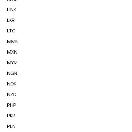
LINK
LKR
LTC
MMK
MXN
MYR
NGN
NOK
NZD
PHP
PKR
PLN