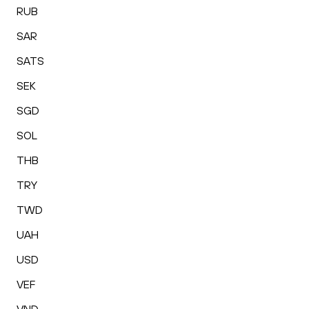
RUB
SAR
SATS
SEK
SGD
SOL
THB
TRY
TWD
UAH
USD
VEF