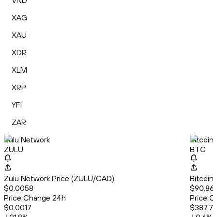
VND
XAG
XAU
XDR
XLM
XRP
YFI
ZAR
Zulu Network
Bitcoin
ZULU
BTC
Zulu Network Price (ZULU/CAD)
Bitcoin
$0.0058
$90,868
Price Change 24h
Price C
$0.0017
$387.7