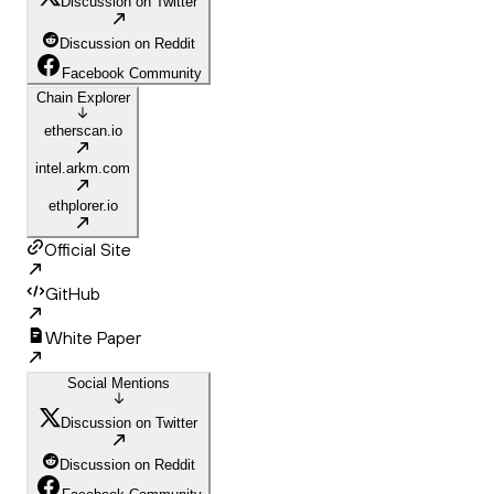
Discussion on Twitter
Discussion on Reddit
Facebook Community
Chain Explorer
etherscan.io
intel.arkm.com
ethplorer.io
Official Site
GitHub
White Paper
Social Mentions
Discussion on Twitter
Discussion on Reddit