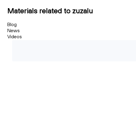
Materials related to zuzalu
Blog
News
Videos