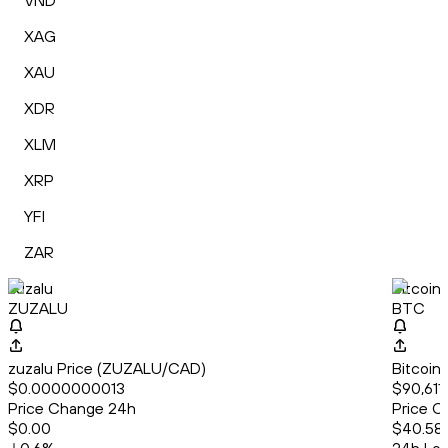
VND
XAG
XAU
XDR
XLM
XRP
YFI
ZAR
zuzalu
Bitcoin
ZUZALU
BTC
zuzalu Price (ZUZALU/CAD)
Bitcoin
$0.0000000013
$90,611
Price Change 24h
Price C
$0.00
$40.58