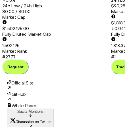
0.6
%
24h Low
24h Low / 24h High
$90,286
$0.00 / $0.00
Market
Market Cap
$1,818,3
$1,502,195.00
0.04
Fully Diluted Market Cap
Fully D
1,502,195
1,818,37
Market Rank
Market 
#2777
#1
Request
Trade
Official Site
GitHub
White Paper
Social Mentions
Discussion on Twitter