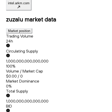
intel.arkm.com
zuzalu
market data
Market position
Trading Volume
24h
Circulating Supply
1,000,000,000,000,000
100%
Volume / Market Cap
$0.00 / 0
Market Dominance
0%
Total Supply
1,000,000,000,000,000
BID