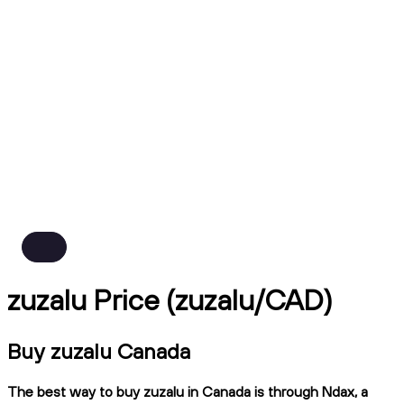
zuzalu Price (zuzalu/CAD)
Buy zuzalu Canada
The best way to buy zuzalu in Canada is through Ndax, a