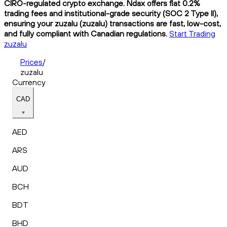
CIRO-regulated crypto exchange. Ndax offers flat 0.2%
trading fees and institutional-grade security (SOC 2 Type II),
ensuring your zuzalu (zuzalu) transactions are fast, low-cost,
and fully compliant with Canadian regulations.
Start Trading
zuzalu
Prices
/
zuzalu
Currency
CAD
AED
ARS
AUD
BCH
BDT
BHD