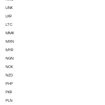
LINK
LKR
LTC
MMK
MXN
MYR
NGN
NOK
NZD
PHP
PKR
PLN