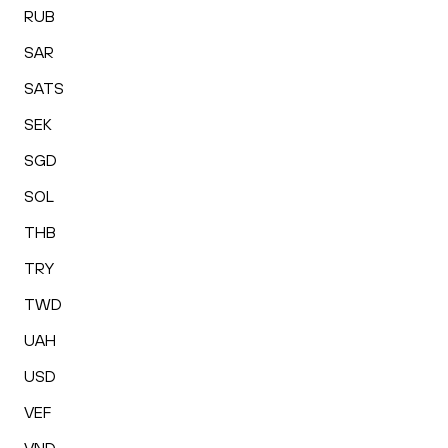
RUB
SAR
SATS
SEK
SGD
SOL
THB
TRY
TWD
UAH
USD
VEF