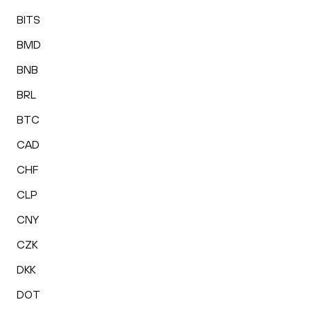
BITS
BMD
BNB
BRL
BTC
CAD
CHF
CLP
CNY
CZK
DKK
DOT