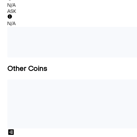
N/A
ASK
N/A
Other Coins