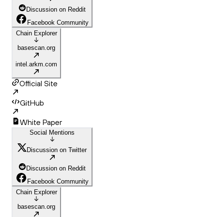
Discussion on Reddit
Facebook Community
Chain Explorer
basescan.org
intel.arkm.com
Official Site
GitHub
White Paper
Social Mentions
Discussion on Twitter
Discussion on Reddit
Facebook Community
Chain Explorer
basescan.org