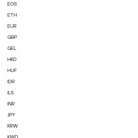
EOS
ETH
EUR
GBP
GEL
HKD
HUF
IDR
ILS
INR
JPY
KRW
KWD