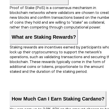
Proof of Stake (PoS) is a consensus mechanism in
blockchain networks where validators are chosen to crea
new blocks and confirm transactions based on the numbe
of coins they hold and are willing to "stake" as collateral,
rather than competing through computational power.
What are Staking Rewards?
Staking rewards are incentives earned by participants wh
lock up their cryptocurrency to support the network's
operations, such as validating transactions and securing t
blockchain. These rewards typically come in the form of
additional coins or tokens, proportionate to the amount
staked and the duration of the staking period.
How Much Can I Earn Staking Cardano?
You can earn up to 2.8% APY on the amount chosen to b