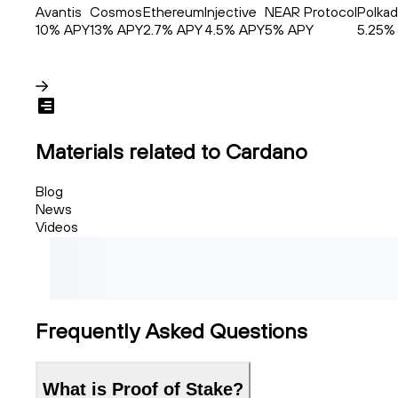
Avantis
Cosmos
Ethereum
Injective
NEAR Protocol
Polkad
10
% APY
13
% APY
2.7
% APY
4.5
% APY
5
% APY
5.25
%
Materials related to Cardano
Blog
News
Videos
Frequently Asked Questions
What is Proof of Stake?