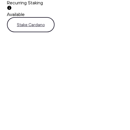
Recurring Staking
Available
Stake Cardano
Why Stake ADA on Ndax
Start staking your ADA in just a few simple steps using the
Ndax web or mobile app.
Fast, Effortless, Easy.
Stake your assets in seconds!
Institutional-Grade Security
Your ADA is safeguarded with Ndax’s top-tier security
infrastructure.
Flexible Access to Funds
Enjoy the flexibility to redeem your staked ADA.