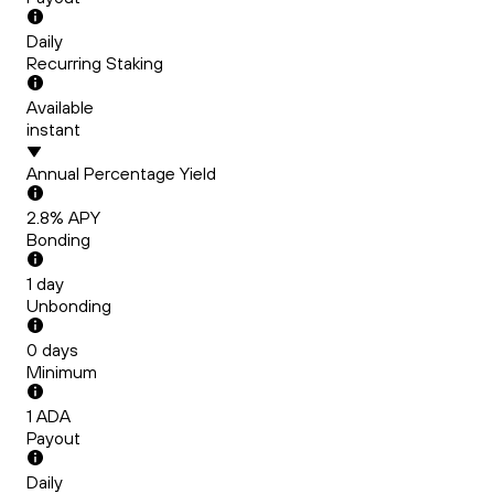
Daily
Recurring Staking
Available
instant
Annual Percentage Yield
2.8
% APY
Bonding
1
day
Unbonding
0
days
Minimum
1
ADA
Payout
Daily