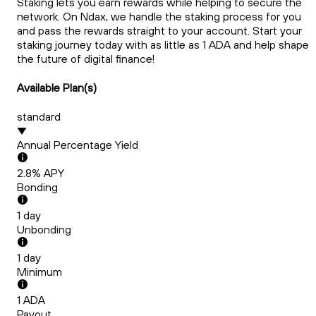
Staking lets you earn rewards while helping to secure the
network. On Ndax, we handle the staking process for you
and pass the rewards straight to your account. Start your
staking journey today with as little as 1 ADA and help shape
the future of digital finance!
Available Plan(s)
standard
Annual Percentage Yield
2.8
% APY
Bonding
1
day
Unbonding
1
day
Minimum
1
ADA
Payout