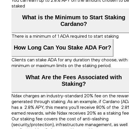
staked
What is the Minimum to Start Staking
Cardano?
There is a minimum of 1 ADA required to start staking
How Long Can You Stake ADA For?
Clients can stake ADA for any duration they choose, with
minimum or maximum limits on the staking period.
What Are the Fees Associated with
Staking?
Ndax charges an industry-standard 20% fee on the rewar
generated through staking. As an example, if Cardano (AD
has a 2.8% APY, this means you’ll receive 80% of the 2.8
earned rewards, while Ndax receives 20% as a staking fee
Our staking fee covers the cost of anti-slashing
(security/protection), infrastructure management, as well