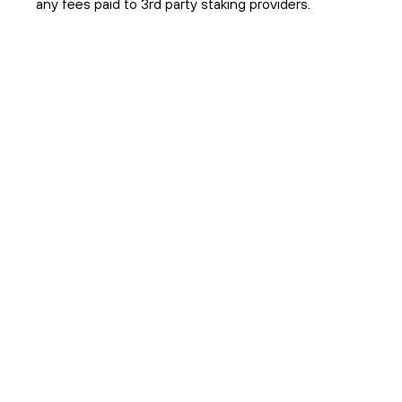
any fees paid to 3rd party staking providers.