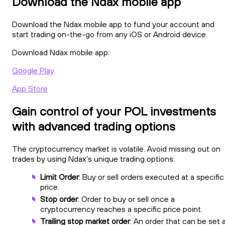
Download the Ndax mobile app
Download the Ndax mobile app to fund your account and
start trading on-the-go from any iOS or Android device.
Download Ndax mobile app:
Google Play
App Store
Gain control of your POL investments
with advanced trading options
The cryptocurrency market is volatile. Avoid missing out on
trades by using Ndax’s unique trading options:
Limit Order
: Buy or sell orders executed at a specific
price.
Stop order
: Order to buy or sell once a
cryptocurrency reaches a specific price point.
Trailing stop market order
: An order that can be set 