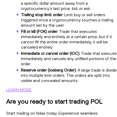
a specific dollar amount away from a
cryptocurrency’s last price, bid, or ask.
Trailing stop limit order
: Limit buy or sell orders
triggered once a cryptocurrency touches a trailing
amount set by the user.
Fill or kill (FOK) order
: Trade that executes
immediately and entirely at a certain price, but if it
cannot fill the entire order immediately, it will be
canceled entirely.
Immediate or cancel order (IOC)
: Trade that execute
immediately and cancels any unfilled portions of the
order.
Reserve order (Iceberg Order)
: A large trade is divid
into multiple limit orders. The orders are split into
visible and concealed amounts.
LEARN MORE
Are you ready to start trading POL
Start trading on Ndax today. Experience seamless