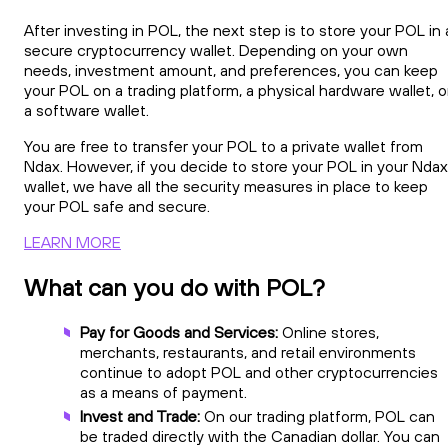
After investing in POL, the next step is to store your POL in 
secure cryptocurrency wallet. Depending on your own
needs, investment amount, and preferences, you can keep
your POL on a trading platform, a physical hardware wallet, o
a software wallet.
You are free to transfer your POL to a private wallet from
Ndax. However, if you decide to store your POL in your Ndax
wallet, we have all the security measures in place to keep
your POL safe and secure.
LEARN MORE
What can you do with POL?
Pay for Goods and Services:
Online stores,
merchants, restaurants, and retail environments
continue to adopt POL and other cryptocurrencies
as a means of payment.
Invest and Trade:
On our trading platform, POL can
be traded directly with the Canadian dollar. You can