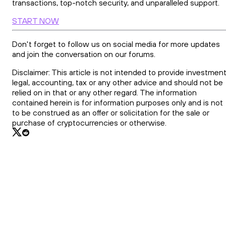
transactions, top-notch security, and unparalleled support.
START NOW
Don't forget to follow us on social media for more updates
and join the conversation on our forums.
Disclaimer: This article is not intended to provide investment
legal, accounting, tax or any other advice and should not be
relied on in that or any other regard. The information
contained herein is for information purposes only and is not
to be construed as an offer or solicitation for the sale or
purchase of cryptocurrencies or otherwise.