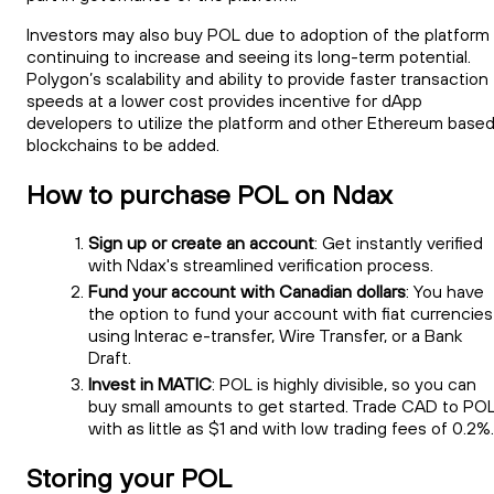
Investors may also buy POL due to adoption of the platform
continuing to increase and seeing its long-term potential.
Polygon’s scalability and ability to provide faster transaction
speeds at a lower cost provides incentive for dApp
developers to utilize the platform and other Ethereum base
blockchains to be added.
How to purchase POL on Ndax
Sign up or create an account
: Get instantly verified
with Ndax's streamlined verification process.
Fund your account with Canadian dollars
: You have
the option to fund your account with fiat currencies
using Interac e-transfer, Wire Transfer, or a Bank
Draft.
Invest in MATIC
: POL is highly divisible, so you can
buy small amounts to get started. Trade CAD to PO
with as little as $1 and with low trading fees of 0.2%.
Storing your POL