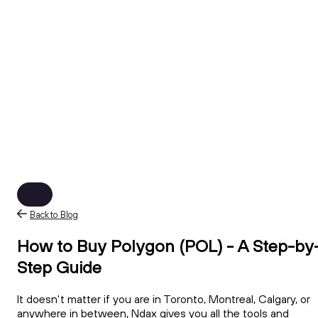
Back to Blog
How to Buy Polygon (POL) - A Step-by
Step Guide
It doesn't matter if you are in Toronto, Montreal, Calgary, or
anywhere in between, Ndax gives you all the tools and