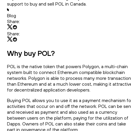
support to buy and sell POL in Canada.
Blog
Share:
Share:
Why buy POL?
POL is the native token that powers Polygon, a multi-chain
system built to connect Ethereum compatible blockchain
networks. Polygon is able to process many more transactio
than Ethereum and at a much lower cost, making it attractiv
for decentralized application developers.
Buying POL allows you to use it as a payment mechanism fo
activities that occur on and off the network. POL can be sen
and received as payment and also used as a currency
between users on the platform, paying for the utilization of
Dapps. Owners of POL can also stake their coins and take
part in governance of the platform.