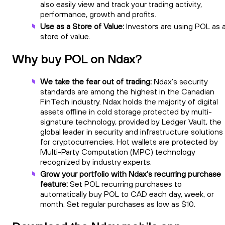
also easily view and track your trading activity,
performance, growth and profits.
Use as a Store of Value:
Investors are using POL as 
store of value.
Why buy POL on Ndax?
We take the fear out of trading:
Ndax’s security
standards are among the highest in the Canadian
FinTech industry. Ndax holds the majority of digital
assets offline in cold storage protected by multi-
signature technology, provided by Ledger Vault, the
global leader in security and infrastructure solutions
for cryptocurrencies. Hot wallets are protected by
Multi-Party Computation (MPC) technology
recognized by industry experts.
Grow your portfolio with Ndax’s recurring purchase
feature:
Set POL recurring purchases to
automatically buy POL to CAD each day, week, or
month. Set regular purchases as low as $10.