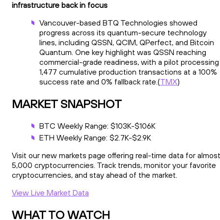
infrastructure back in focus
Vancouver-based BTQ Technologies showed
progress across its quantum-secure technology
lines, including QSSN, QCIM, QPerfect, and Bitcoin
Quantum. One key highlight was QSSN reaching
commercial-grade readiness, with a pilot processing
1,477 cumulative production transactions at a 100%
success rate and 0% fallback rate.(
TMX
)
MARKET SNAPSHOT
BTC Weekly Range: $103K-$106K
ETH Weekly Range: $2.7K-$2.9K
Visit our new markets page offering real-time data for almos
5,000 cryptocurrencies. Track trends, monitor your favorite
cryptocurrencies, and stay ahead of the market.
View Live Market Data
WHAT TO WATCH