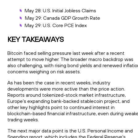
May 28: U.S. Initial Jobless Claims
May 29: Canada GDP Growth Rate
May 29: U.S. Core PCE Index
KEY TAKEAWAYS
Bitcoin faced selling pressure last week after a recent
attempt to move higher. The broader macro backdrop was
also challenging, with rising bond yields and renewed inflati
concerns weighing on risk assets.
As has been the case in recent weeks, industry
developments were more active than the price action.
Reports around tokenized-stock market infrastructure,
Europe’s expanding bank-backed stablecoin project, and
other key highlights point to continued interest in
blockchain-based financial infrastructure, even during weak
trading weeks.
The next major data point is the U.S. Personal Income and
Spending report, which includes the Federal Reserve’s