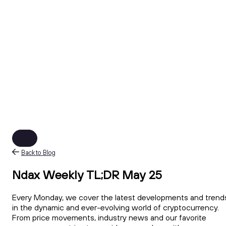
Back to Blog
Ndax Weekly TL;DR May 25
Every Monday, we cover the latest developments and trend
in the dynamic and ever-evolving world of cryptocurrency.
From price movements, industry news and our favorite