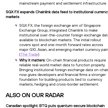
mainstream payment and settlement infrastructure.
SGX FX expands Chainlink data feed to institutional currenc
markets
SGX FX, the foreign exchange arm of Singapore
Exchange Group, integrated Chainlink to make
institutional over-the-counter foreign exchange dat
available to blockchain markets. The initial rollout
covers spot and one-month forward rates across
major G10, Asian, and emerging market currency pair
(
The Trade
)
Why it matters:
On-chain financial products require
reliable real-world market data to function properly.
Bringing institutional foreign exchange data on-chai
now gives developers and financial firms a stronger
foundation for building products tied to currency
markets, hedging and cross-border settlement.
ALSO ON OUR RADAR
Canadian spotlight: BTQ puts quantum-secure blockchain