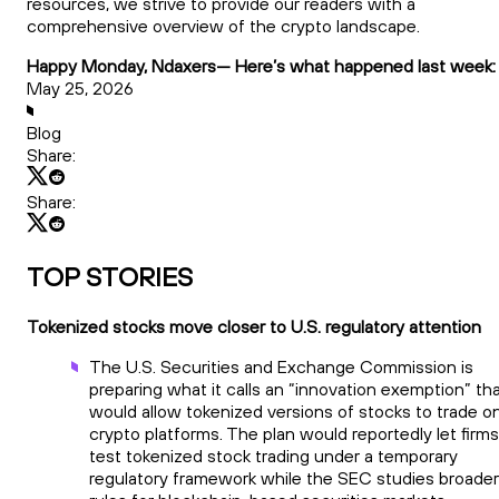
resources, we strive to provide our readers with a
comprehensive overview of the crypto landscape.
Happy Monday, Ndaxers— Here’s what happened last week:
May 25, 2026
Blog
Share:
Share:
TOP STORIES
Tokenized stocks move closer to U.S. regulatory attention
The U.S. Securities and Exchange Commission is
preparing what it calls an “innovation exemption” th
would allow tokenized versions of stocks to trade o
crypto platforms. The plan would reportedly let firms
test tokenized stock trading under a temporary
regulatory framework while the SEC studies broader