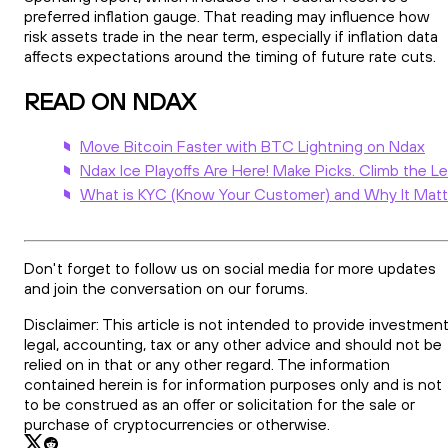
preferred inflation gauge. That reading may influence how
risk assets trade in the near term, especially if inflation data
affects expectations around the timing of future rate cuts.
READ ON NDAX
Move Bitcoin Faster with BTC Lightning on Ndax
Ndax Ice Playoffs Are Here! Make Picks. Climb the L
What is KYC (Know Your Customer) and Why It Matt
Don't forget to follow us on social media for more updates
and join the conversation on our forums.
Disclaimer: This article is not intended to provide investment
legal, accounting, tax or any other advice and should not be
relied on in that or any other regard. The information
contained herein is for information purposes only and is not
to be construed as an offer or solicitation for the sale or
purchase of cryptocurrencies or otherwise.