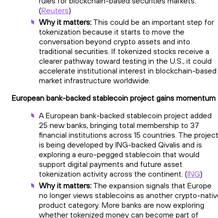
rules for blockchain-based securities markets.
(
Reuters
)
Why it matters:
This could be an important step for
tokenization because it starts to move the
conversation beyond crypto assets and into
traditional securities. If tokenized stocks receive a
clearer pathway toward testing in the U.S., it could
accelerate institutional interest in blockchain-based
market infrastructure worldwide.
European bank-backed stablecoin project gains momentum
A European bank-backed stablecoin project added
25 new banks, bringing total membership to 37
financial institutions across 15 countries. The projec
is being developed by ING-backed Qivalis and is
exploring a euro-pegged stablecoin that would
support digital payments and future asset
tokenization activity across the continent. (
ING
)
Why it matters:
The expansion signals that Europe
no longer views stablecoins as another crypto-nativ
product category. More banks are now exploring
whether tokenized money can become part of