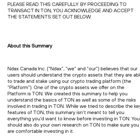
PLEASE READ THIS CAREFULLY. BY PROCEEDING TO
TRANSACT IN TON, YOU ACKNOWLEDGE AND ACCEPT
THE STATEMENTS SET OUT BELOW.
About this Summary
Ndax Canada Inc. (“Ndax”, “we” and “our”) believes that our
users should understand the crypto assets that they are ab
to trade and stake using our crypto trading platform (the
“Platform”). One of the crypto assets we offer on the
Platform is TON. We created this summary to help you
understand the basics of TON as well as some of the risks
involved in trading in TON. While we tried to describe the ke
features of TON, this summary isn’t meant to tell you
everything you’d want to know before investing in TON. You
should also do your own research on TON to make sure you
are comfortable investing in it.