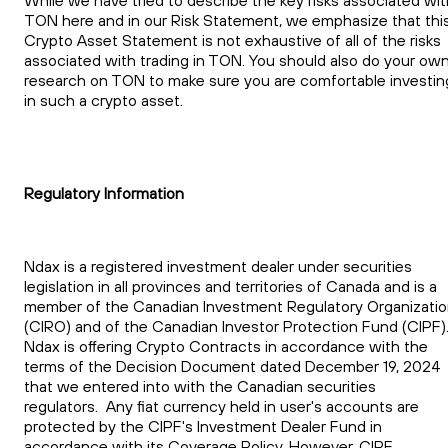
TON here and in our Risk Statement, we emphasize that thi
Crypto Asset Statement is not exhaustive of all of the risks
associated with trading in TON. You should also do your ow
research on TON to make sure you are comfortable investin
in such a crypto asset.
Regulatory Information
Ndax is a registered investment dealer under securities
legislation in all provinces and territories of Canada and is a
member of the Canadian Investment Regulatory Organizati
(CIRO) and of the Canadian Investor Protection Fund (CIPF)
Ndax is offering Crypto Contracts in accordance with the
terms of the Decision Document dated December 19, 2024
that we entered into with the Canadian securities
regulators. Any fiat currency held in user's accounts are
protected by the CIPF's Investment Dealer Fund in
accordance with its Coverage Policy. However, CIPF