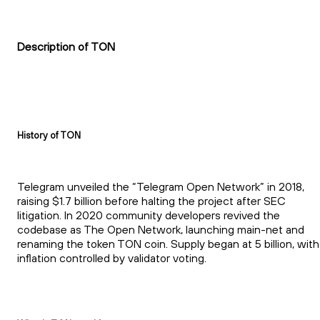
Description of TON
History of TON
Telegram unveiled the “Telegram Open Network” in 2018,
raising $1.7 billion before halting the project after SEC
litigation. In 2020 community developers revived the
codebase as The Open Network, launching main-net and
renaming the token TON coin. Supply began at 5 billion, with
inflation controlled by validator voting.