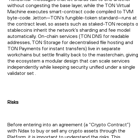
without congesting the base layer, while the TON Virtual
Machine executes smart-contract code compiled to TVM
byte-code. Jetton—TON’s fungible-token standard—runs at
the contract level, so assets such as staked-TON receipts o
stablecoins inherit the network’s sharding and fee model
automatically. On-chain services (TON DNS for readable
addresses, TON Storage for decentralised file hosting and
TON Payments for instant transfers) live in separate
workchains but settle finality back to the masterchain, givin
the ecosystem a modular design that can scale services
independently while keeping security unified under a single
validator set .
Risks
Before entering into an agreement (a “Crypto Contract”)
with Ndax to buy or sell any crypto assets through the
Platform, it is important to understand the risks. This