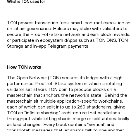
What is TON used for
TON powers transaction fees, smart-contract execution an
on-chain governance. Holders may stake with validators to
secure the Proof-of-Stake network and earn block rewards,
or participate in ecosystem dApps such as TON DNS, TON
Storage and in-app Telegram payments
How TON works
The Open Network (TON) secures its ledger with a high-
performance Proof-of-Stake system in which a rotating
validator set stakes TON coin to produce blocks on a
masterchain that anchors the network’s state . Behind the
masterchain sit multiple application-specific workchains,
each of which can split into up to 260 shardchains, giving
TON an “infinite sharding” architecture that parallelises
throughput while letting shards merge or split automatically
as load changes . Every block contains “vertical” and
“horizontal” messages that let shards talk to one another