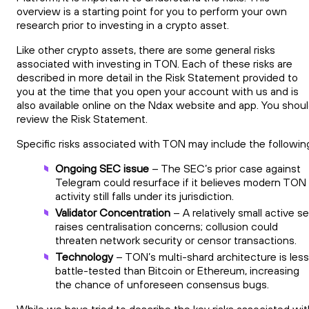
overview is a starting point for you to perform your own
research prior to investing in a crypto asset.
Like other crypto assets, there are some general risks
associated with investing in TON. Each of these risks are
described in more detail in the Risk Statement provided to
you at the time that you open your account with us and is
also available online on the Ndax website and app. You shou
review the Risk Statement.
Specific risks associated with TON may include the followin
Ongoing SEC issue
– The SEC’s prior case against
Telegram could resurface if it believes modern TON
activity still falls under its jurisdiction.
Validator Concentration
– A relatively small active se
raises centralisation concerns; collusion could
threaten network security or censor transactions.
Technology
– TON’s multi-shard architecture is less
battle-tested than Bitcoin or Ethereum, increasing
the chance of unforeseen consensus bugs.
While we have tried to describe the key risks associated wit