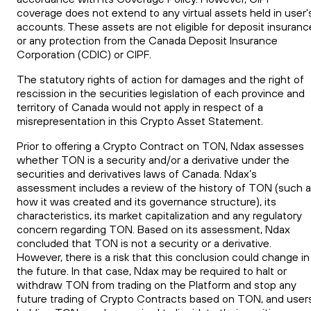
coverage does not extend to any virtual assets held in user'
accounts. These assets are not eligible for deposit insuranc
or any protection from the Canada Deposit Insurance
Corporation (CDIC) or CIPF.
The statutory rights of action for damages and the right of
rescission in the securities legislation of each province and
territory of Canada would not apply in respect of a
misrepresentation in this Crypto Asset Statement.
Prior to offering a Crypto Contract on
TON
, Ndax assesses
whether
TON
is a security and/or a derivative under the
securities
and
derivatives laws of Canada. Ndax’s
assessment includes a review of the history of
TON
(such a
how it was created and its governance structure), its
characteristics, its market capitalization and any regulatory
concern regarding
TON
. Based on its assessment, Ndax
concluded that
TON
is not a security or a derivative.
However, there is a risk that this conclusion could change in
the future. In that case, Ndax may be required to halt or
withdraw
TON
from trading on the Platform and stop any
future trading of Crypto Contracts based on
TON
, and user