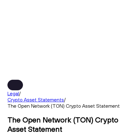
Legal
/
Crypto Asset Statements
/
The Open Network (TON) Crypto Asset Statement
The Open Network (TON) Crypto
Asset Statement