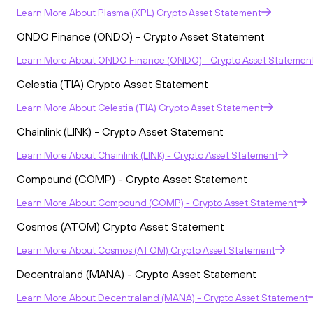
Learn More
About
Plasma (XPL) Crypto Asset Statement
ONDO Finance (ONDO) - Crypto Asset Statement
Learn More
About
ONDO Finance (ONDO) - Crypto Asset Statemen
Celestia (TIA) Crypto Asset Statement
Learn More
About
Celestia (TIA) Crypto Asset Statement
Chainlink (LINK) - Crypto Asset Statement
Learn More
About
Chainlink (LINK) - Crypto Asset Statement
Compound (COMP) - Crypto Asset Statement
Learn More
About
Compound (COMP) - Crypto Asset Statement
Cosmos (ATOM) Crypto Asset Statement
Learn More
About
Cosmos (ATOM) Crypto Asset Statement
Decentraland (MANA) - Crypto Asset Statement
Learn More
About
Decentraland (MANA) - Crypto Asset Statement