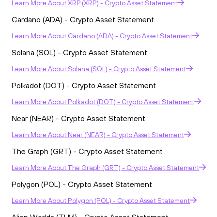
Learn More
About
XRP (XRP) - Crypto Asset Statement
Cardano (ADA) - Crypto Asset Statement
Learn More
About
Cardano (ADA) - Crypto Asset Statement
Solana (SOL) - Crypto Asset Statement
Learn More
About
Solana (SOL) - Crypto Asset Statement
Polkadot (DOT) - Crypto Asset Statement
Learn More
About
Polkadot (DOT) - Crypto Asset Statement
Near (NEAR) - Crypto Asset Statement
Learn More
About
Near (NEAR) - Crypto Asset Statement
The Graph (GRT) - Crypto Asset Statement
Learn More
About
The Graph (GRT) - Crypto Asset Statement
Polygon (POL) - Crypto Asset Statement
Learn More
About
Polygon (POL) - Crypto Asset Statement