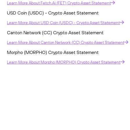
Learn More
About
Fetch.ai (FET) Crypto Asset Statement
USD Coin (USDC) - Crypto Asset Statement
Learn More
About
USD Coin (USDC) - Crypto Asset Statement
Canton Network (CC) Crypto Asset Statement
Learn More
About
Canton Network (CC) Crypto Asset Statement
Morpho (MORPHO) Crypto Asset Statement
Learn More
About
Morpho (MORPHO) Crypto Asset Statement