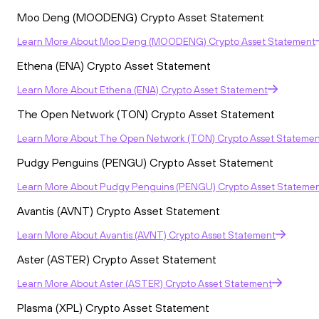
Moo Deng (MOODENG) Crypto Asset Statement
Learn More
About
Moo Deng (MOODENG) Crypto Asset Statement
Ethena (ENA) Crypto Asset Statement
Learn More
About
Ethena (ENA) Crypto Asset Statement
The Open Network (TON) Crypto Asset Statement
Learn More
About
The Open Network (TON) Crypto Asset Statemen
Pudgy Penguins (PENGU) Crypto Asset Statement
Learn More
About
Pudgy Penguins (PENGU) Crypto Asset Stateme
Avantis (AVNT) Crypto Asset Statement
Learn More
About
Avantis (AVNT) Crypto Asset Statement
Aster (ASTER) Crypto Asset Statement
Learn More
About
Aster (ASTER) Crypto Asset Statement
Plasma (XPL) Crypto Asset Statement