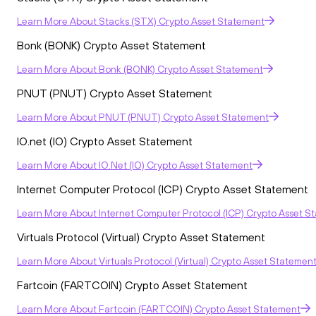
Learn More
About
Stacks (STX) Crypto Asset Statement
Bonk (BONK) Crypto Asset Statement
Learn More
About
Bonk (BONK) Crypto Asset Statement
PNUT (PNUT) Crypto Asset Statement
Learn More
About
PNUT (PNUT) Crypto Asset Statement
IO.net (IO) Crypto Asset Statement
Learn More
About
IO.net (IO) Crypto Asset Statement
Internet Computer Protocol (ICP) Crypto Asset Statement
Learn More
About
Internet Computer Protocol (ICP) Crypto Asset S
Virtuals Protocol (Virtual) Crypto Asset Statement
Learn More
About
Virtuals Protocol (Virtual) Crypto Asset Statemen
Fartcoin (FARTCOIN) Crypto Asset Statement
Learn More
About
Fartcoin (FARTCOIN) Crypto Asset Statement