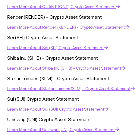
Learn More
About
QUANT (QNT) Crypto Asset Statement
Render (RENDER) - Crypto Asset Statement
Learn More
About
Render (RENDER) - Crypto Asset Statement
Sei (SEI) Crypto Asset Statement
Learn More
About
Sei (SEI) Crypto Asset Statement
Shiba Inu (SHIB) - Crypto Asset Statement
Learn More
About
Shiba Inu (SHIB) - Crypto Asset Statement
Stellar Lumens (XLM) - Crypto Asset Statement
Learn More
About
Stellar Lumens (XLM) - Crypto Asset Statement
Sui (SUI) Crypto Asset Statement
Learn More
About
Sui (SUI) Crypto Asset Statement
Uniswap (UNI) Crypto Asset Statement
Learn More
About
Uniswap (UNI) Crypto Asset Statement