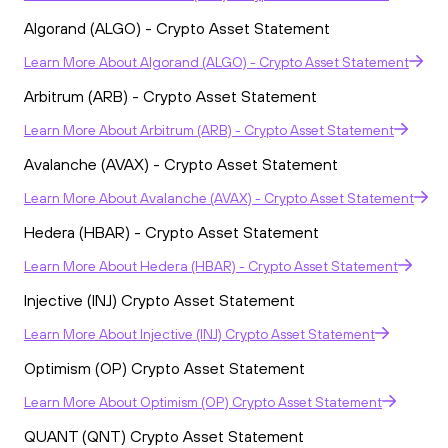
Algorand (ALGO) - Crypto Asset Statement
Learn More
About
Algorand (ALGO) - Crypto Asset Statement
Arbitrum (ARB) - Crypto Asset Statement
Learn More
About
Arbitrum (ARB) - Crypto Asset Statement
Avalanche (AVAX) - Crypto Asset Statement
Learn More
About
Avalanche (AVAX) - Crypto Asset Statement
Hedera (HBAR) - Crypto Asset Statement
Learn More
About
Hedera (HBAR) - Crypto Asset Statement
Injective (INJ) Crypto Asset Statement
Learn More
About
Injective (INJ) Crypto Asset Statement
Optimism (OP) Crypto Asset Statement
Learn More
About
Optimism (OP) Crypto Asset Statement
QUANT (QNT) Crypto Asset Statement