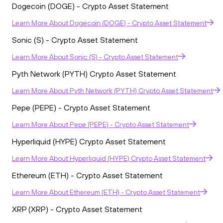
Dogecoin (DOGE) - Crypto Asset Statement
Learn More
About
Dogecoin (DOGE) - Crypto Asset Statement
Sonic (S) - Crypto Asset Statement
Learn More
About
Sonic (S) - Crypto Asset Statement
Pyth Network (PYTH) Crypto Asset Statement
Learn More
About
Pyth Network (PYTH) Crypto Asset Statement
Pepe (PEPE) - Crypto Asset Statement
Learn More
About
Pepe (PEPE) - Crypto Asset Statement
Hyperliquid (HYPE) Crypto Asset Statement
Learn More
About
Hyperliquid (HYPE) Crypto Asset Statement
Ethereum (ETH) - Crypto Asset Statement
Learn More
About
Ethereum (ETH) - Crypto Asset Statement
XRP (XRP) - Crypto Asset Statement