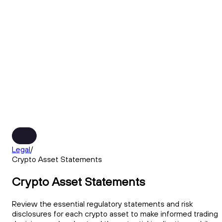
Legal
/
Crypto Asset Statements
Crypto Asset Statements
Review the essential regulatory statements and risk
disclosures for each crypto asset to make informed trading