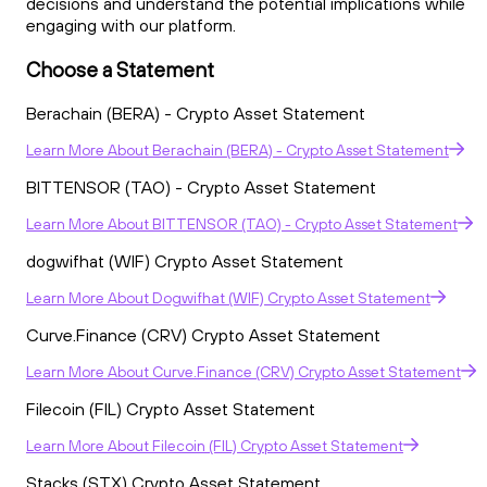
decisions and understand the potential implications while
engaging with our platform.
Choose a Statement
Berachain (BERA) - Crypto Asset Statement
Learn More
About
Berachain (BERA) - Crypto Asset Statement
BITTENSOR (TAO) - Crypto Asset Statement
Learn More
About
BITTENSOR (TAO) - Crypto Asset Statement
dogwifhat (WIF) Crypto Asset Statement
Learn More
About
Dogwifhat (WIF) Crypto Asset Statement
Curve.Finance (CRV) Crypto Asset Statement
Learn More
About
Curve.Finance (CRV) Crypto Asset Statement
Filecoin (FIL) Crypto Asset Statement
Learn More
About
Filecoin (FIL) Crypto Asset Statement
Stacks (STX) Crypto Asset Statement