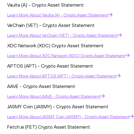
Vaulta (A) - Crypto Asset Statement
Learn More
About
Vaulta (A) - Crypto Asset Statement
VeChain (VET) - Crypto Asset Statement
Learn More
About
VeChain (VET) - Crypto Asset Statement
XDC Network (XDC) Crypto Asset Statement
Learn More
About
XDC Network (XDC) Crypto Asset Statement
APTOS (APT) - Crypto Asset Statement
Learn More
About
APTOS (APT) - Crypto Asset Statement
AAVE - Crypto Asset Statement
Learn More
About
AAVE - Crypto Asset Statement
JASMY Coin (JASMY) - Crypto Asset Statement
Learn More
About
JASMY Coin (JASMY) - Crypto Asset Statement
Fetch.ai (FET) Crypto Asset Statement