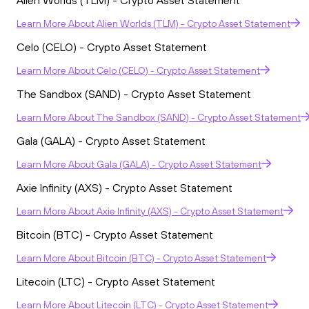
Alien Worlds (TLM) - Crypto Asset Statement
Learn More
About
Alien Worlds (TLM) - Crypto Asset Statement
Celo (CELO) - Crypto Asset Statement
Learn More
About
Celo (CELO) - Crypto Asset Statement
The Sandbox (SAND) - Crypto Asset Statement
Learn More
About
The Sandbox (SAND) - Crypto Asset Statement
Gala (GALA) - Crypto Asset Statement
Learn More
About
Gala (GALA) - Crypto Asset Statement
Axie Infinity (AXS) - Crypto Asset Statement
Learn More
About
Axie Infinity (AXS) - Crypto Asset Statement
Bitcoin (BTC) - Crypto Asset Statement
Learn More
About
Bitcoin (BTC) - Crypto Asset Statement
Litecoin (LTC) - Crypto Asset Statement
Learn More
About
Litecoin (LTC) - Crypto Asset Statement