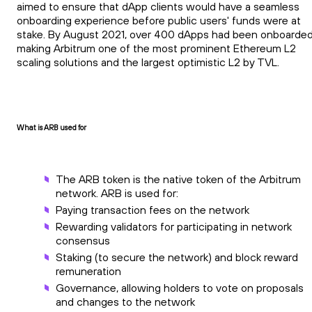
aimed to ensure that dApp clients would have a seamless
onboarding experience before public users' funds were at
stake. By August 2021, over 400 dApps had been onboarded
making Arbitrum one of the most prominent Ethereum L2
scaling solutions and the largest optimistic L2 by TVL.
What is ARB used for
The ARB token is the native token of the Arbitrum
network. ARB is used for:
Paying transaction fees on the network
Rewarding validators for participating in network
consensus
Staking (to secure the network) and block reward
remuneration
Governance, allowing holders to vote on proposals
and changes to the network