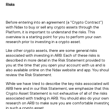
Risks
Before entering into an agreement (a “Crypto Contract”)
with Ndax to buy or sell any crypto assets through the
Platform, it is important to understand the risks. This
overview is a starting point for you to perform your own
research prior to investing in a crypto asset.
Like other crypto assets, there are some general risks
associated with investing in ARB. Each of these risks is
described in more detail in the Risk Statement provided to
you at the time that you open your account with us and is
also available online on the Ndax website and app. You shou
review the Risk Statement.
While we have tried to describe the key risks associated wit
ARB here and in our Risk Statement, we emphasize that this
Crypto Asset Statement is not exhaustive of all of the risks
associated with trading in ARB. You should also do your own
research on ARB to make sure you are comfortable investin
in such a crypto asset.