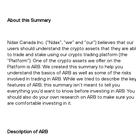
About this Summary
Ndax Canada Inc. (“Ndax”, “we” and “our”) believes that our
users should understand the crypto assets that they are ab
to trade and stake using our crypto trading platform (the
“Platform”). One of the crypto assets we offer on the
Platform is ARB. We created this summary to help you
understand the basics of ARB as well as some of the risks
involved in trading in ARB. While we tried to describe the ke
features of ARB, this summary isn’t meant to tell you
everything you’d want to know before investing in ARB. You
should also do your own research on ARB to make sure you
are comfortable investing in it.
Description of ARB