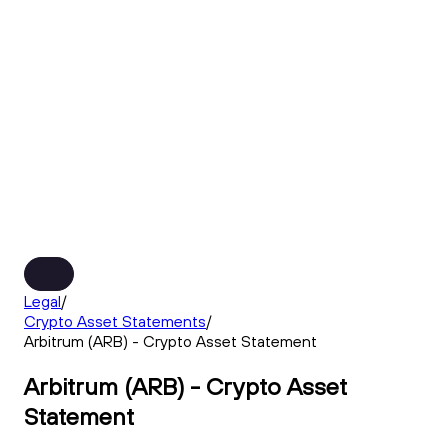
Legal
/
Crypto Asset Statements
/
Arbitrum (ARB) - Crypto Asset Statement
Arbitrum (ARB) - Crypto Asset
Statement