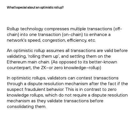
What’s special about an optimistic rollup?
Rollup technology compresses multiple transactions (off-
chain) into one transaction (on-chain) to enhance a
network’s speed, congestion, efficiency, etc.
An optimistic rollup assumes all transactions are valid before
validating, ‘rolling them up’, and settling them on the
Ethereum main chain. (As opposed to its better-known
counterpart, the ZK–or zero knowledge–rollup)
In optimistic rollups, validators can contest transactions
through a dispute resolution mechanism after the fact if th
suspect fraudulent behavior. This is in contrast to zero
knowledge rollups, which do not require a dispute resolution
mechanism as they validate transactions before
consolidating them.