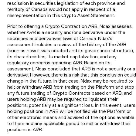
rescission in securities legislation of each province and
territory of Canada would not apply in respect of a
misrepresentation in this Crypto Asset Statement.
Prior to offering a Crypto Contract on ARB, Ndax assesses
whether ARB is a security and/or a derivative under the
securities and derivatives laws of Canada. Ndax’s
assessment includes a review of the history of the ARB
(such as how it was created and its governance structure),
its characteristics, its market capitalization, and any
regulatory concerns regarding ARB. Based on its
assessment, Ndax concluded that ARB is not a security or a
derivative. However, there is a risk that this conclusion could
change in the future. In that case, Ndax may be required to
halt or withdraw ARB from trading on the Platform and stop
any future trading of Crypto Contracts based on ARB, and
users holding ARB may be required to liquidate their
positions, potentially at a significant loss. In this event, users
holding positions in ARB will be notified via the Platform or
other electronic means and advised of the options available
to them and any applicable period to sell or withdraw their
positions in ARB.