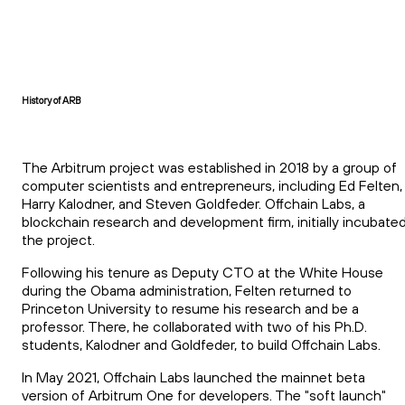
History of ARB
The Arbitrum project was established in 2018 by a group of
computer scientists and entrepreneurs, including Ed Felten,
Harry Kalodner, and Steven Goldfeder. Offchain Labs, a
blockchain research and development firm, initially incubate
the project.
Following his tenure as Deputy CTO at the White House
during the Obama administration, Felten returned to
Princeton University to resume his research and be a
professor. There, he collaborated with two of his Ph.D.
students, Kalodner and Goldfeder, to build Offchain Labs.
In May 2021, Offchain Labs launched the mainnet beta
version of Arbitrum One for developers. The "soft launch"