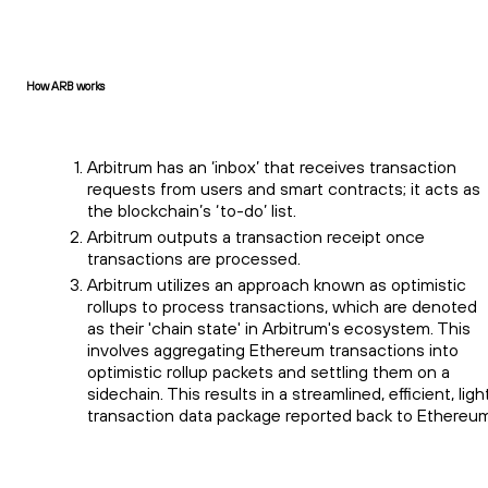
How ARB works
Arbitrum has an ‘inbox’ that receives transaction
requests from users and smart contracts; it acts as
the blockchain’s ‘to-do’ list.
Arbitrum outputs a transaction receipt once
transactions are processed.
Arbitrum utilizes an approach known as optimistic
rollups to process transactions, which are denoted
as their 'chain state' in Arbitrum's ecosystem. This
involves aggregating Ethereum transactions into
optimistic rollup packets and settling them on a
sidechain. This results in a streamlined, efficient, ligh
transaction data package reported back to Ethereum