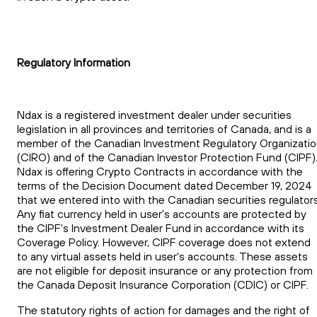
Regulatory Information
Ndax is a registered investment dealer under securities
legislation in all provinces and territories of Canada, and is a
member of the Canadian Investment Regulatory Organizati
(CIRO) and of the Canadian Investor Protection Fund (CIPF)
Ndax is offering Crypto Contracts in accordance with the
terms of the Decision Document dated December 19, 2024
that we entered into with the Canadian securities regulators
Any fiat currency held in user's accounts are protected by
the CIPF's Investment Dealer Fund in accordance with its
Coverage Policy. However, CIPF coverage does not extend
to any virtual assets held in user's accounts. These assets
are not eligible for deposit insurance or any protection from
the Canada Deposit Insurance Corporation (CDIC) or CIPF.
The statutory rights of action for damages and the right of