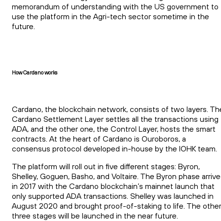
memorandum of understanding with the US government to
use the platform in the Agri-tech sector sometime in the
future.
How Cardano works
Cardano, the blockchain network, consists of two layers. Th
Cardano Settlement Layer settles all the transactions using
ADA, and the other one, the Control Layer, hosts the smart
contracts. At the heart of Cardano is Ouroboros, a
consensus protocol developed in-house by the IOHK team.
The platform will roll out in five different stages: Byron,
Shelley, Goguen, Basho, and Voltaire. The Byron phase arriv
in 2017 with the Cardano blockchain’s mainnet launch that
only supported ADA transactions. Shelley was launched in
August 2020 and brought proof-of-staking to life. The othe
three stages will be launched in the near future.