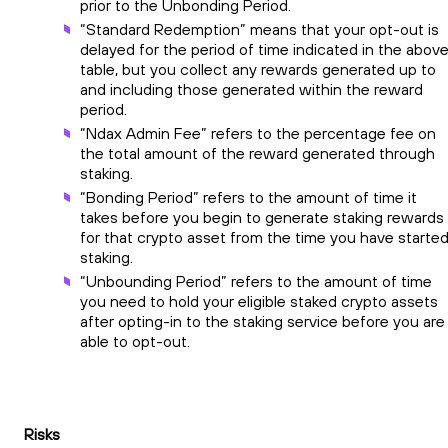
prior to the Unbonding Period.
“Standard Redemption” means that your opt-out is
delayed for the period of time indicated in the abov
table, but you collect any rewards generated up to
and including those generated within the reward
period.
“Ndax Admin Fee” refers to the percentage fee on
the total amount of the reward generated through
staking.
“Bonding Period” refers to the amount of time it
takes before you begin to generate staking rewards
for that crypto asset from the time you have starte
staking.
“Unbounding Period” refers to the amount of time
you need to hold your eligible staked crypto assets
after opting-in to the staking service before you are
able to opt-out.
Risks