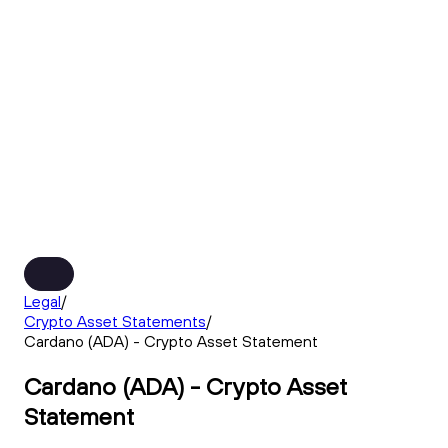
Legal
/
Crypto Asset Statements
/
Cardano (ADA) - Crypto Asset Statement
Cardano (ADA) - Crypto Asset
Statement