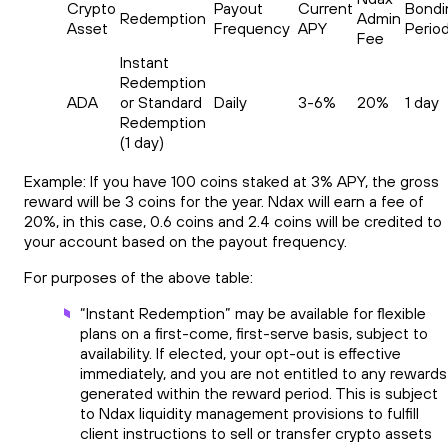
Crypto
Payout
Current
Bondi
Redemption
Admin
Asset
Frequency
APY
Perio
Fee
Instant
Redemption
ADA
or Standard
Daily
3-6%
20%
1 day
Redemption
(1 day)
Example: If you have 100 coins staked at 3% APY, the gross
reward will be 3 coins for the year. Ndax will earn a fee of
20%, in this case, 0.6 coins and 2.4 coins will be credited to
your account based on the payout frequency.
For purposes of the above table:
“Instant Redemption” may be available for flexible
plans on a first-come, first-serve basis, subject to
availability. If elected, your opt-out is effective
immediately, and you are not entitled to any rewards
generated within the reward period. This is subject
to Ndax liquidity management provisions to fulfill
client instructions to sell or transfer crypto assets