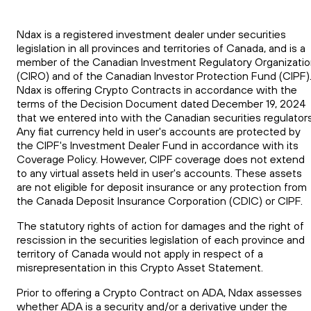
Ndax is a registered investment dealer under securities
legislation in all provinces and territories of Canada, and is a
member of the Canadian Investment Regulatory Organizati
(CIRO) and of the Canadian Investor Protection Fund (CIPF)
Ndax is offering Crypto Contracts in accordance with the
terms of the Decision Document dated December 19, 2024
that we entered into with the Canadian securities regulators
Any fiat currency held in user's accounts are protected by
the CIPF's Investment Dealer Fund in accordance with its
Coverage Policy. However, CIPF coverage does not extend
to any virtual assets held in user's accounts. These assets
are not eligible for deposit insurance or any protection from
the Canada Deposit Insurance Corporation (CDIC) or CIPF.
The statutory rights of action for damages and the right of
rescission in the securities legislation of each province and
territory of Canada would not apply in respect of a
misrepresentation in this Crypto Asset Statement.
Prior to offering a Crypto Contract on ADA, Ndax assesses
whether ADA is a security and/or a derivative under the