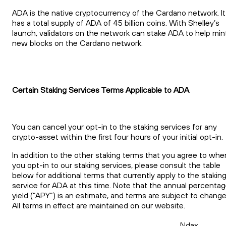
ADA is the native cryptocurrency of the Cardano network. It
has a total supply of ADA of 45 billion coins. With Shelley’s
launch, validators on the network can stake ADA to help min
new blocks on the Cardano network.
Certain Staking Services Terms Applicable to ADA
You can cancel your opt-in to the staking services for any
crypto-asset within the first four hours of your initial opt-in.
In addition to the other staking terms that you agree to whe
you opt-in to our staking services, please consult the table
below for additional terms that currently apply to the stakin
service for ADA at this time. Note that the annual percenta
yield (“APY”) is an estimate, and terms are subject to change
All terms in effect are maintained on our website.
Ndax