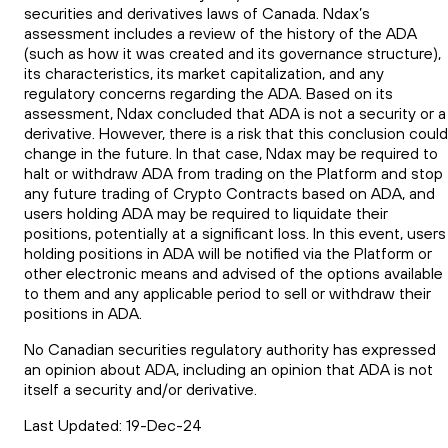
securities and derivatives laws of Canada. Ndax’s
assessment includes a review of the history of the ADA
(such as how it was created and its governance structure),
its characteristics, its market capitalization, and any
regulatory concerns regarding the ADA. Based on its
assessment, Ndax concluded that ADA is not a security or a
derivative. However, there is a risk that this conclusion could
change in the future. In that case, Ndax may be required to
halt or withdraw ADA from trading on the Platform and stop
any future trading of Crypto Contracts based on ADA, and
users holding ADA may be required to liquidate their
positions, potentially at a significant loss. In this event, users
holding positions in ADA will be notified via the Platform or
other electronic means and advised of the options available
to them and any applicable period to sell or withdraw their
positions in ADA.
No Canadian securities regulatory authority has expressed
an opinion about ADA, including an opinion that ADA is not
itself a security and/or derivative.
Last Updated: 19-Dec-24