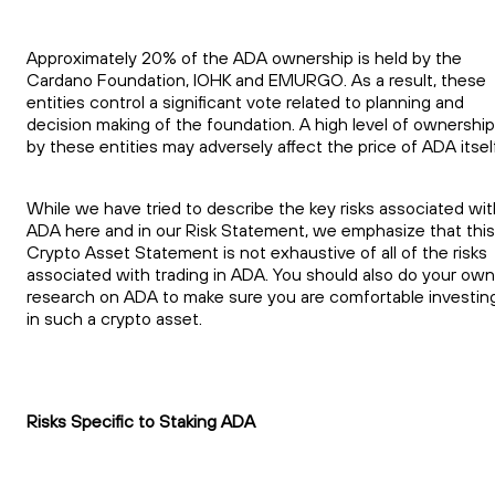
Approximately 20% of the ADA ownership is held by the
Cardano Foundation, IOHK and EMURGO. As a result, these
entities control a significant vote related to planning and
decision making of the foundation. A high level of ownership
by these entities may adversely affect the price of ADA itself
While we have tried to describe the key risks associated wit
ADA here and in our Risk Statement, we emphasize that this
Crypto Asset Statement is not exhaustive of all of the risks
associated with trading in ADA. You should also do your own
research on ADA to make sure you are comfortable investin
in such a crypto asset.
Risks Specific to Staking ADA