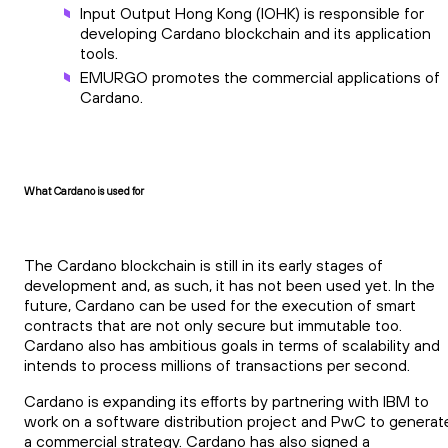
Input Output Hong Kong (IOHK) is responsible for
developing Cardano blockchain and its application
tools.
EMURGO promotes the commercial applications of
Cardano.
What Cardano is used for
The Cardano blockchain is still in its early stages of
development and, as such, it has not been used yet. In the
future, Cardano can be used for the execution of smart
contracts that are not only secure but immutable too.
Cardano also has ambitious goals in terms of scalability and
intends to process millions of transactions per second.
Cardano is expanding its efforts by partnering with IBM to
work on a software distribution project and PwC to generat
a commercial strategy. Cardano has also signed a