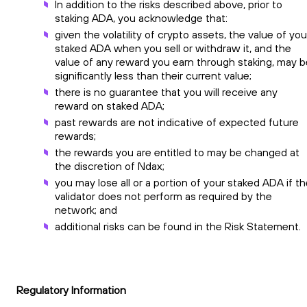
In addition to the risks described above, prior to
staking ADA, you acknowledge that:
given the volatility of crypto assets, the value of you
staked ADA when you sell or withdraw it, and the
value of any reward you earn through staking, may b
significantly less than their current value;
there is no guarantee that you will receive any
reward on staked ADA;
past rewards are not indicative of expected future
rewards;
the rewards you are entitled to may be changed at
the discretion of Ndax;
you may lose all or a portion of your staked ADA if t
validator does not perform as required by the
network; and
additional risks can be found in the Risk Statement.
Regulatory Information