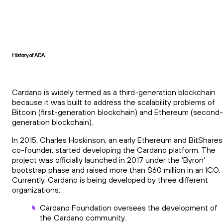
History of ADA
Cardano is widely termed as a third-generation blockchain
because it was built to address the scalability problems of
Bitcoin (first-generation blockchain) and Ethereum (second-
generation blockchain).
In 2015, Charles Hoskinson, an early Ethereum and BitShares
co-founder, started developing the Cardano platform. The
project was officially launched in 2017 under the ‘Byron’
bootstrap phase and raised more than $60 million in an ICO.
Currently, Cardano is being developed by three different
organizations:
Cardano Foundation oversees the development of
the Cardano community.