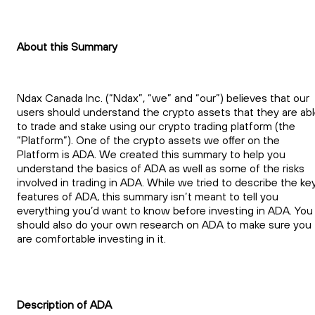
About this Summary
Ndax Canada Inc. (“Ndax”, “we” and “our”) believes that our
users should understand the crypto assets that they are ab
to trade and stake using our crypto trading platform (the
“Platform”). One of the crypto assets we offer on the
Platform is ADA. We created this summary to help you
understand the basics of ADA as well as some of the risks
involved in trading in ADA. While we tried to describe the ke
features of ADA, this summary isn’t meant to tell you
everything you’d want to know before investing in ADA. You
should also do your own research on ADA to make sure you
are comfortable investing in it.
Description of ADA