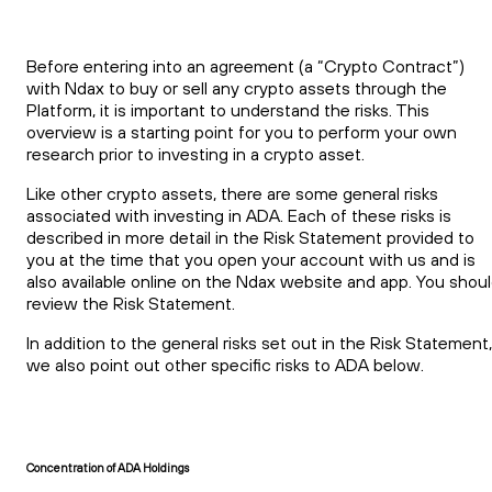
Before entering into an agreement (a “Crypto Contract”)
with Ndax to buy or sell any crypto assets through the
Platform, it is important to understand the risks. This
overview is a starting point for you to perform your own
research prior to investing in a crypto asset.
Like other crypto assets, there are some general risks
associated with investing in ADA. Each of these risks is
described in more detail in the Risk Statement provided to
you at the time that you open your account with us and is
also available online on the Ndax website and app. You shou
review the Risk Statement.
In addition to the general risks set out in the Risk Statement,
we also point out other specific risks to ADA below.
Concentration of ADA Holdings