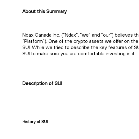
About this Summary
Ndax Canada Inc. (“Ndax”, “we” and “our”) believes th
“Platform”). One of the crypto assets we offer on the
SUI. While we tried to describe the key features of S
SUI to make sure you are comfortable investing in it
Description of SUI
History of SUI