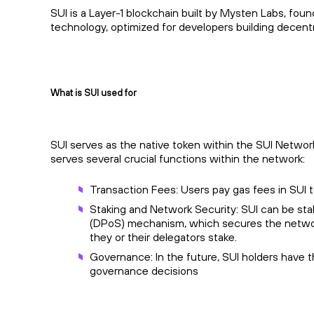
SUI is a Layer-1 blockchain built by Mysten Labs, fo
technology, optimized for developers building decentra
What is SUI used for
SUI serves as the native token within the SUI Network,
serves several crucial functions within the network:
Transaction Fees: Users pay gas fees in SUI 
Staking and Network Security: SUI can be sta
(DPoS) mechanism, which secures the network
they or their delegators stake.
Governance: In the future, SUI holders have t
governance decisions