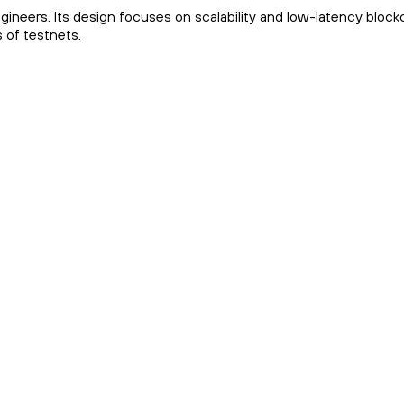
ineers. Its design focuses on scalability and low-latency block
s of testnets.