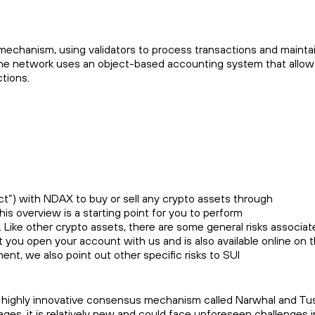
echanism, using validators to process transactions and maintai
 The network uses an object-based accounting system that allow
tions.
t”) with NDAX to buy or sell any crypto assets through
This overview is a starting point for you to perform
. Like other crypto assets, there are some general risks associate
at you open your account with us and is also available online o
ment, we also point out other specific risks to SUI
 highly innovative consensus mechanism called Narwhal and Tusk,
es, it is relatively new and could face unforeseen challenges in s