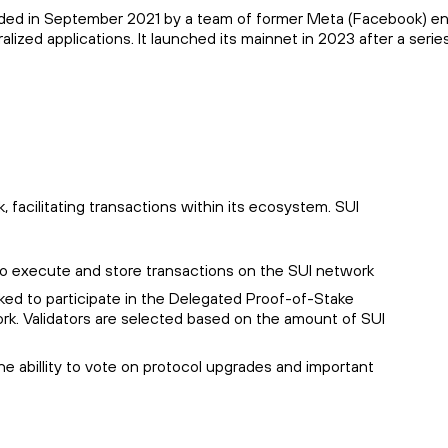
unded in September 2021 by a team of former Meta (Facebook) eng
lized applications. It launched its mainnet in 2023 after a serie
 facilitating transactions within its ecosystem. SUI
to execute and store transactions on the SUI network
ked to participate in the Delegated Proof-of-Stake
. Validators are selected based on the amount of SUI
he abillity to vote on protocol upgrades and important