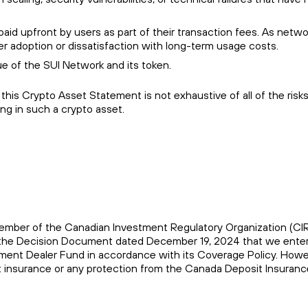
aid upfront by users as part of their transaction fees. As netwo
er adoption or dissatisfaction with long-term usage costs.
e of the SUI Network and its token.
his Crypto Asset Statement is not exhaustive of all of the risk
ng in such a crypto asset.
 a member of the Canadian Investment Regulatory Organization (C
of the Decision Document dated December 19, 2024 that we enter
stment Dealer Fund in accordance with its Coverage Policy. Howe
sit insurance or any protection from the Canada Deposit Insuranc