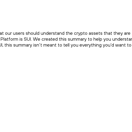
at our users should understand the crypto assets that they are a
 Platform is SUI. We created this summary to help you understand
UI, this summary isn’t meant to tell you everything you’d want t