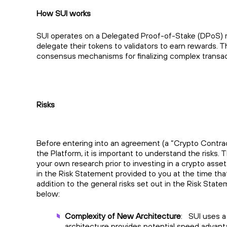
How SUI works
SUI operates on a Delegated Proof-of-Stake (DPoS) m
delegate their tokens to validators to earn rewards.
consensus mechanisms for finalizing complex transac
Risks
Before entering into an agreement (a “Crypto Contrac
the Platform, it is important to understand the risks. 
your own research prior to investing in a crypto asset
in the Risk Statement provided to you at the time th
addition to the general risks set out in the Risk State
below:
Complexity of New Architecture
: SUI uses a
architecture provides potential speed advantag