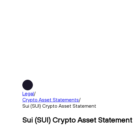
Legal
/
Crypto Asset Statements
/
Sui (SUI) Crypto Asset Statement
Sui (SUI) Crypto Asset Statement