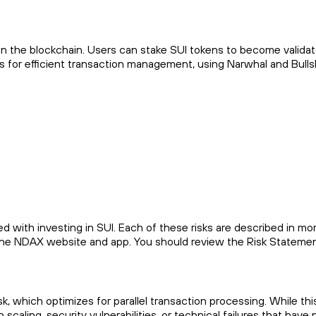
n the blockchain. Users can stake SUI tokens to become validat
s for efficient transaction management, using Narwhal and Bulls
d with investing in SUI. Each of these risks are described in mor
n the NDAX website and app. You should review the Risk Statemen
 which optimizes for parallel transaction processing. While thi
caling, security vulnerabilities, or technical failures that have 