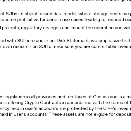
f SUI is its object-based data model, where storage costs are p
become prohibitive for certain use cases, leading to reduced us
 projects, regulatory changes can impact the operation and valu
ted with SUI here and in our Risk Statement, we emphasize that t
ur own research on SUI to make sure you are comfortable investi
es legislation in all provinces and territories of Canada and is
ax is offering Crypto Contracts in accordance with the terms 
rrency held in user's accounts are protected by the CIPF's Inve
held in user's accounts. These assets are not eligible for depo