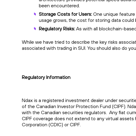
been encountered.
Storage Costs for Users:
One unique feature o
usage grows, the cost for storing data could 
Regulatory Risks:
As with all blockchain-based
While we have tried to describe the key risks associa
associated with trading in SUI. You should also do yo
Regulatory Information
Ndax is a registered investment dealer under securiti
of the Canadian Investor Protection Fund (CIPF). Nd
with the Canadian securities regulators. Any fiat cu
CIPF coverage does not extend to any virtual assets 
Corporation (CDIC) or CIPF.