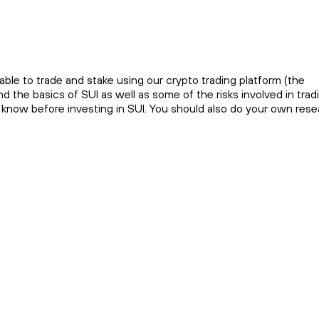
ble to trade and stake using our crypto trading platform (the
 the basics of SUI as well as some of the risks involved in tradi
o know before investing in SUI. You should also do your own res