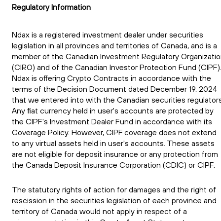
Regulatory Information
Ndax is a registered investment dealer under securities
legislation in all provinces and territories of Canada, and is a
member of the Canadian Investment Regulatory Organizati
(CIRO) and of the Canadian Investor Protection Fund (CIPF)
Ndax is offering Crypto Contracts in accordance with the
terms of the Decision Document dated December 19, 2024
that we entered into with the Canadian securities regulators
Any fiat currency held in user's accounts are protected by
the CIPF's Investment Dealer Fund in accordance with its
Coverage Policy. However, CIPF coverage does not extend
to any virtual assets held in user's accounts. These assets
are not eligible for deposit insurance or any protection from
the Canada Deposit Insurance Corporation (CDIC) or CIPF.
The statutory rights of action for damages and the right of
rescission in the securities legislation of each province and
territory of Canada would not apply in respect of a