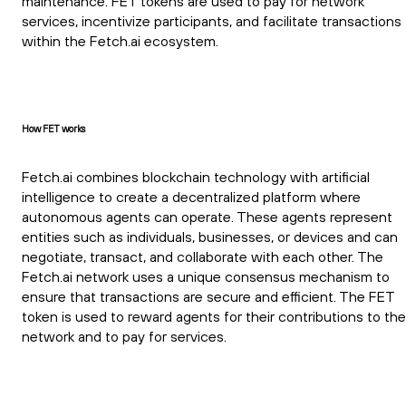
maintenance. FET tokens are used to pay for network
services, incentivize participants, and facilitate transactions
within the Fetch.ai ecosystem.
How FET works
Fetch.ai combines blockchain technology with artificial
intelligence to create a decentralized platform where
autonomous agents can operate. These agents represent
entities such as individuals, businesses, or devices and can
negotiate, transact, and collaborate with each other. The
Fetch.ai network uses a unique consensus mechanism to
ensure that transactions are secure and efficient. The FET
token is used to reward agents for their contributions to the
network and to pay for services.