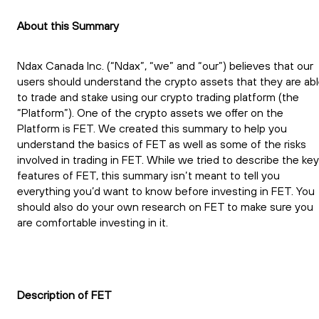
About this Summary
Ndax Canada Inc. (“Ndax”, “we” and “our”) believes that our
users should understand the crypto assets that they are ab
to trade and stake using our crypto trading platform (the
“Platform”). One of the crypto assets we offer on the
Platform is FET. We created this summary to help you
understand the basics of FET as well as some of the risks
involved in trading in FET. While we tried to describe the key
features of FET, this summary isn’t meant to tell you
everything you’d want to know before investing in FET. You
should also do your own research on FET to make sure you
are comfortable investing in it.
Description of FET