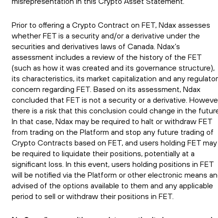
misrepresentation in this Crypto Asset Statement.
Prior to offering a Crypto Contract on FET, Ndax assesses
whether FET is a security and/or a derivative under the
securities and derivatives laws of Canada. Ndax’s
assessment includes a review of the history of the FET
(such as how it was created and its governance structure),
its characteristics, its market capitalization and any regulato
concern regarding FET. Based on its assessment, Ndax
concluded that FET is not a security or a derivative. Howeve
there is a risk that this conclusion could change in the futur
In that case, Ndax may be required to halt or withdraw FET
from trading on the Platform and stop any future trading of
Crypto Contracts based on FET, and users holding FET may
be required to liquidate their positions, potentially at a
significant loss. In this event, users holding positions in FET
will be notified via the Platform or other electronic means a
advised of the options available to them and any applicable
period to sell or withdraw their positions in FET.