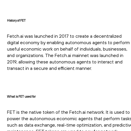
History of FET
Fetch.ai was launched in 2017 to create a decentralized
digital economy by enabling autonomous agents to perform
useful economic work on behalf of individuals, businesses,
and organizations. The Fetch.ai mainnet was launched in
2019, allowing these autonomous agents to interact and
transact in a secure and efficient manner.
What is FET used for
FET is the native token of the Fetch.ai network. It is used to
power the autonomous economic agents that perform task
such as data exchange, real-time optimization, and predictiv