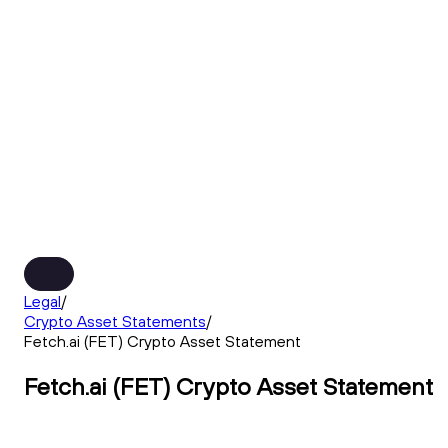
Legal
/
Crypto Asset Statements
/
Fetch.ai (FET) Crypto Asset Statement
Fetch.ai (FET) Crypto Asset Statement