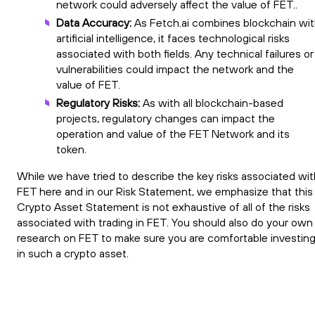
network could adversely affect the value of FET..
Data Accuracy:
As Fetch.ai combines blockchain wi
artificial intelligence, it faces technological risks
associated with both fields. Any technical failures or
vulnerabilities could impact the network and the
value of FET.
Regulatory Risks:
As with all blockchain-based
projects, regulatory changes can impact the
operation and value of the FET Network and its
token.
While we have tried to describe the key risks associated wit
FET here and in our Risk Statement, we emphasize that this
Crypto Asset Statement is not exhaustive of all of the risks
associated with trading in FET. You should also do your own
research on FET to make sure you are comfortable investin
in such a crypto asset.