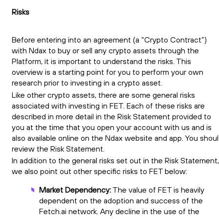
Risks
Before entering into an agreement (a “Crypto Contract”)
with Ndax to buy or sell any crypto assets through the
Platform, it is important to understand the risks. This
overview is a starting point for you to perform your own
research prior to investing in a crypto asset.
Like other crypto assets, there are some general risks
associated with investing in FET. Each of these risks are
described in more detail in the Risk Statement provided to
you at the time that you open your account with us and is
also available online on the Ndax website and app. You shou
review the Risk Statement.
In addition to the general risks set out in the Risk Statement,
we also point out other specific risks to FET below:
Market Dependency:
The value of FET is heavily
dependent on the adoption and success of the
Fetch.ai network. Any decline in the use of the