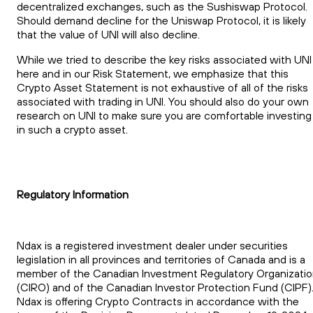
decentralized exchanges, such as the Sushiswap Protocol.
Should demand decline for the Uniswap Protocol, it is likely
that the value of UNI will also decline.
While we tried to describe the key risks associated with UNI
here and in our Risk Statement, we emphasize that this
Crypto Asset Statement is not exhaustive of all of the risks
associated with trading in UNI. You should also do your own
research on UNI to make sure you are comfortable investing
in such a crypto asset.
Regulatory Information
Ndax is a registered investment dealer under securities
legislation in all provinces and territories of Canada and is a
member of the Canadian Investment Regulatory Organizati
(CIRO) and of the Canadian Investor Protection Fund (CIPF)
Ndax is offering Crypto Contracts in accordance with the