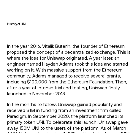
History of UNI
In the year 2016, Vitalik Buterin, the founder of Ethereum
proposed the concept of a decentralized exchange. This is
where the idea for Uniswap originated. A year later, an
engineer named Hayden Adams took this idea and started
working on it. With massive support from the Ethereum
community, Adams managed to receive several grants,
including $100,000 from the Ethereum Foundation. Then,
after a year of intense trial and testing, Uniswap finally
launched in November 2018.
In the months to follow, Uniswap gained popularity and
received $1M in funding from an investment firm called
Paradigm. In September 2020, the platform launched its
primary token UNI. To celebrate this launch, Uniswap gave
away 150M UNI to the users of the platform. As of March