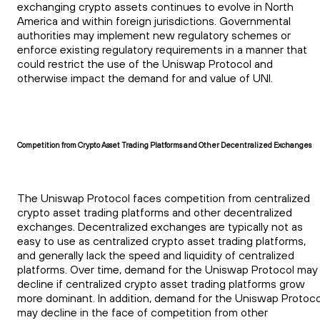
exchanging crypto assets continues to evolve in North
America and within foreign jurisdictions. Governmental
authorities may implement new regulatory schemes or
enforce existing regulatory requirements in a manner that
could restrict the use of the Uniswap Protocol and
otherwise impact the demand for and value of UNI.
Competition from Crypto Asset Trading Platforms and Other Decentralized Exchanges
The Uniswap Protocol faces competition from centralized
crypto asset trading platforms and other decentralized
exchanges. Decentralized exchanges are typically not as
easy to use as centralized crypto asset trading platforms,
and generally lack the speed and liquidity of centralized
platforms. Over time, demand for the Uniswap Protocol may
decline if centralized crypto asset trading platforms grow
more dominant. In addition, demand for the Uniswap Protoco
may decline in the face of competition from other