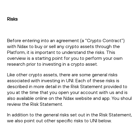
Risks
Before entering into an agreement (a “Crypto Contract”)
with Ndax to buy or sell any crypto assets through the
Platform, it is important to understand the risks. This
overview is a starting point for you to perform your own
research prior to investing in a crypto asset.
Like other crypto assets, there are some general risks
associated with investing in UNI. Each of these risks is
described in more detail in the Risk Statement provided to
you at the time that you open your account with us and is
also available online on the Ndax website and app. You shou
review the Risk Statement.
In addition to the general risks set out in the Risk Statement,
we also point out other specific risks to UNI below.