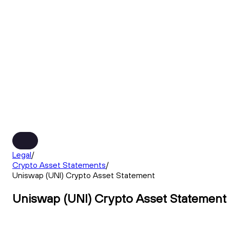
Legal
/
Crypto Asset Statements
/
Uniswap (UNI) Crypto Asset Statement
Uniswap (UNI) Crypto Asset Statement