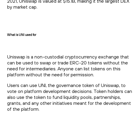
2021, Uniswap is valued at $15.1B, making it the largest DEX
by market cap.
What is UNI used for
Uniswap is a non-custodial cryptocurrency exchange that
can be used to swap or trade ERC-20 tokens without the
need for intermediaries. Anyone can list tokens on this
platform without the need for permission.
Users can use UNI, the governance token of Uniswap, to
vote on platform development decisions. Token holders can
also use the token to fund liquidity pools, partnerships,
grants, and any other initiatives meant for the development
of the platform.