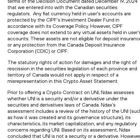
terms of the Decision Document dated December 19, 2024
that we entered into with the Canadian securities
regulators. Any fiat currency held in user's accounts are
protected by the CIPF's Investment Dealer Fund in
accordance with its Coverage Policy. However, CIPF
coverage does not extend to any virtual assets held in user'
accounts. These assets are not eligible for deposit insuranc
or any protection from the Canada Deposit Insurance
Corporation (CDIC) or CIPF.
The statutory rights of action for damages and the right of
rescission in the securities legislation of each province and
territory of Canada would not apply in respect of a
misrepresentation in this Crypto Asset Statement.
Prior to offering a Crypto Contract on UNI, Ndax assesses
whether UNI is a security and/or a derivative under the
securities and derivatives laws of Canada. Ndax’s
assessment includes a review of the history of the UNI (suc
as how it was created and its governance structure), its
characteristics, its market capitalization, and any regulatory
concerns regarding UNI. Based on its assessment, Ndax
concluded that UNI is not a security or a derivative. However