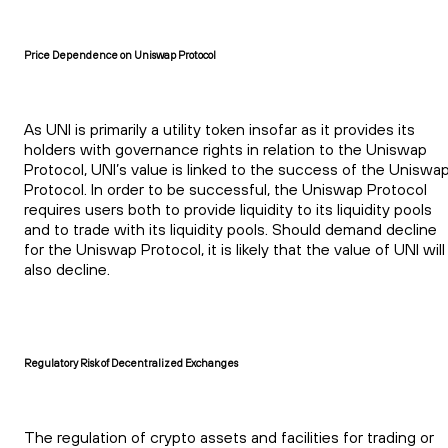
Price Dependence on Uniswap Protocol
As UNI is primarily a utility token insofar as it provides its
holders with governance rights in relation to the Uniswap
Protocol, UNI’s value is linked to the success of the Uniswa
Protocol. In order to be successful, the Uniswap Protocol
requires users both to provide liquidity to its liquidity pools
and to trade with its liquidity pools. Should demand decline
for the Uniswap Protocol, it is likely that the value of UNI will
also decline.
Regulatory Risk of Decentralized Exchanges
The regulation of crypto assets and facilities for trading or