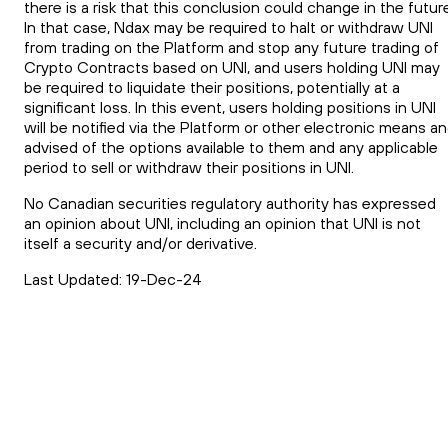
there is a risk that this conclusion could change in the futur
In that case, Ndax may be required to halt or withdraw UNI
from trading on the Platform and stop any future trading of
Crypto Contracts based on UNI, and users holding UNI may
be required to liquidate their positions, potentially at a
significant loss. In this event, users holding positions in UNI
will be notified via the Platform or other electronic means a
advised of the options available to them and any applicable
period to sell or withdraw their positions in UNI.
No Canadian securities regulatory authority has expressed
an opinion about UNI, including an opinion that UNI is not
itself a security and/or derivative.
Last Updated: 19-Dec-24