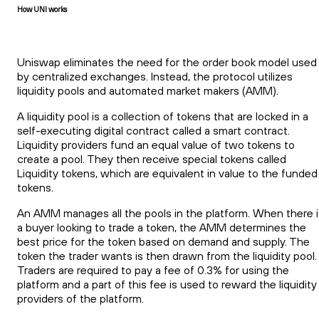
How UNI works
Uniswap eliminates the need for the order book model used
by centralized exchanges. Instead, the protocol utilizes
liquidity pools and automated market makers (AMM).
A liquidity pool is a collection of tokens that are locked in a
self-executing digital contract called a smart contract.
Liquidity providers fund an equal value of two tokens to
create a pool. They then receive special tokens called
Liquidity tokens, which are equivalent in value to the funded
tokens.
An AMM manages all the pools in the platform. When there i
a buyer looking to trade a token, the AMM determines the
best price for the token based on demand and supply. The
token the trader wants is then drawn from the liquidity pool.
Traders are required to pay a fee of 0.3% for using the
platform and a part of this fee is used to reward the liquidity
providers of the platform.