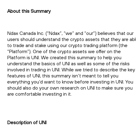
About this Summary
Ndax Canada Inc. (“Ndax”, “we” and “our”) believes that our
users should understand the crypto assets that they are ab
to trade and stake using our crypto trading platform (the
“Platform”). One of the crypto assets we offer on the
Platform is UNI. We created this summary to help you
understand the basics of UNI as well as some of the risks
involved in trading in UNI. While we tried to describe the key
features of UNI, this summary isn’t meant to tell you
everything you’d want to know before investing in UNI. You
should also do your own research on UNI to make sure you
are comfortable investing in it.
Description of UNI