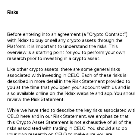
Risks
Before entering into an agreement (a “Crypto Contract”)
with Ndax to buy or sell any crypto assets through the
Platform, it is important to understand the risks. This
overview is a starting point for you to perform your own
research prior to investing in a crypto asset.
Like other crypto assets, there are some general risks
associated with investing in CELO. Each of these risks is
described in more detail in the Risk Statement provided to
you at the time that you open your account with us and is
also available online on the Ndax website and app. You shou
review the Risk Statement.
While we have tried to describe the key risks associated wit
CELO here and in our Risk Statement, we emphasize that
this Crypto Asset Statement is not exhaustive of all of the
risks associated with trading in CELO. You should also do
your own research on CELO to make sure you are