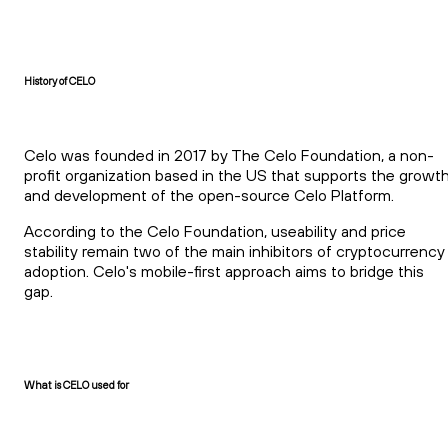
History of CELO
Celo was founded in 2017 by The Celo Foundation, a non-
profit organization based in the US that supports the growt
and development of the open-source Celo Platform.
According to the Celo Foundation, useability and price
stability remain two of the main inhibitors of cryptocurrency
adoption. Celo's mobile-first approach aims to bridge this
gap.
What is CELO used for