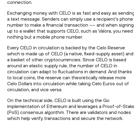
connection.
Exchanging money with CELO is as fast and easy as sendin
a text message. Senders can simply use a recipient's phone
number to make a financial transaction –– and when signing
up to a wallet that supports CELO, such as Valora, you need
nothing but a mobile phone number.
Every CELO in circulation is backed by the Celo Reserve
which is made up of CELO (a native, fixed-supply asset) and
a basket of other cryptocurrencies. Since CELO is based
around an elastic supply rule, the number of CELO in
circulation can adapt to fluctuations in demand. And thanks
to local coins, the reserve can theoretically release more
Celo Dollars into circulation while taking Celo Euros out of
circulation, and vice versa.
On the technical side, CELO is built using the Go
implementation of Ethereum and leverages a Proof-of-Stak
(PoS) consensus algorithm. There are validators and nodes
which help verify transactions and secure the network.