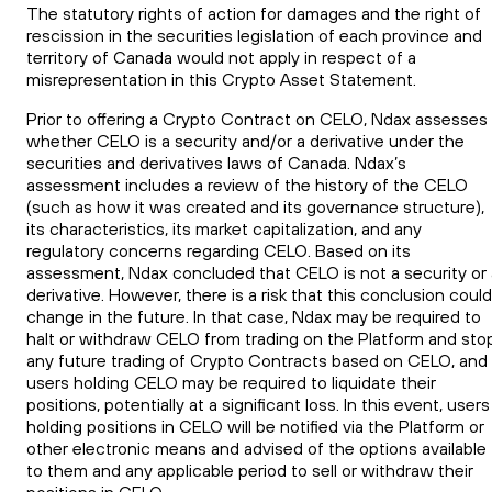
The statutory rights of action for damages and the right of
rescission in the securities legislation of each province and
territory of Canada would not apply in respect of a
misrepresentation in this Crypto Asset Statement.
Prior to offering a Crypto Contract on CELO, Ndax assesses
whether CELO is a security and/or a derivative under the
securities and derivatives laws of Canada. Ndax’s
assessment includes a review of the history of the CELO
(such as how it was created and its governance structure),
its characteristics, its market capitalization, and any
regulatory concerns regarding CELO. Based on its
assessment, Ndax concluded that CELO is not a security or 
derivative. However, there is a risk that this conclusion could
change in the future. In that case, Ndax may be required to
halt or withdraw CELO from trading on the Platform and sto
any future trading of Crypto Contracts based on CELO, and
users holding CELO may be required to liquidate their
positions, potentially at a significant loss. In this event, users
holding positions in CELO will be notified via the Platform or
other electronic means and advised of the options available
to them and any applicable period to sell or withdraw their
positions in CELO.