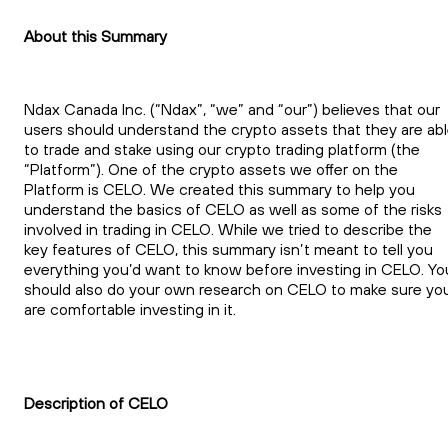
About this Summary
Ndax Canada Inc. (“Ndax”, “we” and “our”) believes that our
users should understand the crypto assets that they are ab
to trade and stake using our crypto trading platform (the
“Platform”). One of the crypto assets we offer on the
Platform is CELO. We created this summary to help you
understand the basics of CELO as well as some of the risks
involved in trading in CELO. While we tried to describe the
key features of CELO, this summary isn’t meant to tell you
everything you’d want to know before investing in CELO. Yo
should also do your own research on CELO to make sure yo
are comfortable investing in it.
Description of CELO