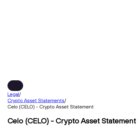
Legal
/
Crypto Asset Statements
/
Celo (CELO) - Crypto Asset Statement
Celo (CELO) - Crypto Asset Statement