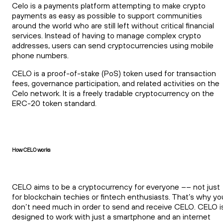
Celo is a payments platform attempting to make crypto
payments as easy as possible to support communities
around the world who are still left without critical financial
services. Instead of having to manage complex crypto
addresses, users can send cryptocurrencies using mobile
phone numbers.
CELO is a proof-of-stake (PoS) token used for transaction
fees, governance participation, and related activities on the
Celo network. It is a freely tradable cryptocurrency on the
ERC-20 token standard.
How CELO works
CELO aims to be a cryptocurrency for everyone –– not just
for blockchain techies or fintech enthusiasts. That’s why yo
don’t need much in order to send and receive CELO. CELO i
designed to work with just a smartphone and an internet