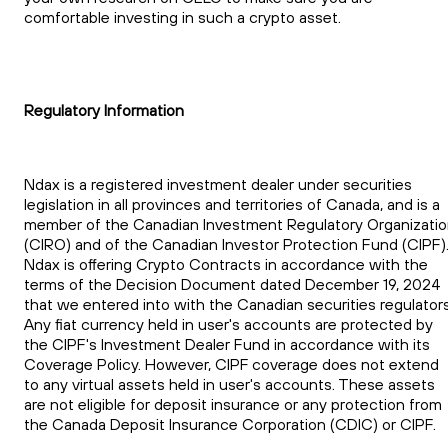
comfortable investing in such a crypto asset.
Regulatory Information
Ndax is a registered investment dealer under securities
legislation in all provinces and territories of Canada, and is a
member of the Canadian Investment Regulatory Organizati
(CIRO) and of the Canadian Investor Protection Fund (CIPF)
Ndax is offering Crypto Contracts in accordance with the
terms of the Decision Document dated December 19, 2024
that we entered into with the Canadian securities regulators
Any fiat currency held in user's accounts are protected by
the CIPF's Investment Dealer Fund in accordance with its
Coverage Policy. However, CIPF coverage does not extend
to any virtual assets held in user's accounts. These assets
are not eligible for deposit insurance or any protection from
the Canada Deposit Insurance Corporation (CDIC) or CIPF.