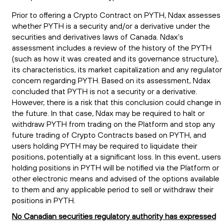
Prior to offering a Crypto Contract on PYTH, Ndax assesses
whether PYTH is a security and/or a derivative under the
securities and derivatives laws of Canada. Ndax’s
assessment includes a review of the history of the PYTH
(such as how it was created and its governance structure),
its characteristics, its market capitalization and any regulato
concern regarding PYTH. Based on its assessment, Ndax
concluded that PYTH is not a security or a derivative.
However, there is a risk that this conclusion could change in
the future. In that case, Ndax may be required to halt or
withdraw PYTH from trading on the Platform and stop any
future trading of Crypto Contracts based on PYTH, and
users holding PYTH may be required to liquidate their
positions, potentially at a significant loss. In this event, users
holding positions in PYTH will be notified via the Platform or
other electronic means and advised of the options available
to them and any applicable period to sell or withdraw their
positions in PYTH.
No Canadian securities regulatory authority has expressed