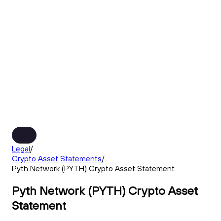
Legal
/
Crypto Asset Statements
/
Pyth Network (PYTH) Crypto Asset Statement
Pyth Network (PYTH) Crypto Asset
Statement