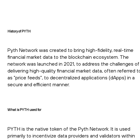
History of PYTH
Pyth Network was created to bring high-fidelity, real-time
financial market data to the blockchain ecosystem. The
network was launched in 2021, to address the challenges of
delivering high-quality financial market data, often referred t
as "price feeds", to decentralized applications (dApps) in a
secure and efficient manner.
What is PYTH used for
PYTH is the native token of the Pyth Network. It is used
primarily to incentivize data providers and validators within