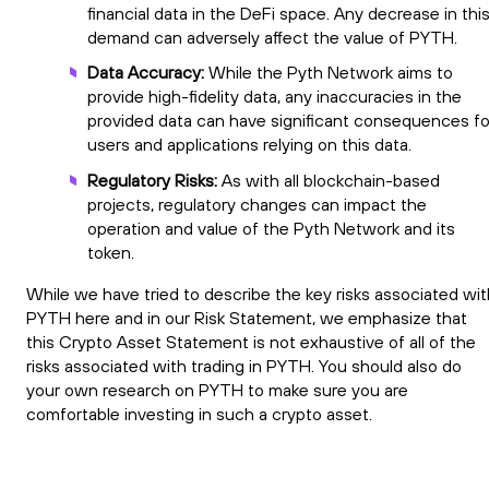
financial data in the DeFi space. Any decrease in thi
demand can adversely affect the value of PYTH.
Data Accuracy:
While the Pyth Network aims to
provide high-fidelity data, any inaccuracies in the
provided data can have significant consequences fo
users and applications relying on this data.
Regulatory Risks:
As with all blockchain-based
projects, regulatory changes can impact the
operation and value of the Pyth Network and its
token.
While we have tried to describe the key risks associated wit
PYTH here and in our Risk Statement, we emphasize that
this Crypto Asset Statement is not exhaustive of all of the
risks associated with trading in PYTH. You should also do
your own research on PYTH to make sure you are
comfortable investing in such a crypto asset.