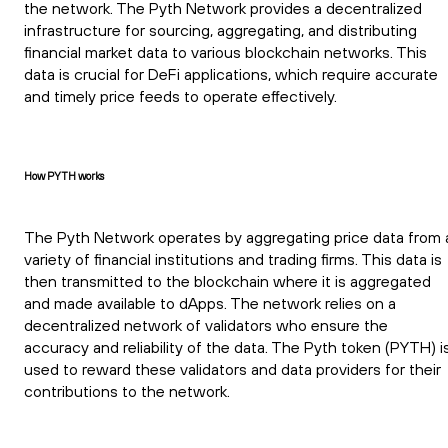
the network. The Pyth Network provides a decentralized
infrastructure for sourcing, aggregating, and distributing
financial market data to various blockchain networks. This
data is crucial for DeFi applications, which require accurate
and timely price feeds to operate effectively.
How PYTH works
The Pyth Network operates by aggregating price data from 
variety of financial institutions and trading firms. This data is
then transmitted to the blockchain where it is aggregated
and made available to dApps. The network relies on a
decentralized network of validators who ensure the
accuracy and reliability of the data. The Pyth token (PYTH) i
used to reward these validators and data providers for their
contributions to the network.