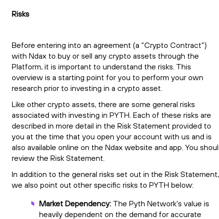
Risks
Before entering into an agreement (a “Crypto Contract”)
with Ndax to buy or sell any crypto assets through the
Platform, it is important to understand the risks. This
overview is a starting point for you to perform your own
research prior to investing in a crypto asset.
Like other crypto assets, there are some general risks
associated with investing in PYTH. Each of these risks are
described in more detail in the Risk Statement provided to
you at the time that you open your account with us and is
also available online on the Ndax website and app. You shou
review the Risk Statement.
In addition to the general risks set out in the Risk Statement,
we also point out other specific risks to PYTH below:
Market Dependency:
The Pyth Network’s value is
heavily dependent on the demand for accurate