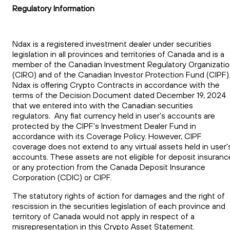
Regulatory Information
Ndax is a registered investment dealer under securities
legislation in all provinces and territories of Canada and is a
member of the Canadian Investment Regulatory Organizati
(CIRO) and of the Canadian Investor Protection Fund (CIPF)
Ndax is offering Crypto Contracts in accordance with the
terms of the Decision Document dated December 19, 2024
that we entered into with the Canadian securities
regulators. Any fiat currency held in user's accounts are
protected by the CIPF's Investment Dealer Fund in
accordance with its Coverage Policy. However, CIPF
coverage does not extend to any virtual assets held in user'
accounts. These assets are not eligible for deposit insuranc
or any protection from the Canada Deposit Insurance
Corporation (CDIC) or CIPF.
The statutory rights of action for damages and the right of
rescission in the securities legislation of each province and
territory of Canada would not apply in respect of a
misrepresentation in this Crypto Asset Statement.