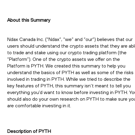
About this Summary
Ndax Canada Inc. (“Ndax”, “we” and “our”) believes that our
users should understand the crypto assets that they are ab
to trade and stake using our crypto trading platform (the
“Platform”). One of the crypto assets we offer on the
Platform is PYTH. We created this summary to help you
understand the basics of PYTH as well as some of the risks
involved in trading in PYTH. While we tried to describe the
key features of PYTH, this summary isn’t meant to tell you
everything you’d want to know before investing in PYTH. Yo
should also do your own research on PYTH to make sure yo
are comfortable investing in it.
Description of PYTH