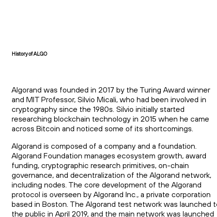
History of ALGO
Algorand was founded in 2017 by the Turing Award winner
and MIT Professor, Silvio Micali, who had been involved in
cryptography since the 1980s. Silvio initially started
researching blockchain technology in 2015 when he came
across Bitcoin and noticed some of its shortcomings.
Algorand is composed of a company and a foundation.
Algorand Foundation manages ecosystem growth, award
funding, cryptographic research primitives, on-chain
governance, and decentralization of the Algorand network,
including nodes. The core development of the Algorand
protocol is overseen by Algorand Inc., a private corporation
based in Boston. The Algorand test network was launched t
the public in April 2019, and the main network was launched