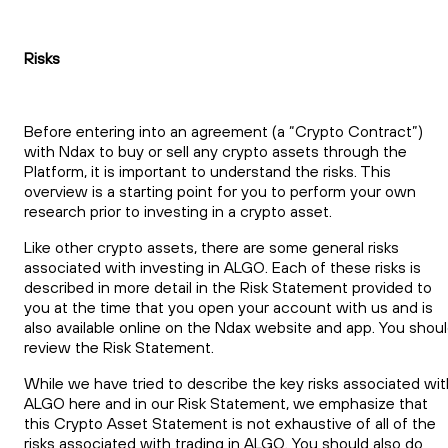
Risks
Before entering into an agreement (a “Crypto Contract”)
with Ndax to buy or sell any crypto assets through the
Platform, it is important to understand the risks. This
overview is a starting point for you to perform your own
research prior to investing in a crypto asset.
Like other crypto assets, there are some general risks
associated with investing in ALGO. Each of these risks is
described in more detail in the Risk Statement provided to
you at the time that you open your account with us and is
also available online on the Ndax website and app. You shou
review the Risk Statement.
While we have tried to describe the key risks associated wit
ALGO here and in our Risk Statement, we emphasize that
this Crypto Asset Statement is not exhaustive of all of the
risks associated with trading in ALGO. You should also do