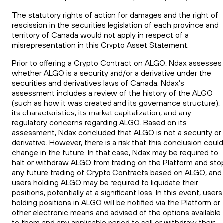
The statutory rights of action for damages and the right of
rescission in the securities legislation of each province and
territory of Canada would not apply in respect of a
misrepresentation in this Crypto Asset Statement.
Prior to offering a Crypto Contract on ALGO, Ndax assesses
whether ALGO is a security and/or a derivative under the
securities and derivatives laws of Canada. Ndax’s
assessment includes a review of the history of the ALGO
(such as how it was created and its governance structure),
its characteristics, its market capitalization, and any
regulatory concerns regarding ALGO. Based on its
assessment, Ndax concluded that ALGO is not a security or
derivative. However, there is a risk that this conclusion could
change in the future. In that case, Ndax may be required to
halt or withdraw ALGO from trading on the Platform and sto
any future trading of Crypto Contracts based on ALGO, and
users holding ALGO may be required to liquidate their
positions, potentially at a significant loss. In this event, users
holding positions in ALGO will be notified via the Platform or
other electronic means and advised of the options available
to them and any applicable period to sell or withdraw their