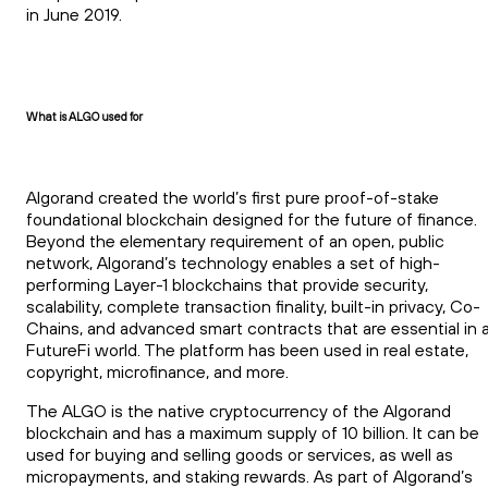
in June 2019.
What is ALGO used for
Algorand created the world’s first pure proof-of-stake
foundational blockchain designed for the future of finance.
Beyond the elementary requirement of an open, public
network, Algorand’s technology enables a set of high-
performing Layer-1 blockchains that provide security,
scalability, complete transaction finality, built-in privacy, Co-
Chains, and advanced smart contracts that are essential in 
FutureFi world. The platform has been used in real estate,
copyright, microfinance, and more.
The ALGO is the native cryptocurrency of the Algorand
blockchain and has a maximum supply of 10 billion. It can be
used for buying and selling goods or services, as well as
micropayments, and staking rewards. As part of Algorand’s