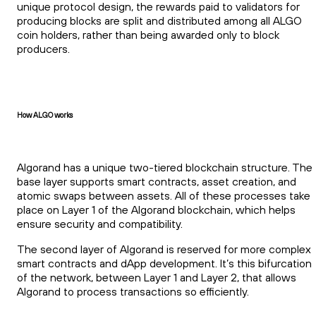
unique protocol design, the rewards paid to validators for
producing blocks are split and distributed among all ALGO
coin holders, rather than being awarded only to block
producers.
How ALGO works
Algorand has a unique two-tiered blockchain structure. The
base layer supports smart contracts, asset creation, and
atomic swaps between assets. All of these processes take
place on Layer 1 of the Algorand blockchain, which helps
ensure security and compatibility.
The second layer of Algorand is reserved for more complex
smart contracts and dApp development. It’s this bifurcation
of the network, between Layer 1 and Layer 2, that allows
Algorand to process transactions so efficiently.