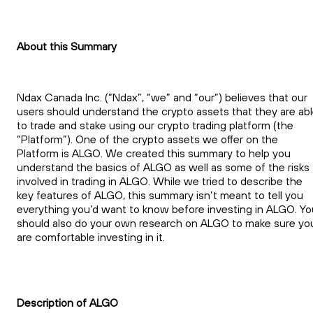
About this Summary
Ndax Canada Inc. (“Ndax”, “we” and “our”) believes that our
users should understand the crypto assets that they are ab
to trade and stake using our crypto trading platform (the
“Platform”). One of the crypto assets we offer on the
Platform is ALGO. We created this summary to help you
understand the basics of ALGO as well as some of the risks
involved in trading in ALGO. While we tried to describe the
key features of ALGO, this summary isn’t meant to tell you
everything you’d want to know before investing in ALGO. Yo
should also do your own research on ALGO to make sure yo
are comfortable investing in it.
Description of ALGO