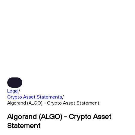
Legal
/
Crypto Asset Statements
/
Algorand (ALGO) - Crypto Asset Statement
Algorand (ALGO) - Crypto Asset
Statement