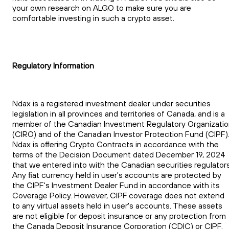
your own research on ALGO to make sure you are
comfortable investing in such a crypto asset.
Regulatory Information
Ndax is a registered investment dealer under securities
legislation in all provinces and territories of Canada, and is a
member of the Canadian Investment Regulatory Organizati
(CIRO) and of the Canadian Investor Protection Fund (CIPF)
Ndax is offering Crypto Contracts in accordance with the
terms of the Decision Document dated December 19, 2024
that we entered into with the Canadian securities regulators
Any fiat currency held in user's accounts are protected by
the CIPF's Investment Dealer Fund in accordance with its
Coverage Policy. However, CIPF coverage does not extend
to any virtual assets held in user's accounts. These assets
are not eligible for deposit insurance or any protection from
the Canada Deposit Insurance Corporation (CDIC) or CIPF.