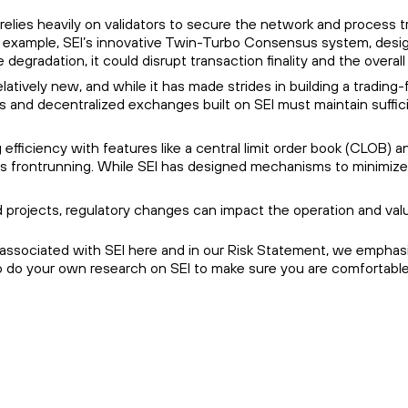
 relies heavily on validators to secure the network and process t
r example, SEI’s innovative Twin-Turbo Consensus system, designed
degradation, it could disrupt transaction finality and the overa
 relatively new, and while it has made strides in building a tradin
s and decentralized exchanges built on SEI must maintain sufficient 
ng efficiency with features like a central limit order book (CLO
as frontrunning. While SEI has designed mechanisms to minimize the
 projects, regulatory changes can impact the operation and valu
 associated with SEI here and in our Risk Statement, we emphasiz
so do your own research on SEI to make sure you are comfortable