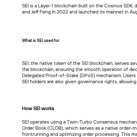
SEI is a Layer-1 blockchain built on the Cosmos SDK, 
and Jeff Feng in 2022 and launched its mainnet in Au
What is SEI used for
SEI, the native token of the SEI blockchain, serves se
the blockchain, ensuring the smooth operation of decent
Delegated Proof-of-Stake (DPoS) mechanism. Users can
SEI holders are also given governance rights, allowi
How SEI works
SEI operates using a Twin-Turbo Consensus mechanism,
Order Book (CLOB), which serves as a native order-m
frontrunning and optimizing order processing. This ma