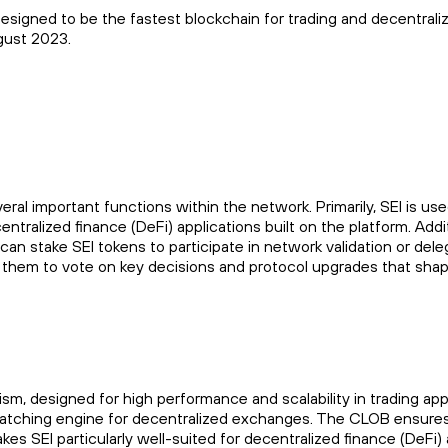
designed to be the fastest blockchain for trading and decentral
gust 2023.
veral important functions within the network. Primarily, SEI is u
ralized finance (DeFi) applications built on the platform. Additio
 stake SEI tokens to participate in network validation or deleg
ng them to vote on key decisions and protocol upgrades that sha
 designed for high performance and scalability in trading applic
atching engine for decentralized exchanges. The CLOB ensures 
kes SEI particularly well-suited for decentralized finance (DeFi