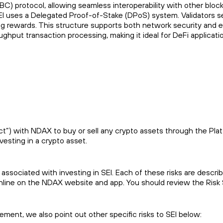
BC) protocol, allowing seamless interoperability with other bl
EI uses a Delegated Proof-of-Stake (DPoS) system. Validators s
taking rewards. This structure supports both network security an
oughput transaction processing, making it ideal for DeFi applic
) with NDAX to buy or sell any crypto assets through the Platfor
vesting in a crypto asset.
 associated with investing in SEI. Each of these risks are descri
online on the NDAX website and app. You should review the Risk
atement, we also point out other specific risks to SEI below: