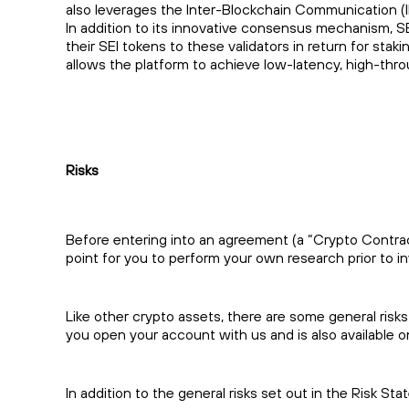
also leverages the Inter-Blockchain Communication (I
In addition to its innovative consensus mechanism, S
their SEI tokens to these validators in return for s
allows the platform to achieve low-latency, high-thr
Risks
Before entering into an agreement (a “Crypto Contract”
point for you to perform your own research prior to in
Like other crypto assets, there are some general risks
you open your account with us and is also available 
In addition to the general risks set out in the Risk St