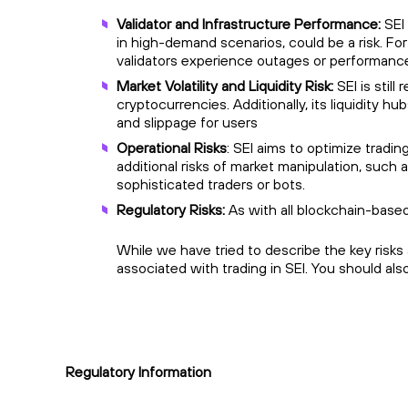
Validator and Infrastructure Performance:
SEI
in high-demand scenarios, could be a risk. Fo
validators experience outages or performance 
Market Volatility and Liquidity Risk:
SEI is still
cryptocurrencies. Additionally, its liquidity hub
and slippage for users
Operational Risks
: SEI aims to optimize tradi
additional risks of market manipulation, such 
sophisticated traders or bots.
Regulatory Risks:
As with all blockchain-based
While we have tried to describe the key risks
associated with trading in SEI. You should al
Regulatory Information