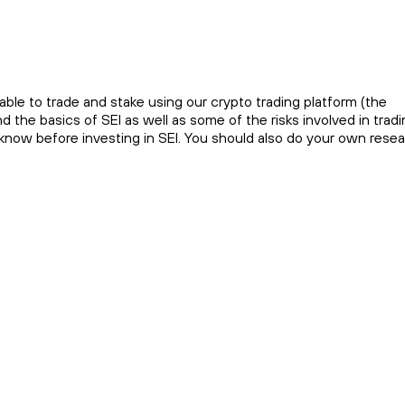
ble to trade and stake using our crypto trading platform (the
the basics of SEI as well as some of the risks involved in tradi
o know before investing in SEI. You should also do your own rese