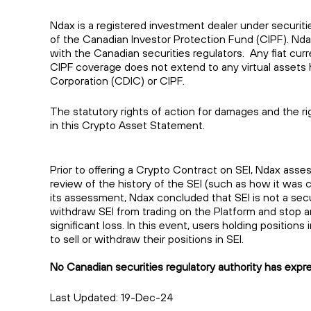
Ndax is a registered investment dealer under securiti
of the Canadian Investor Protection Fund (CIPF). Nd
with the Canadian securities regulators. Any fiat cu
CIPF coverage does not extend to any virtual assets 
Corporation (CDIC) or CIPF.
The statutory rights of action for damages and the rig
in this Crypto Asset Statement.
Prior to offering a Crypto Contract on SEI, Ndax asse
review of the history of the SEI (such as how it was c
its assessment, Ndax concluded that SEI is not a secur
withdraw SEI from trading on the Platform and stop any
significant loss. In this event, users holding position
to sell or withdraw their positions in SEI.
No Canadian securities regulatory authority has express
Last Updated: 19-Dec-24