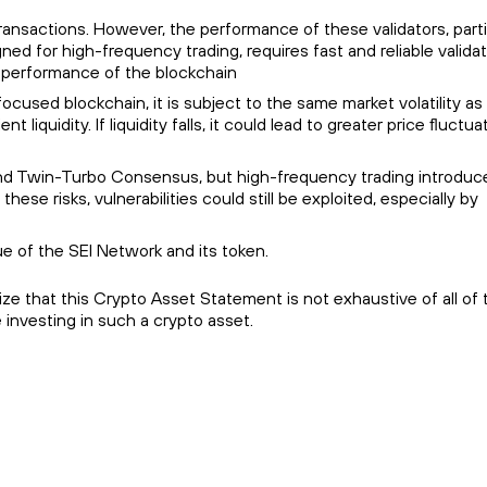
ransactions. However, the performance of these validators, parti
 for high-frequency trading, requires fast and reliable validato
ll performance of the blockchain
g-focused blockchain, it is subject to the same market volatility as
liquidity. If liquidity falls, it could lead to greater price fluctua
B) and Twin-Turbo Consensus, but high-frequency trading introduc
se risks, vulnerabilities could still be exploited, especially by
e of the SEI Network and its token.
e that this Crypto Asset Statement is not exhaustive of all of t
 investing in such a crypto asset.