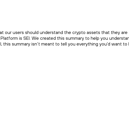
at our users should understand the crypto assets that they are a
Platform is SEI. We created this summary to help you understand 
EI, this summary isn’t meant to tell you everything you’d want t