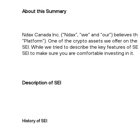
About this Summary
Ndax Canada Inc. (“Ndax”, “we” and “our”) believes th
“Platform”). One of the crypto assets we offer on the 
SEI. While we tried to describe the key features of S
SEI to make sure you are comfortable investing in it.
Description of SEI
History of SEI