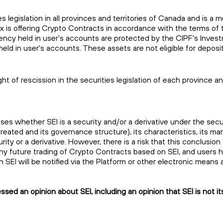
es legislation in all provinces and territories of Canada and is
ax is offering Crypto Contracts in accordance with the terms 
rrency held in user's accounts are protected by the CIPF's Inve
held in user's accounts. These assets are not eligible for depo
ht of rescission in the securities legislation of each province 
sses whether SEI is a security and/or a derivative under the sec
reated and its governance structure), its characteristics, its ma
ity or a derivative. However, there is a risk that this conclusion
 future trading of Crypto Contracts based on SEI, and users hold
s in SEI will be notified via the Platform or other electronic mea
ed an opinion about SEI, including an opinion that SEI is not its