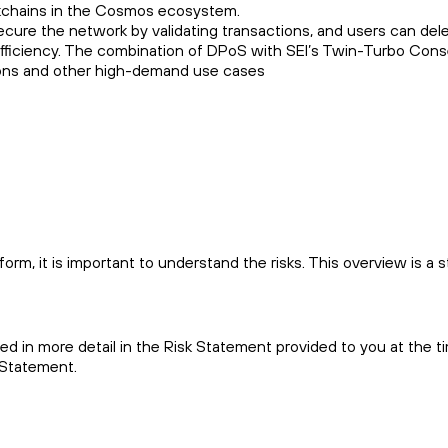
ockchains in the Cosmos ecosystem.
ecure the network by validating transactions, and users can del
d efficiency. The combination of DPoS with SEI’s Twin-Turbo Con
ations and other high-demand use cases
m, it is important to understand the risks. This overview is a s
bed in more detail in the Risk Statement provided to you at the t
 Statement.