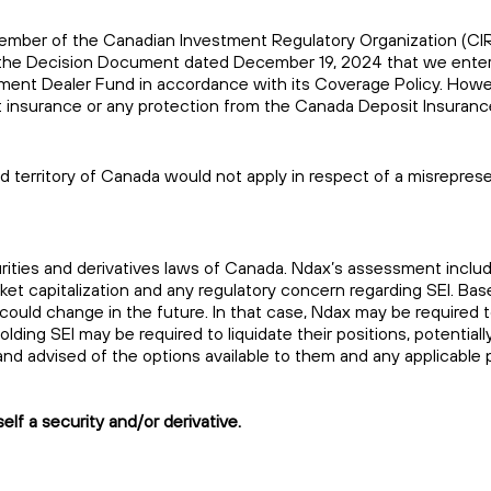
 a member of the Canadian Investment Regulatory Organization (C
of the Decision Document dated December 19, 2024 that we enter
stment Dealer Fund in accordance with its Coverage Policy. Howe
sit insurance or any protection from the Canada Deposit Insuranc
and territory of Canada would not apply in respect of a misrepres
urities and derivatives laws of Canada. Ndax’s assessment inclu
rket capitalization and any regulatory concern regarding SEI. Ba
 could change in the future. In that case, Ndax may be required t
ing SEI may be required to liquidate their positions, potentially
ns and advised of the options available to them and any applicable 
elf a security and/or derivative.