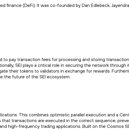
ized finance (DeFi). It was co-founded by Dan Edlebeck, Jayendra
sed to pay transaction fees for processing and storing transactio
nally, SEI plays a critical role in securing the network through i
ate their tokens to validators in exchange for rewards. Further
pe the future of the SEI ecosystem.
ations. This combines optimistic parallel execution and a Centr
that transactions are executed in the correct sequence, preve
) and high-frequency trading applications. Built on the Cosmos S