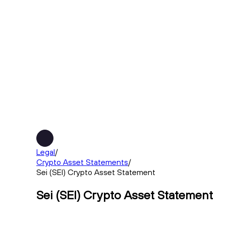
Legal
/
Crypto Asset Statements
/
Sei (SEI) Crypto Asset Statement
Sei (SEI) Crypto Asset Statement