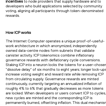
incentives
to node providers that supply hardware and to
developers who build applications selected by community
voting, aligning all participants through token-denominated
rewards.
How ICP works
The Internet Computer operates a unique proof-of-useful-
work architecture in which anonymized, independently
owned data-centre nodes form subnets that validate
canister activity. ICP tokenomics combine inflationary
governance rewards with deflationary cycle conversions.
Staking ICP into a neuron locks the tokens for a user-chose
“dissolve delay” of six months to eight years; longer lock-up
increase voting weight and reward rate while removing ICP
from circulating supply. Governance rewards are minted
continuously, currently targeting an annualized inflation of
roughly 4% to 6% that gradually decreases as more tokens
are locked. When developers or users convert ICP to cycles,
new cycles are minted and the corresponding ICP is
permanently burned, offsetting inflation. This dual mechanis