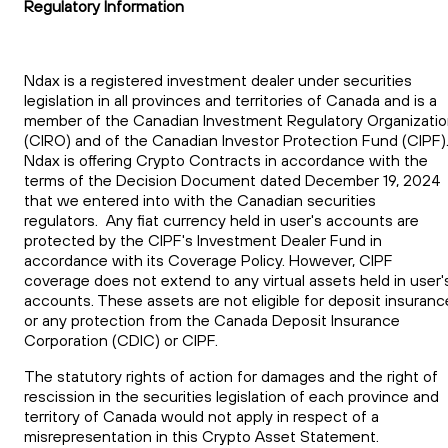
Regulatory Information
Ndax is a registered investment dealer under securities
legislation in all provinces and territories of Canada and is a
member of the Canadian Investment Regulatory Organizati
(CIRO) and of the Canadian Investor Protection Fund (CIPF)
Ndax is offering Crypto Contracts in accordance with the
terms of the Decision Document dated December 19, 2024
that we entered into with the Canadian securities
regulators. Any fiat currency held in user's accounts are
protected by the CIPF's Investment Dealer Fund in
accordance with its Coverage Policy. However, CIPF
coverage does not extend to any virtual assets held in user'
accounts. These assets are not eligible for deposit insuranc
or any protection from the Canada Deposit Insurance
Corporation (CDIC) or CIPF.
The statutory rights of action for damages and the right of
rescission in the securities legislation of each province and
territory of Canada would not apply in respect of a
misrepresentation in this Crypto Asset Statement.