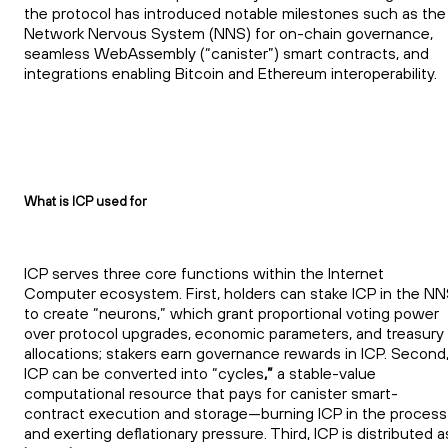
the protocol has introduced notable milestones such as the
Network Nervous System (NNS) for on-chain governance,
seamless WebAssembly (“canister”) smart contracts, and
integrations enabling Bitcoin and Ethereum interoperability.
What is ICP used for
ICP serves three core functions within the Internet
Computer ecosystem. First, holders can stake ICP in the N
to create “neurons,” which grant proportional voting power
over protocol upgrades, economic parameters, and treasury
allocations; stakers earn governance rewards in ICP. Second
ICP can be converted into “cycles
,”
a stable-value
computational resource that pays for canister smart-
contract execution and storage—burning ICP in the process
and exerting deflationary pressure. Third, ICP is distributed a