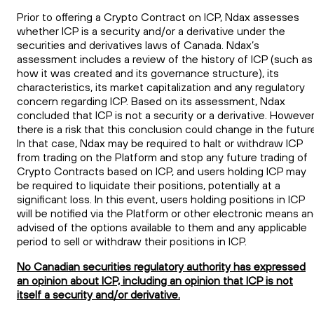
Prior to offering a Crypto Contract on
ICP
, Ndax assesses
whether
ICP
is a security and/or a derivative under the
securities
and
derivatives laws of Canada. Ndax’s
assessment includes a review of the history of
ICP
(such as
how it was created and its governance structure), its
characteristics, its market capitalization and any regulatory
concern regarding
ICP
. Based on its assessment, Ndax
concluded that
ICP
is not a security or a derivative. However
there is a risk that this conclusion could change in the futur
In that case, Ndax may be required to halt or withdraw
ICP
from trading on the Platform and stop any future trading of
Crypto Contracts based on
ICP
, and users holding
ICP
may
be required to liquidate their positions, potentially at a
significant loss. In this event, users holding positions in
ICP
will be notified via the Platform or other electronic means a
advised of the options available to them and any applicable
period to sell or withdraw their positions in
ICP
.
No Canadian securities regulatory authority has expressed
an opinion about ICP, including an opinion that ICP is not
itself a security and/or derivative.