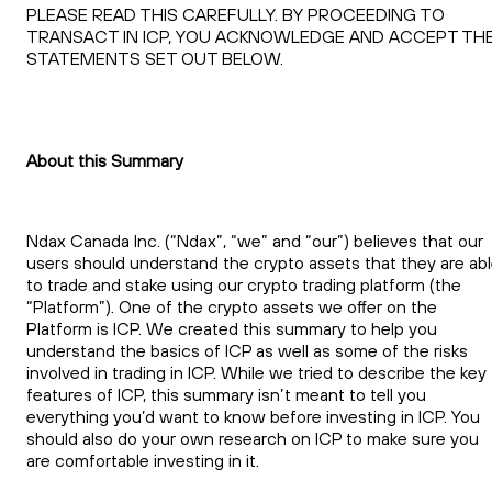
PLEASE READ THIS CAREFULLY. BY PROCEEDING TO
TRANSACT IN ICP, YOU ACKNOWLEDGE AND ACCEPT TH
STATEMENTS SET OUT BELOW.
About this Summary
Ndax Canada Inc. (“Ndax”, “we” and “our”) believes that our
users should understand the crypto assets that they are ab
to trade and stake using our crypto trading platform (the
“Platform”). One of the crypto assets we offer on the
Platform is ICP. We created this summary to help you
understand the basics of ICP as well as some of the risks
involved in trading in ICP. While we tried to describe the key
features of ICP, this summary isn’t meant to tell you
everything you’d want to know before investing in ICP. You
should also do your own research on ICP to make sure you
are comfortable investing in it.