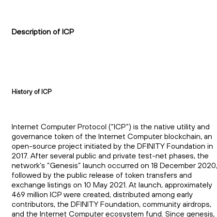
Description of ICP
History of ICP
Internet Computer Protocol (“ICP”) is the native utility and
governance token of the Internet Computer blockchain, an
open-source project initiated by the DFINITY Foundation in
2017. After several public and private test-net phases, the
network’s “Genesis” launch occurred on 18 December 2020
followed by the public release of token transfers and
exchange listings on 10 May 2021. At launch, approximately
469 million ICP were created, distributed among early
contributors, the DFINITY Foundation, community airdrops,
and the Internet Computer ecosystem fund. Since genesis,