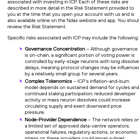
associated with investing in ICP. Each of these risks are
described in more detail in the Risk Statement provided to
you at the time that you open your account with us and is
also available online on the Ndax website and app. You shou
review the Risk Statement.
Specific risks associated with ICP may include the following:
Governance Concentration
– Although governance
is on-chain, a significant portion of voting power is
controlled by early-stage neurons with long dissolve
delays, meaning protocol changes may be influence
by a relatively small group for several years.
Complex Tokenomics
– ICP’s inflation-and-burn
model depends on sustained demand for cycles an
continued staking participation; reduced developer
activity or mass neuron dissolves could increase
circulating supply and exert downward price
pressure.
Node-Provider Dependence
– The network relies o
a limited set of approved data-centre operators;
operational failures, regulatory actions, or economic
stress on these providers could impair subnet