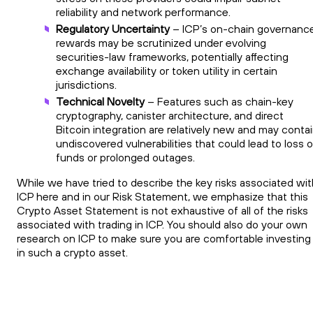
reliability and network performance.
Regulatory Uncertainty
– ICP’s on-chain governanc
rewards may be scrutinized under evolving
securities-law frameworks, potentially affecting
exchange availability or token utility in certain
jurisdictions.
Technical Novelty
– Features such as chain-key
cryptography, canister architecture, and direct
Bitcoin integration are relatively new and may conta
undiscovered vulnerabilities that could lead to loss o
funds or prolonged outages.
While we have tried to describe the key risks associated wit
ICP here and in our Risk Statement, we emphasize that this
Crypto Asset Statement is not exhaustive of all of the risks
associated with trading in ICP. You should also do your own
research on ICP to make sure you are comfortable investing
in such a crypto asset.