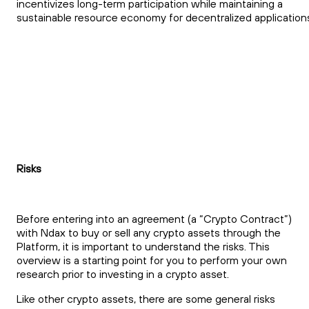
incentivizes long-term participation while maintaining a
sustainable resource economy for decentralized application
Risks
Before entering into an agreement (a “Crypto Contract”)
with Ndax to buy or sell any crypto assets through the
Platform, it is important to understand the risks. This
overview is a starting point for you to perform your own
research prior to investing in a crypto asset.
Like other crypto assets, there are some general risks