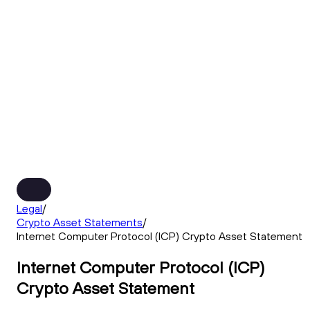
Legal
/
Crypto Asset Statements
/
Internet Computer Protocol (ICP) Crypto Asset Statement
Internet Computer Protocol (ICP)
Crypto Asset Statement