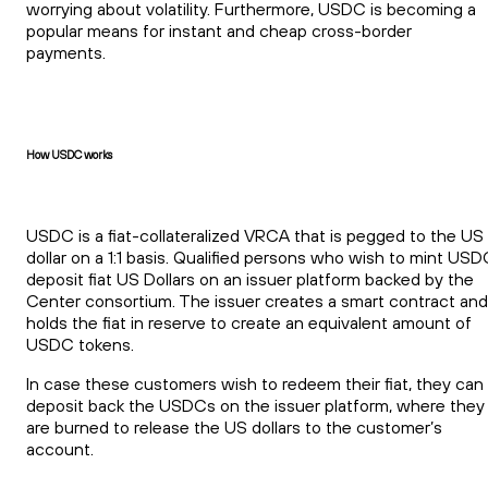
worrying about volatility. Furthermore, USDC is becoming a
popular means for instant and cheap cross-border
payments.
How USDC works
USDC is a fiat-collateralized VRCA that is pegged to the US
dollar on a 1:1 basis. Qualified persons who wish to mint US
deposit fiat US Dollars on an issuer platform backed by the
Center consortium. The issuer creates a smart contract and
holds the fiat in reserve to create an equivalent amount of
USDC tokens.
In case these customers wish to redeem their fiat, they can
deposit back the USDCs on the issuer platform, where they
are burned to release the US dollars to the customer’s
account.