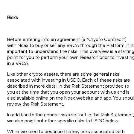
Risks
Before entering into an agreement (a “Crypto Contract”)
with Ndax to buy or sell any VRCA through the Platform, it is
important to understand the risks. This overview is a startin
point for you to perform your own research prior to investin
in a VRCA.
Like other crypto assets, there are some general risks
associated with investing in USDC. Each of these risks are
described in more detail in the Risk Statement provided to
you at the time that you open your account with us and is
also available online on the Ndax website and app. You shou
review the Risk Statement.
In addition to the general risks set out in the Risk Statement,
we also point out other specific risks to USDC below.
While we tried to describe the key risks associated with