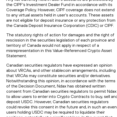
the CIPF's Investment Dealer Fund in accordance with its
Coverage Policy. However, CIPF coverage does not extend
to any virtual assets held in user's accounts. These assets
are not eligible for deposit insurance or any protection from
the Canada Deposit Insurance Corporation (CDIC) or CIPF.
The statutory rights of action for damages and the right of
rescission in the securities legislation of each province and
territory of Canada would not apply in respect of a
misrepresentation in this Value-Referenced Crypto Asset
Statement.
Canadian securities regulators have expressed an opinion
about VRCAs, and other stablecoin arrangements, including
that VRCAs may constitute securities and/or derivatives.
Notwithstanding this opinion, in accordance with the terms
of the Decision Document, Ndax has obtained written
consent from Canadian securities regulators to permit Ndax
to allow users to enter into Crypto Contracts to buy, sell an
deposit USDC. However, Canadian securities regulators
could revoke this consent in the future and, in such an even
users holding USDC may be required to liquidate their