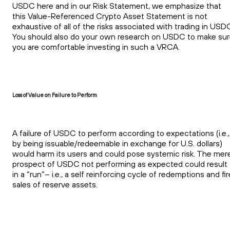
USDC here and in our Risk Statement, we emphasize that
this Value-Referenced Crypto Asset Statement is not
exhaustive of all of the risks associated with trading in USD
You should also do your own research on USDC to make su
you are comfortable investing in such a VRCA.
Loss of Value on Failure to Perform
A failure of USDC to perform according to expectations (i.e.,
by being issuable/redeemable in exchange for U.S. dollars)
would harm its users and could pose systemic risk. The mer
prospect of USDC not performing as expected could result
in a “run”– i.e., a self reinforcing cycle of redemptions and fir
sales of reserve assets.