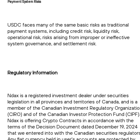
Payment System Risks
USDC faces many of the same basic risks as traditional
payment systems, including credit risk, liquidity risk,
operational risk, risks arising from improper or ineffective
system governance, and settlement risk.
Regulatory Information
Ndax is a registered investment dealer under securities
legislation in all provinces and territories of Canada, and is a
member of the Canadian Investment Regulatory Organizati
(CIRO) and of the Canadian Investor Protection Fund (CIPF)
Ndax is offering Crypto Contracts in accordance with the
terms of the Decision Document dated December 19, 2024
that we entered into with the Canadian securities regulators
Any fiat currency held in user's accounts are protected by