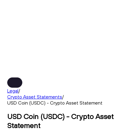
Legal
/
Crypto Asset Statements
/
USD Coin (USDC) - Crypto Asset Statement
USD Coin (USDC) - Crypto Asset
Statement