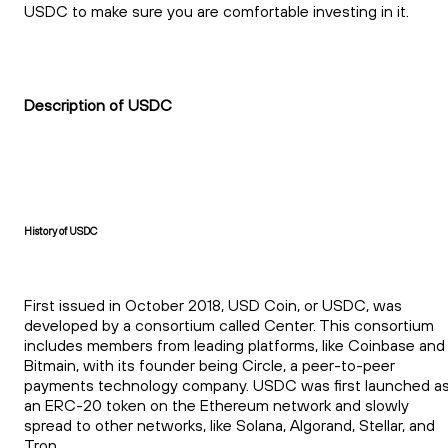
USDC to make sure you are comfortable investing in it.
Description of USDC
History of USDC
First issued in October 2018, USD Coin, or USDC, was
developed by a consortium called Center. This consortium
includes members from leading platforms, like Coinbase and
Bitmain, with its founder being Circle, a peer-to-peer
payments technology company. USDC was first launched a
an ERC-20 token on the Ethereum network and slowly
spread to other networks, like Solana, Algorand, Stellar, and
Tron.