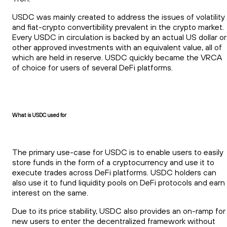
USDC was mainly created to address the issues of volatility
and fiat-crypto convertibility prevalent in the crypto market.
Every USDC in circulation is backed by an actual US dollar or
other approved investments with an equivalent value, all of
which are held in reserve. USDC quickly became the VRCA
of choice for users of several DeFi platforms.
What is USDC used for
The primary use-case for USDC is to enable users to easily
store funds in the form of a cryptocurrency and use it to
execute trades across DeFi platforms. USDC holders can
also use it to fund liquidity pools on DeFi protocols and earn
interest on the same.
Due to its price stability, USDC also provides an on-ramp for
new users to enter the decentralized framework without