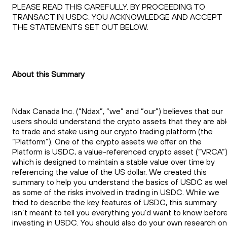
PLEASE READ THIS CAREFULLY. BY PROCEEDING TO
TRANSACT IN USDC, YOU ACKNOWLEDGE AND ACCEPT
THE STATEMENTS SET OUT BELOW.
About this Summary
Ndax Canada Inc. (“Ndax”, “we” and “our”) believes that our
users should understand the crypto assets that they are ab
to trade and stake using our crypto trading platform (the
“Platform”). One of the crypto assets we offer on the
Platform is USDC, a value-referenced crypto asset (“VRCA”)
which is designed to maintain a stable value over time by
referencing the value of the US dollar. We created this
summary to help you understand the basics of USDC as wel
as some of the risks involved in trading in USDC. While we
tried to describe the key features of USDC, this summary
isn’t meant to tell you everything you’d want to know befor
investing in USDC. You should also do your own research on