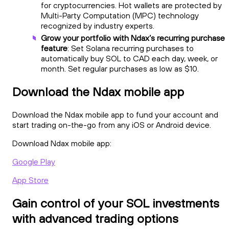
for cryptocurrencies. Hot wallets are protected by
Multi-Party Computation (MPC) technology
recognized by industry experts.
Grow your portfolio with Ndax’s recurring purchase
feature
: Set Solana recurring purchases to
automatically buy SOL to CAD each day, week, or
month. Set regular purchases as low as $10.
Download the Ndax mobile app
Download the Ndax mobile app to fund your account and
start trading on-the-go from any iOS or Android device.
Download Ndax mobile app:
Google Play
App Store
Gain control of your SOL investments
with advanced trading options