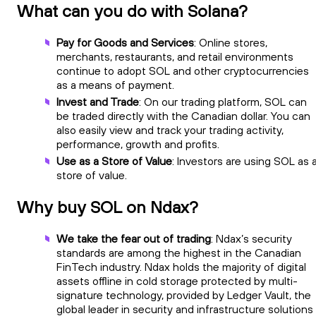
What can you do with Solana?
Pay for Goods and Services
: Online stores,
merchants, restaurants, and retail environments
continue to adopt SOL and other cryptocurrencies
as a means of payment.
Invest and Trade
: On our trading platform, SOL can
be traded directly with the Canadian dollar. You can
also easily view and track your trading activity,
performance, growth and profits.
Use as a Store of Value
: Investors are using SOL as 
store of value.
Why buy SOL on Ndax?
We take the fear out of trading
: Ndax’s security
standards are among the highest in the Canadian
FinTech industry. Ndax holds the majority of digital
assets offline in cold storage protected by multi-
signature technology, provided by Ledger Vault, the
global leader in security and infrastructure solutions