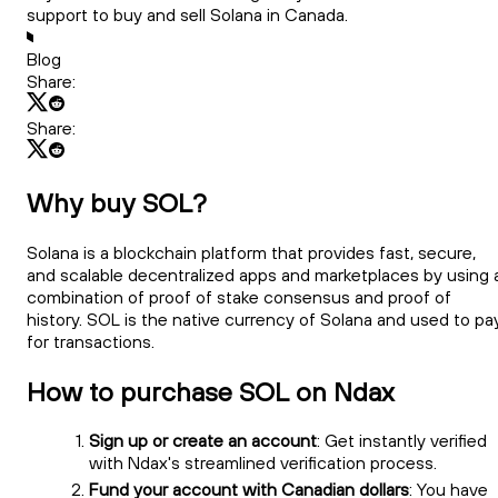
support to buy and sell Solana in Canada.
Blog
Share:
Share:
Why buy SOL?
Solana is a blockchain platform that provides fast, secure,
and scalable decentralized apps and marketplaces by using 
combination of proof of stake consensus and proof of
history. SOL is the native currency of Solana and used to pa
for transactions.
How to purchase SOL on Ndax
Sign up or create an account
: Get instantly verified
with Ndax's streamlined verification process.
Fund your account with Canadian dollars
: You have