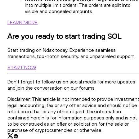
into multiple limit orders. The orders are split into
visible and concealed amounts.
LEARN MORE
Are you ready to start trading SOL
Start trading on Ndax today. Experience seamless
transactions, top-notch security, and unparalleled support.
START NOW
Don't forget to follow us on social media for more updates
and join the conversation on our forums.
Disclaimer: This article is not intended to provide investment
legal, accounting, tax or any other advice and should not be
relied on in that or any other regard. The information
contained herein is for information purposes only and is not
to be construed as an offer or solicitation for the sale or
purchase of cryptocurrencies or otherwise.