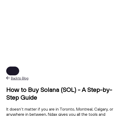
Back to Blog
How to Buy Solana (SOL) - A Step-by-
Step Guide
It doesn't matter if you are in Toronto, Montreal, Calgary, or
anywhere in between, Ndax gives you all the tools and