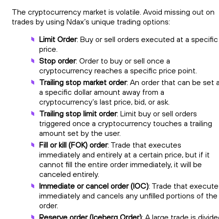
The cryptocurrency market is volatile. Avoid missing out on
trades by using Ndax’s unique trading options:
Limit Order
: Buy or sell orders executed at a specific
price.
Stop order
: Order to buy or sell once a
cryptocurrency reaches a specific price point.
Trailing stop market order
: An order that can be set 
a specific dollar amount away from a
cryptocurrency’s last price, bid, or ask.
Trailing stop limit order
: Limit buy or sell orders
triggered once a cryptocurrency touches a trailing
amount set by the user.
Fill or kill (FOK) order
: Trade that executes
immediately and entirely at a certain price, but if it
cannot fill the entire order immediately, it will be
canceled entirely.
Immediate or cancel order (IOC)
: Trade that execute
immediately and cancels any unfilled portions of the
order.
Reserve order (Iceberg Order)
: A large trade is divid