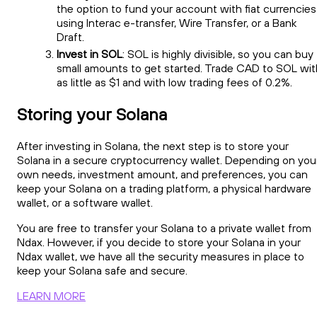
the option to fund your account with fiat currencies
using Interac e-transfer, Wire Transfer, or a Bank
Draft.
Invest in SOL
: SOL is highly divisible, so you can buy
small amounts to get started. Trade CAD to SOL wit
as little as $1 and with low trading fees of 0.2%.
Storing your Solana
After investing in Solana, the next step is to store your
Solana in a secure cryptocurrency wallet. Depending on you
own needs, investment amount, and preferences, you can
keep your Solana on a trading platform, a physical hardware
wallet, or a software wallet.
You are free to transfer your Solana to a private wallet from
Ndax. However, if you decide to store your Solana in your
Ndax wallet, we have all the security measures in place to
keep your Solana safe and secure.
LEARN MORE