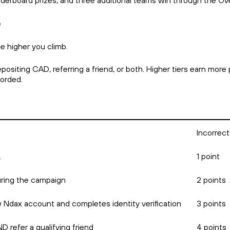
aderboard prizes, and three additional teams win through the O
e
e higher you climb.
siting CAD, referring a friend, or both. Higher tiers earn more 
ecorded.
Incorrect
.
1 point
ring the campaign
2 points
w Ndax account and completes identity verification
3 points
 refer a qualifying friend
4 points