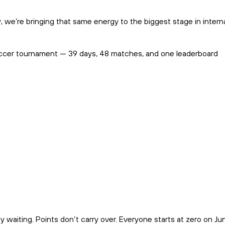
 we’re bringing that same energy to the biggest stage in intern
 soccer tournament — 39 days, 48 matches, and one leaderboard
.
aiting. Points don’t carry over. Everyone starts at zero on Jun