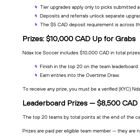
Tier upgrades apply only to picks submitted af
Deposits and referrals unlock separate upgra
The $5 CAD deposit requirement is across th
Prizes: $10,000 CAD Up for Grabs
Ndax Ice Soccer includes $10,000 CAD in total prizes,
Finish in the top 20 on the team leaderboard.
Earn entries into the Overtime Draw.
To receive any prize, you must be a verified (KYC) Nda
Leaderboard Prizes — $8,500 CAD
The top 20 teams by total points at the end of the c
Prizes are paid per eligible team member — they are n