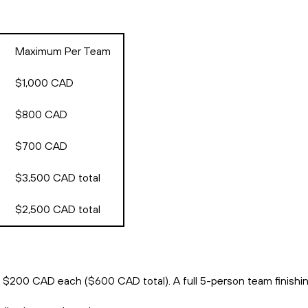
Maximum Per Team
$1,000 CAD
$800 CAD
$700 CAD
$3,500 CAD total
$2,500 CAD total
s $200 CAD each ($600 CAD total). A full 5-person team finishi