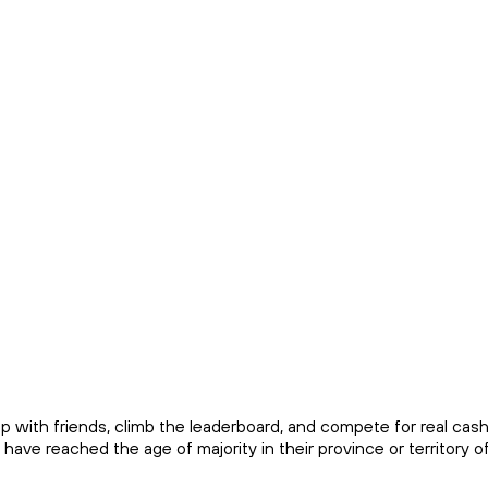
up with friends, climb the leaderboard, and compete for real cas
ave reached the age of majority in their province or territory o