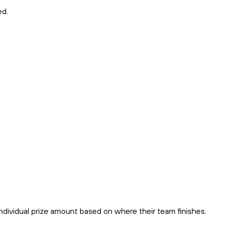
ed.
 individual prize amount based on where their team finishes.