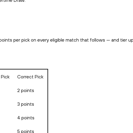
vertime Draw.
points per pick on every eligible match that follows — and tier 
 Pick
Correct Pick
2 points
3 points
4 points
5 points