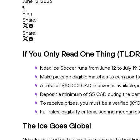
June 12, 2026
Blog
Share:
Share:
If You Only Read One Thing (TL;DR
Ndax Ice Soccer runs from June 12 to July 19,
Make picks on eligible matches to earn points
A total of $10,000 CAD in prizes is available
Deposit a minimum of $5 CAD during the campa
To receive prizes, you must be a verified (KY
Full rules, eligibility criteria, scoring mechanic
The Ice Goes Global
Ndax Ice started on the ice. This summer, it’s heading