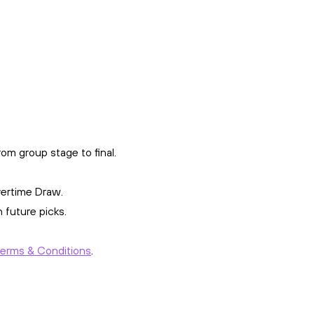
om group stage to final.
vertime Draw.
 future picks.
Terms & Conditions
.