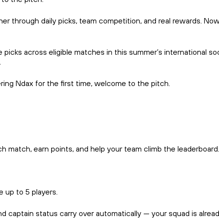
r through daily picks, team competition, and real rewards. Now,
ke picks across eligible matches in this summer’s international
.
ing Ndax for the first time, welcome to the pitch.
ch match, earn points, and help your team climb the leaderboard
 up to 5 players.
ptain status carry over automatically — your squad is already w