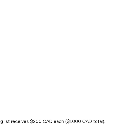
ng 1st receives $200 CAD each ($1,000 CAD total).