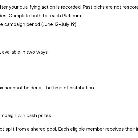
ter your qualifying action is recorded. Past picks are not rescor
des. Complete both to reach Platinum.
e campaign period (June 12–July 19).
 available in two ways:
x account holder at the time of distribution.
ampaign win cash prizes.
ot split from a shared pool. Each eligible member receives their