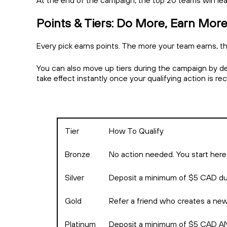
At the end of the campaign, the top 20 teams win le
Points & Tiers: Do More, Earn Mor
Every pick earns points. The more your team earns, th
You can also move up tiers during the campaign by depo
take effect instantly once your qualifying action is r
Tier
How To Qualify
Bronze
No action needed. You start here
Silver
Deposit a minimum of $5 CAD du
Gold
Refer a friend who creates a ne
Platinum
Deposit a minimum of $5 CAD AND