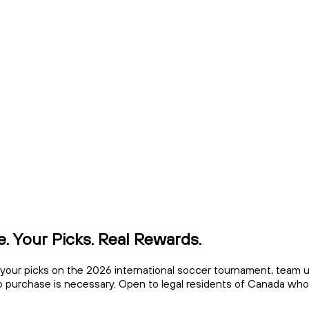
. Your Picks. Real Rewards.
ke your picks on the 2026 international soccer tournament, team 
o purchase is necessary. Open to legal residents of Canada who h