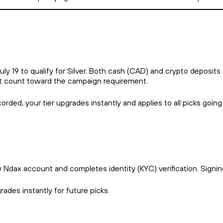
 19 to qualify for Silver. Both cash (CAD) and crypto deposits 
ot count toward the campaign requirement.
corded, your tier upgrades instantly and applies to all picks going
w Ndax account and completes identity (KYC) verification. Signi
rades instantly for future picks.