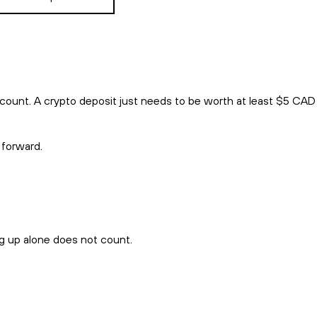
count. A crypto deposit just needs to be worth at least $5 CAD
 forward.
ng up alone does not count.