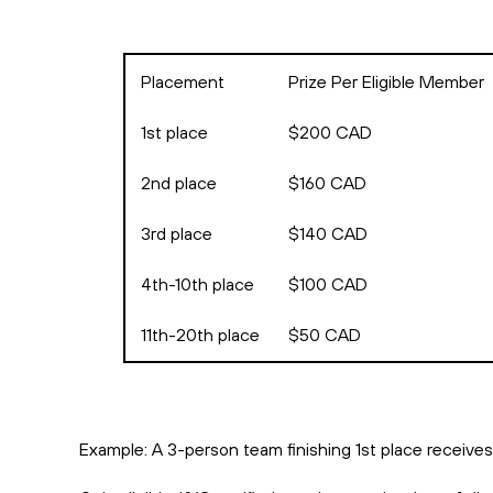
Placement
Prize Per Eligible Member
1st place
$200 CAD
2nd place
$160 CAD
3rd place
$140 CAD
4th-10th place
$100 CAD
11th-20th place
$50 CAD
Example: A 3-person team finishing 1st place receive