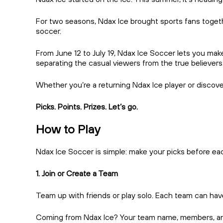
For two seasons, Ndax Ice brought sports fans togethe
soccer.
From June 12 to July 19, Ndax Ice Soccer lets you ma
separating the casual viewers from the true believers
Whether you’re a returning Ndax Ice player or discover
Picks. Points. Prizes. Let’s go.
How to Play
Ndax Ice Soccer is simple: make your picks before ea
1. Join or Create a Team
Team up with friends or play solo. Each team can have
Coming from Ndax Ice? Your team name, members, and ca