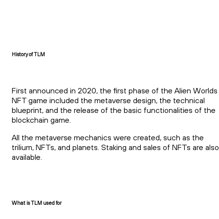
History of TLM
First announced in 2020, the first phase of the Alien Worlds
NFT game included the metaverse design, the technical
blueprint, and the release of the basic functionalities of the
blockchain game.
All the metaverse mechanics were created, such as the
trilium, NFTs, and planets. Staking and sales of NFTs are also
available.
What is TLM used for