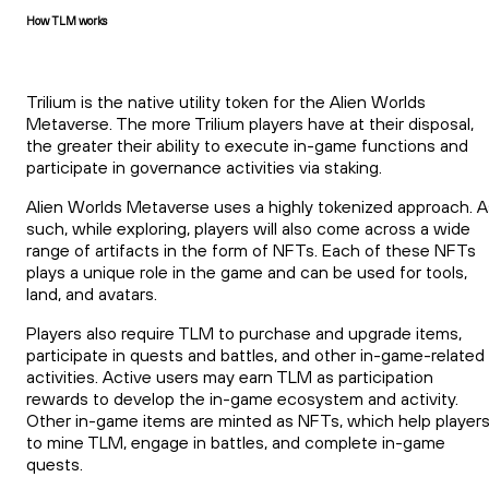
How TLM works
Trilium is the native utility token for the Alien Worlds
Metaverse. The more Trilium players have at their disposal,
the greater their ability to execute in-game functions and
participate in governance activities via staking.
Alien Worlds Metaverse uses a highly tokenized approach. A
such, while exploring, players will also come across a wide
range of artifacts in the form of NFTs. Each of these NFTs
plays a unique role in the game and can be used for tools,
land, and avatars.
Players also require TLM to purchase and upgrade items,
participate in quests and battles, and other in-game-related
activities. Active users may earn TLM as participation
rewards to develop the in-game ecosystem and activity.
Other in-game items are minted as NFTs, which help player
to mine TLM, engage in battles, and complete in-game
quests.