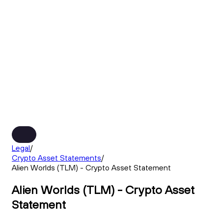
Legal
/
Crypto Asset Statements
/
Alien Worlds (TLM) - Crypto Asset Statement
Alien Worlds (TLM) - Crypto Asset
Statement