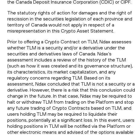
the Canada Deposit Insurance Corporation (CDIC) or CIPF.
The statutory rights of action for damages and the right of
rescission in the securities legislation of each province and
territory of Canada would not apply in respect of a
misrepresentation in this Crypto Asset Statement.
Prior to offering a Crypto Contract on TLM, Ndax assesses
whether TLM is a security and/or a derivative under the
securities and derivatives laws of Canada. Ndax’s
assessment includes a review of the history of the TLM
(such as how it was created and its governance structure),
its characteristics, its market capitalization, and any
regulatory concerns regarding TLM. Based on its
assessment, Ndax concluded that TLM is not a security or a
derivative. However, there is a risk that this conclusion could
change in the future. In that case, Ndax may be required to
halt or withdraw TLM from trading on the Platform and stop
any future trading of Crypto Contracts based on TLM, and
users holding TLM may be required to liquidate their
positions, potentially at a significant loss. In this event, users
holding positions in TLM will be notified via the Platform or
other electronic means and advised of the options available