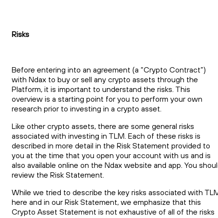
Risks
Before entering into an agreement (a “Crypto Contract”)
with Ndax to buy or sell any crypto assets through the
Platform, it is important to understand the risks. This
overview is a starting point for you to perform your own
research prior to investing in a crypto asset.
Like other crypto assets, there are some general risks
associated with investing in TLM. Each of these risks is
described in more detail in the Risk Statement provided to
you at the time that you open your account with us and is
also available online on the Ndax website and app. You shou
review the Risk Statement.
While we tried to describe the key risks associated with TL
here and in our Risk Statement, we emphasize that this
Crypto Asset Statement is not exhaustive of all of the risks