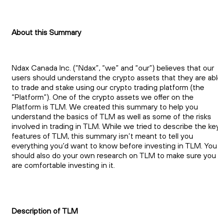
About this Summary
Ndax Canada Inc. (“Ndax”, “we” and “our”) believes that our
users should understand the crypto assets that they are ab
to trade and stake using our crypto trading platform (the
“Platform”). One of the crypto assets we offer on the
Platform is TLM. We created this summary to help you
understand the basics of TLM as well as some of the risks
involved in trading in TLM. While we tried to describe the ke
features of TLM, this summary isn’t meant to tell you
everything you’d want to know before investing in TLM. You
should also do your own research on TLM to make sure you
are comfortable investing in it.
Description of TLM