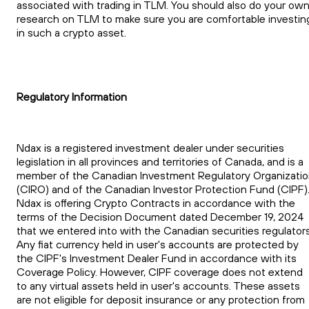
associated with trading in TLM. You should also do your ow
research on TLM to make sure you are comfortable investin
in such a crypto asset.
Regulatory Information
Ndax is a registered investment dealer under securities
legislation in all provinces and territories of Canada, and is a
member of the Canadian Investment Regulatory Organizati
(CIRO) and of the Canadian Investor Protection Fund (CIPF)
Ndax is offering Crypto Contracts in accordance with the
terms of the Decision Document dated December 19, 2024
that we entered into with the Canadian securities regulators
Any fiat currency held in user's accounts are protected by
the CIPF's Investment Dealer Fund in accordance with its
Coverage Policy. However, CIPF coverage does not extend
to any virtual assets held in user's accounts. These assets
are not eligible for deposit insurance or any protection from