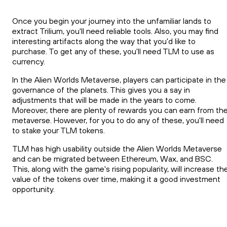
Once you begin your journey into the unfamiliar lands to
extract Trilium, you'll need reliable tools. Also, you may find
interesting artifacts along the way that you'd like to
purchase. To get any of these, you'll need TLM to use as
currency.
In the Alien Worlds Metaverse, players can participate in the
governance of the planets. This gives you a say in
adjustments that will be made in the years to come.
Moreover, there are plenty of rewards you can earn from th
metaverse. However, for you to do any of these, you'll need
to stake your TLM tokens.
TLM has high usability outside the Alien Worlds Metaverse
and can be migrated between Ethereum, Wax, and BSC.
This, along with the game's rising popularity, will increase th
value of the tokens over time, making it a good investment
opportunity.