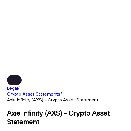
Legal
/
Crypto Asset Statements
/
Axie Infinity (AXS) - Crypto Asset Statement
Axie Infinity (AXS) - Crypto Asset
Statement