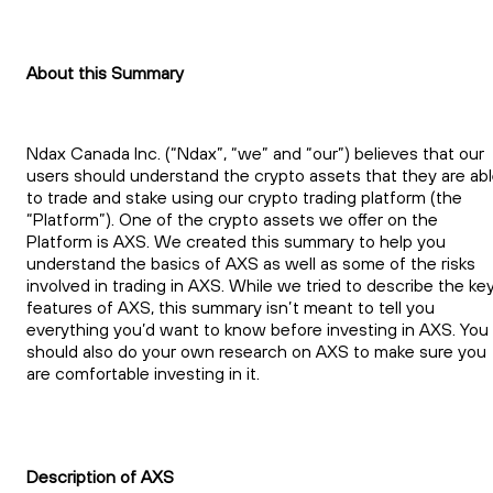
About this Summary
Ndax Canada Inc. (“Ndax”, “we” and “our”) believes that our
users should understand the crypto assets that they are ab
to trade and stake using our crypto trading platform (the
“Platform”). One of the crypto assets we offer on the
Platform is AXS. We created this summary to help you
understand the basics of AXS as well as some of the risks
involved in trading in AXS. While we tried to describe the ke
features of AXS, this summary isn’t meant to tell you
everything you’d want to know before investing in AXS. You
should also do your own research on AXS to make sure you
are comfortable investing in it.
Description of AXS