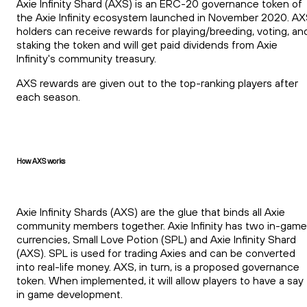
Axie Infinity Shard (AXS) is an ERC-20 governance token of
the Axie Infinity ecosystem launched in November 2020. A
holders can receive rewards for playing/breeding, voting, an
staking the token and will get paid dividends from Axie
Infinity's community treasury.
AXS rewards are given out to the top-ranking players after
each season.
How AXS works
Axie Infinity Shards (AXS) are the glue that binds all Axie
community members together. Axie Infinity has two in-game
currencies, Small Love Potion (SPL) and Axie Infinity Shard
(AXS). SPL is used for trading Axies and can be converted
into real-life money. AXS, in turn, is a proposed governance
token. When implemented, it will allow players to have a say
in game development.