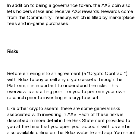
In addition to being a governance token, the AXS coin also
lets holders stake and receive AXS rewards. Rewards come
from the Community Treasury, which is filled by marketplace
fees and in-game purchases.
Risks
Before entering into an agreement (a “Crypto Contract”)
with Ndax to buy or sell any crypto assets through the
Platform, it is important to understand the risks. This
overview is a starting point for you to perform your own
research prior to investing in a crypto asset.
Like other crypto assets, there are some general risks
associated with investing in AXS. Each of these risks is
described in more detail in the Risk Statement provided to
you at the time that you open your account with us and is
also available online on the Ndax website and app. You shou