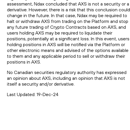
assessment, Ndax concluded that AXS is not a security or a
derivative. However, there is a risk that this conclusion could
change in the future. In that case, Ndax may be required to
halt or withdraw AXS from trading on the Platform and stop
any future trading of Crypto Contracts based on AXS, and
users holding AXS may be required to liquidate their
positions, potentially at a significant loss. In this event, users
holding positions in AXS will be notified via the Platform or
other electronic means and advised of the options available
to them and any applicable period to sell or withdraw their
positions in AXS.
No Canadian securities regulatory authority has expressed
an opinion about AXS, including an opinion that AXS is not
itself a security and/or derivative.
Last Updated: 19-Dec-24