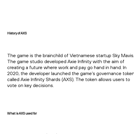
History of AXS
The game is the brainchild of Vietnamese startup Sky Mavis
The game studio developed Axie Infinity with the aim of
creating a future where work and pay go hand in hand. In
2020, the developer launched the game’s governance toke
called Axie Infinity Shards (AXS). The token allows users to
vote on key decisions.
What is AXS used for