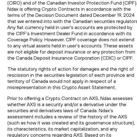
(CIRO) and of the Canadian Investor Protection Fund (CIPF)
Ndax is offering Crypto Contracts in accordance with the
terms of the Decision Document dated December 19, 2024
that we entered into with the Canadian securities regulators
Any fiat currency held in user's accounts are protected by
the CIPF's Investment Dealer Fund in accordance with its
Coverage Policy. However, CIPF coverage does not extend
to any virtual assets held in user's accounts. These assets
are not eligible for deposit insurance or any protection from
the Canada Deposit Insurance Corporation (CDIC) or CIPF.
The statutory rights of action for damages and the right of
rescission in the securities legislation of each province and
territory of Canada would not apply in respect of a
misrepresentation in this Crypto Asset Statement.
Prior to offering a Crypto Contract on AXS, Ndax assesses
whether AXS is a security and/or a derivative under the
securities and derivatives laws of Canada. Ndax’s
assessment includes a review of the history of the AXS
(such as how it was created and its governance structure),
its characteristics, its market capitalization, and any
regulatory concerns regarding AXS. Based on its