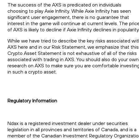
The success of the AXS is predicated on individuals
choosing to play Axie Infinity. While Axie Infinity has seen
significant user engagement, there is no guarantee that
interest in the game will continue at current levels. The pric
of AXS is likely to decline if Axie Infinity declines in popularity
While we have tried to describe the key risks associated wit
AXS here and in our Risk Statement, we emphasize that this
Crypto Asset Statement is not exhaustive of all of the risks
associated with trading in AXS. You should also do your own
research on AXS to make sure you are comfortable investin
in such a crypto asset.
Regulatory Information
Ndax is a registered investment dealer under securities
legislation in all provinces and territories of Canada, and is a
member of the Canadian Investment Regulatory Organizati