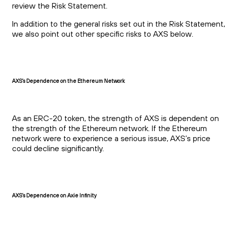
review the Risk Statement.
In addition to the general risks set out in the Risk Statement,
we also point out other specific risks to AXS below.
AXS’s Dependence on the Ethereum Network
As an ERC-20 token, the strength of AXS is dependent on
the strength of the Ethereum network. If the Ethereum
network were to experience a serious issue, AXS’s price
could decline significantly.
AXS’s Dependence on Axie Infinity