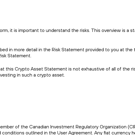
m, it is important to understand the risks. This overview is a st
ibed in more detail in the Risk Statement provided to you at the 
Risk Statement.
 this Crypto Asset Statement is not exhaustive of all of the ri
esting in such a crypto asset.
s a member of the Canadian Investment Regulatory Organization (C
conditions outlined in the User Agreement. Any fiat currency he