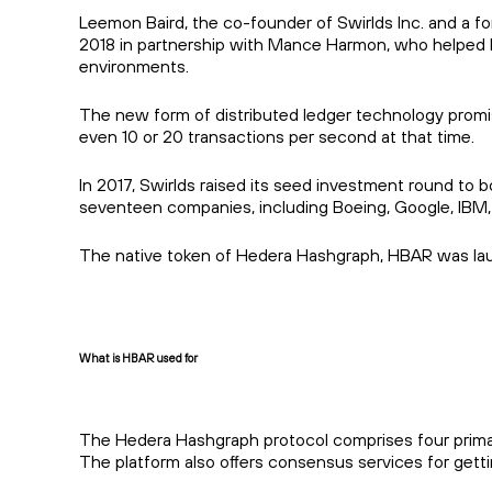
Leemon Baird, the co-founder of Swirlds Inc. and a 
2018 in partnership with Mance Harmon, who helped L
environments.
The new form of distributed ledger technology promis
even 10 or 20 transactions per second at that time.
In 2017, Swirlds raised its seed investment round to 
seventeen companies, including Boeing, Google, IBM,
The native token of Hedera Hashgraph, HBAR was lau
What is HBAR used for
The Hedera Hashgraph protocol comprises four primary
The platform also offers consensus services for getti