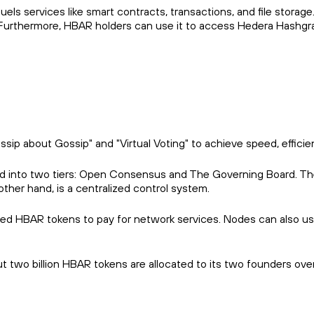
uels services like smart contracts, transactions, and file stora
k. Furthermore, HBAR holders can use it to access Hedera Hashgr
p about Gossip" and "Virtual Voting" to achieve speed, efficien
vided into two tiers: Open Consensus and The Governing Boar
ther hand, is a centralized control system.
ed HBAR tokens to pay for network services. Nodes can also us
ut two billion HBAR tokens are allocated to its two founders ove