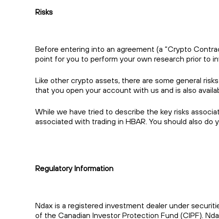
Risks
Before entering into an agreement (a “Crypto Contract”
point for you to perform your own research prior to in
Like other crypto assets, there are some general risks
that you open your account with us and is also avail
While we have tried to describe the key risks associa
associated with trading in HBAR. You should also do 
Regulatory Information
Ndax is a registered investment dealer under securiti
of the Canadian Investor Protection Fund (CIPF). Nda