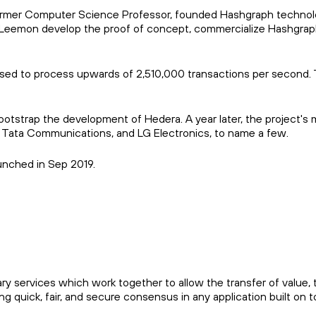
former Computer Science Professor, founded Hashgraph technol
eemon develop the proof of concept, commercialize Hashgraph t
ed to process upwards of 2,510,000 transactions per second. Thi
bootstrap the development of Hedera. A year later, the project'
 Tata Communications, and LG Electronics, to name a few.
nched in Sep 2019.
 services which work together to allow the transfer of value, 
ng quick, fair, and secure consensus in any application built on