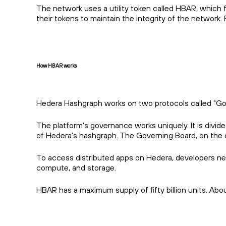
The network uses a utility token called HBAR, which f
their tokens to maintain the integrity of the networ
How HBAR works
Hedera Hashgraph works on two protocols called "Gossi
The platform's governance works uniquely. It is di
of Hedera's hashgraph. The Governing Board, on the o
To access distributed apps on Hedera, developers ne
compute, and storage.
HBAR has a maximum supply of fifty billion units. Abo