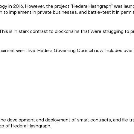
ogy in 2016. However, the project "Hedera Hashgraph" was laun
o implement in private businesses, and battle-test it in permi
s is in stark contrast to blockchains that were struggling to 
s mainnet went live. Hedera Governing Council now includes over
the development and deployment of smart contracts, and file tr
 top of Hedera Hashgraph.