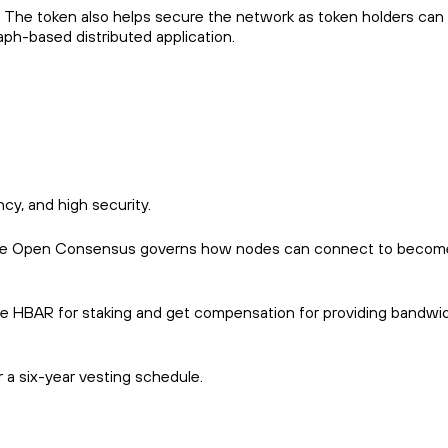
ge. The token also helps secure the network as token holders can
aph-based distributed application.
cy, and high security.
d. The Open Consensus governs how nodes can connect to becom
e HBAR for staking and get compensation for providing bandwid
r a six-year vesting schedule.