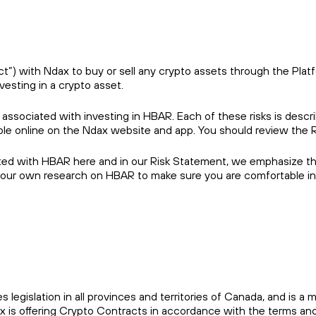
) with Ndax to buy or sell any crypto assets through the Platfor
vesting in a crypto asset.
 associated with investing in HBAR. Each of these risks is descr
able online on the Ndax website and app. You should review the 
ted with HBAR here and in our Risk Statement, we emphasize that
your own research on HBAR to make sure you are comfortable inv
es legislation in all provinces and territories of Canada, and i
x is offering Crypto Contracts in accordance with the terms and 