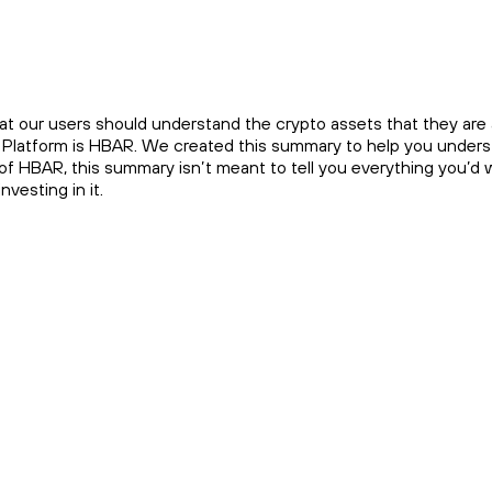
at our users should understand the crypto assets that they are a
e Platform is HBAR. We created this summary to help you underst
 of HBAR, this summary isn’t meant to tell you everything you’d
vesting in it.