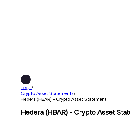
Legal
/
Crypto Asset Statements
/
Hedera (HBAR) - Crypto Asset Statement
Hedera (HBAR) - Crypto Asset Sta