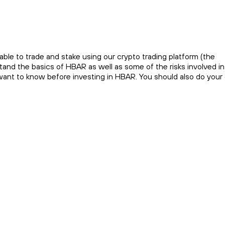
ble to trade and stake using our crypto trading platform (the
and the basics of HBAR as well as some of the risks involved in
 want to know before investing in HBAR. You should also do you