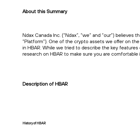
About this Summary
Ndax Canada Inc. (“Ndax”, “we” and “our”) believes th
“Platform”). One of the crypto assets we offer on th
in HBAR. While we tried to describe the key features
research on HBAR to make sure you are comfortable in
Description of HBAR
History of HBAR