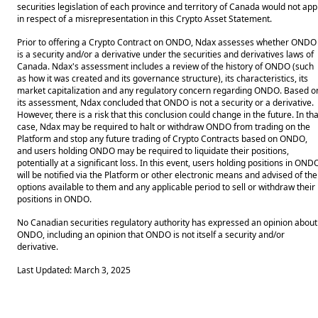
securities legislation of each province and territory of Canada would not app
in respect of a misrepresentation in this Crypto Asset Statement.
Prior to offering a Crypto Contract on ONDO, Ndax assesses whether ONDO
is a security and/or a derivative under the securities and derivatives laws of
Canada. Ndax's assessment includes a review of the history of ONDO (such
as how it was created and its governance structure), its characteristics, its
market capitalization and any regulatory concern regarding ONDO. Based o
its assessment, Ndax concluded that ONDO is not a security or a derivative.
However, there is a risk that this conclusion could change in the future. In tha
case, Ndax may be required to halt or withdraw ONDO from trading on the
Platform and stop any future trading of Crypto Contracts based on ONDO,
and users holding ONDO may be required to liquidate their positions,
potentially at a significant loss. In this event, users holding positions in OND
will be notified via the Platform or other electronic means and advised of the
options available to them and any applicable period to sell or withdraw their
positions in ONDO.
No Canadian securities regulatory authority has expressed an opinion about
ONDO, including an opinion that ONDO is not itself a security and/or
derivative.
Last Updated: March 3, 2025