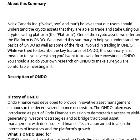
About this Summary
Ndax Canada Inc. (“Ndax”, “we” and “our”) believes that our users should
understand the crypto assets that they are able to trade and stake using our
crypto trading platform (the “Platform”). One of the crypto assets we offer on
the Platform is ONDO. We created this summary to help you understand the
basics of ONDO as well as some of the risks involved in trading in ONDO.
While we tried to describe the key features of ONDO, this summary isn’t
meant to tell you everything you’d want to know before investing in ONDO.
You should also do your own research on ONDO to make sure you are
comfortable investing in it.
Description of ONDO
History of ONDO
Ondo Finance was developed to provide innovative asset management
solutions in the decentralized finance ecosystem. The ONDO token was
introduced as part of Ondo Finance's mission to democratize access to yield
generating investment strategies and to bridge traditional asset
management with decentralized finance. Its creation aimed to align the
interests of investors and the platform's growth.
What is ONDO used for
ONDO serves as the native token of the Ondo Finance platform. It is used for