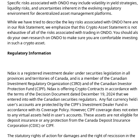
Specific risks associated with ONDO may include volatility in yield strategies, 
liquidity risks, and uncertainties inherent in the evolving regulatory 
environment for decentralized asset management platforms. 
While we have tried to describe the key risks associated with ONDO here and
in our Risk Statement, we emphasize that this Crypto Asset Statement is not 
exhaustive of all of the risks associated with trading in ONDO. You should als
do your own research on ONDO to make sure you are comfortable investing 
in such a crypto asset. 
Regulatory Information
Ndax is a registered investment dealer under securities legislation in all
provinces and territories of Canada, and is a member of the Canadian
Investment Regulatory Organization (CIRO) and of the Canadian Investor
Protection Fund (CIPF). Ndax is offering Crypto Contracts in accordance with
the terms of the Decision Document dated December 19, 2024 that we
entered into with the Canadian securities regulators. Any fiat currency held 
user's accounts are protected by the CIPF's Investment Dealer Fund in
accordance with its Coverage Policy. However, CIPF coverage does not exte
to any virtual assets held in user's accounts. These assets are not eligible fo
deposit insurance or any protection from the Canada Deposit Insurance
Corporation (CDIC) or CIPF.
The statutory rights of action for damages and the right of rescission in the