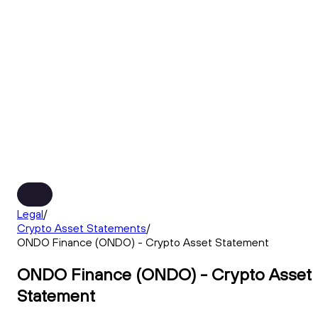
Legal
/
Crypto Asset Statements
/
ONDO Finance (ONDO) - Crypto Asset Statement
ONDO Finance (ONDO) - Crypto Asset
Statement