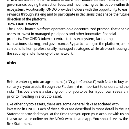
governance, paying transaction fees, and incentivizing participation within t
ecosystem. Additionally, ONDO provides holders with the opportunity to ear
rewards through staking and to participate in decisions that shape the futur
direction of the platform.
How ONDO works
The Ondo Finance platform operates on a decentralized protocol that enabl
users to invest in managed yield pools and other innovative financial
products. The ONDO token is central to this ecosystem, facilitating
transactions, staking, and governance. By participating in the platform, user
can benefit from professionally managed strategies while also contributing 
the security and efficiency of the network.
Risks
Before entering into an agreement (a “Crypto Contract”) with Ndax to buy or 
sell any crypto assets through the Platform, it is important to understand the 
risks. This overview is a starting point for you to perform your own research 
prior to investing in a crypto asset. 
Like other crypto assets, there are some general risks associated with 
investing in ONDO. Each of these risks are described in more detail in the Ris
Statement provided to you at the time that you open your account with us an
is also available online on the NDAX website and app. You should review the 
Risk Statement. 