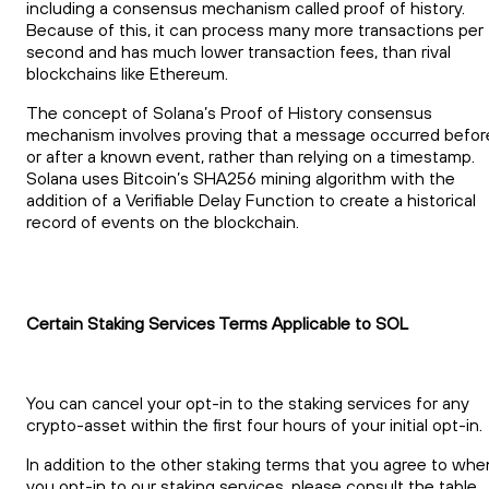
including a consensus mechanism called proof of history.
Because of this, it can process many more transactions per
second and has much lower transaction fees, than rival
blockchains like Ethereum.
The concept of Solana’s Proof of History consensus
mechanism involves proving that a message occurred befor
or after a known event, rather than relying on a timestamp.
Solana uses Bitcoin’s SHA256 mining algorithm with the
addition of a Verifiable Delay Function to create a historical
record of events on the blockchain.
Certain Staking Services Terms Applicable to SOL
You can cancel your opt-in to the staking services for any
crypto-asset within the first four hours of your initial opt-in.
In addition to the other staking terms that you agree to whe
you opt-in to our staking services, please consult the table