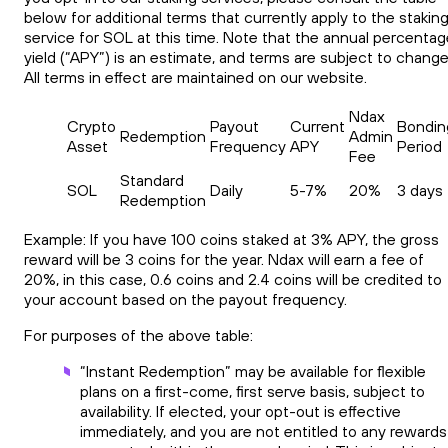
below for additional terms that currently apply to the stakin
service for SOL at this time. Note that the annual percentag
yield (“APY”) is an estimate, and terms are subject to change
All terms in effect are maintained on our website.
Ndax
Crypto
Payout
Current
Bondin
Redemption
Admin
Asset
Frequency
APY
Period
Fee
Standard
SOL
Daily
5-7%
20%
3 days
Redemption
Example: If you have 100 coins staked at 3% APY, the gross
reward will be 3 coins for the year. Ndax will earn a fee of
20%, in this case, 0.6 coins and 2.4 coins will be credited to
your account based on the payout frequency.
For purposes of the above table:
“Instant Redemption” may be available for flexible
plans on a first-come, first serve basis, subject to
availability. If elected, your opt-out is effective
immediately, and you are not entitled to any rewards