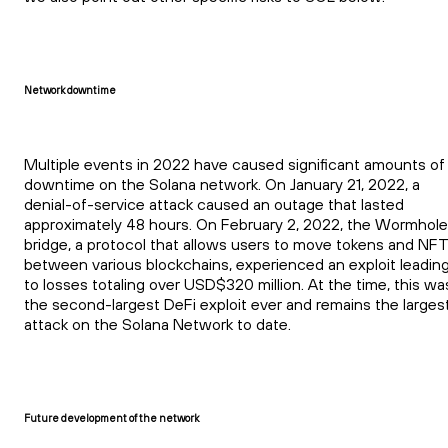
Network downtime
Multiple events in 2022 have caused significant amounts of
downtime on the Solana network. On January 21, 2022, a
denial-of-service attack caused an outage that lasted
approximately 48 hours. On February 2, 2022, the Wormhole
bridge, a protocol that allows users to move tokens and NF
between various blockchains, experienced an exploit leadin
to losses totaling over USD$320 million. At the time, this wa
the second-largest DeFi exploit ever and remains the larges
attack on the Solana Network to date.
Future development of the network