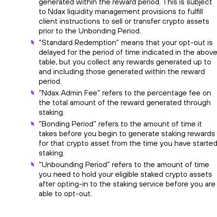
generated within the reward period. This is subject
to Ndax liquidity management provisions to fulfill
client instructions to sell or transfer crypto assets
prior to the Unbonding Period.
“Standard Redemption” means that your opt-out is
delayed for the period of time indicated in the abov
table, but you collect any rewards generated up to
and including those generated within the reward
period.
“Ndax Admin Fee” refers to the percentage fee on
the total amount of the reward generated through
staking.
“Bonding Period” refers to the amount of time it
takes before you begin to generate staking rewards
for that crypto asset from the time you have starte
staking.
“Unbounding Period” refers to the amount of time
you need to hold your eligible staked crypto assets
after opting-in to the staking service before you are
able to opt-out.