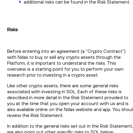
additional risks can be found in the Risk Statement.
Risks
Before entering into an agreement (a “Crypto Contract”)
with Ndax to buy or sell any crypto assets through the
Platform, it is important to understand the risks. This
overview is a starting point for you to perform your own
research prior to investing in a crypto asset.
Like other crypto assets, there are some general risks
associated with investing in SOL. Each of these risks is
described in more detail in the Risk Statement provided to
you at the time that you open your account with us and is
also available online on the Ndax website and app. You shou
review the Risk Statement.
In addition to the general risks set out in the Risk Statement,
we also point out other specific risks to SOL below.