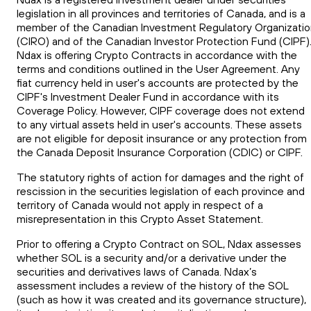
legislation in all provinces and territories of Canada, and is a
member of the Canadian Investment Regulatory Organizati
(CIRO) and of the Canadian Investor Protection Fund (CIPF)
Ndax is offering Crypto Contracts in accordance with the
terms and conditions outlined in the User Agreement. Any
fiat currency held in user's accounts are protected by the
CIPF's Investment Dealer Fund in accordance with its
Coverage Policy. However, CIPF coverage does not extend
to any virtual assets held in user's accounts. These assets
are not eligible for deposit insurance or any protection from
the Canada Deposit Insurance Corporation (CDIC) or CIPF.
The statutory rights of action for damages and the right of
rescission in the securities legislation of each province and
territory of Canada would not apply in respect of a
misrepresentation in this Crypto Asset Statement.
Prior to offering a Crypto Contract on SOL, Ndax assesses
whether SOL is a security and/or a derivative under the
securities and derivatives laws of Canada. Ndax’s
assessment includes a review of the history of the SOL
(such as how it was created and its governance structure),