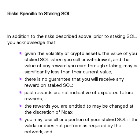
Risks Specific to Staking SOL
In addition to the risks described above, prior to staking SOL,
you acknowledge that:
given the volatility of crypto assets, the value of you
staked SOL when you sell or withdraw it, and the
value of any reward you earn through staking, may b
significantly less than their current value;
there is no guarantee that you will receive any
reward on staked SOL;
past rewards are not indicative of expected future
rewards;
the rewards you are entitled to may be changed at
the discretion of Ndax;
you may lose all or a portion of your staked SOL if th
validator does not perform as required by the
network; and