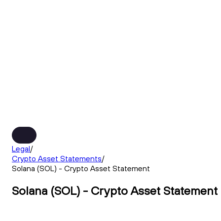
Legal
/
Crypto Asset Statements
/
Solana (SOL) - Crypto Asset Statement
Solana (SOL) - Crypto Asset Statement