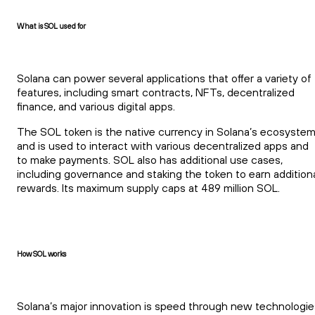
What is SOL used for
Solana can power several applications that offer a variety of
features, including smart contracts, NFTs, decentralized
finance, and various digital apps.
The SOL token is the native currency in Solana’s ecosyste
and is used to interact with various decentralized apps and
to make payments. SOL also has additional use cases,
including governance and staking the token to earn addition
rewards. Its maximum supply caps at 489 million SOL.
How SOL works
Solana’s major innovation is speed through new technologie