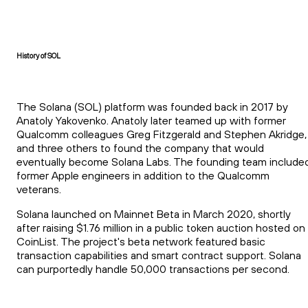
History of SOL
The Solana (SOL) platform was founded back in 2017 by
Anatoly Yakovenko. Anatoly later teamed up with former
Qualcomm colleagues Greg Fitzgerald and Stephen Akridge,
and three others to found the company that would
eventually become Solana Labs. The founding team include
former Apple engineers in addition to the Qualcomm
veterans.
Solana launched on Mainnet Beta in March 2020, shortly
after raising $1.76 million in a public token auction hosted on
CoinList. The project's beta network featured basic
transaction capabilities and smart contract support. Solana
can purportedly handle 50,000 transactions per second.