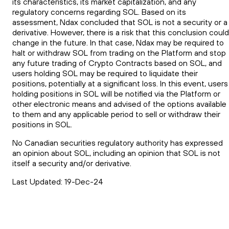
its characteristics, its market capitalization, and any
regulatory concerns regarding SOL. Based on its
assessment, Ndax concluded that SOL is not a security or a
derivative. However, there is a risk that this conclusion could
change in the future. In that case, Ndax may be required to
halt or withdraw SOL from trading on the Platform and stop
any future trading of Crypto Contracts based on SOL, and
users holding SOL may be required to liquidate their
positions, potentially at a significant loss. In this event, users
holding positions in SOL will be notified via the Platform or
other electronic means and advised of the options available
to them and any applicable period to sell or withdraw their
positions in SOL.
No Canadian securities regulatory authority has expressed
an opinion about SOL, including an opinion that SOL is not
itself a security and/or derivative.
Last Updated: 19-Dec-24