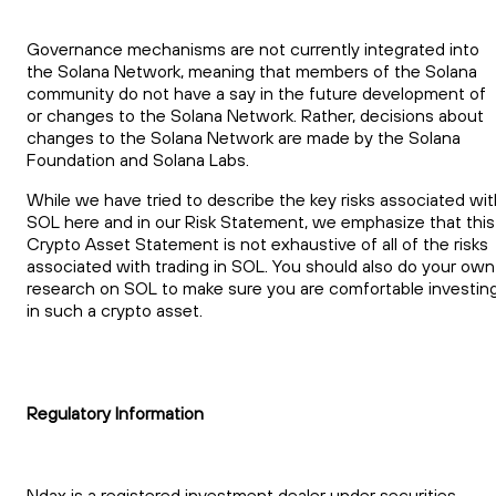
Governance mechanisms are not currently integrated into
the Solana Network, meaning that members of the Solana
community do not have a say in the future development of
or changes to the Solana Network. Rather, decisions about
changes to the Solana Network are made by the Solana
Foundation and Solana Labs.
While we have tried to describe the key risks associated wit
SOL here and in our Risk Statement, we emphasize that this
Crypto Asset Statement is not exhaustive of all of the risks
associated with trading in SOL. You should also do your own
research on SOL to make sure you are comfortable investin
in such a crypto asset.
Regulatory Information
Ndax is a registered investment dealer under securities