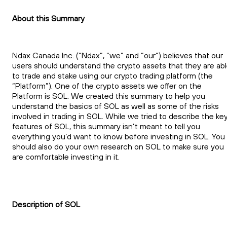
About this Summary
Ndax Canada Inc. (“Ndax”, “we” and “our”) believes that our
users should understand the crypto assets that they are ab
to trade and stake using our crypto trading platform (the
“Platform”). One of the crypto assets we offer on the
Platform is SOL. We created this summary to help you
understand the basics of SOL as well as some of the risks
involved in trading in SOL. While we tried to describe the ke
features of SOL, this summary isn’t meant to tell you
everything you’d want to know before investing in SOL. You
should also do your own research on SOL to make sure you
are comfortable investing in it.
Description of SOL