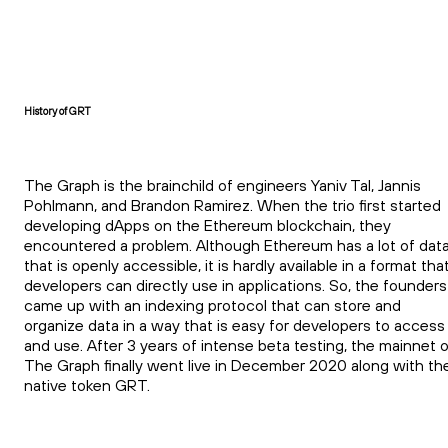
History of GRT
The Graph is the brainchild of engineers Yaniv Tal, Jannis
Pohlmann, and Brandon Ramirez. When the trio first started
developing dApps on the Ethereum blockchain, they
encountered a problem. Although Ethereum has a lot of dat
that is openly accessible, it is hardly available in a format tha
developers can directly use in applications. So, the founders
came up with an indexing protocol that can store and
organize data in a way that is easy for developers to access
and use. After 3 years of intense beta testing, the mainnet 
The Graph finally went live in December 2020 along with th
native token GRT.