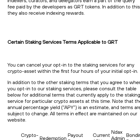
Indexers, curators, and delegators earn a part of the query
fee paid by the developers as GRT tokens. In addition to this
they also receive indexing rewards.
Certain Staking Services Terms Applicable to GRT
You can cancel your opt-in to the staking services for any
crypto-asset within the first four hours of your initial opt-in.
In addition to the other staking terms that you agree to whe
you opt-in to our staking services, please consult the table
below for additional terms that currently apply to the stakin
service for particular crypto assets at this time. Note that t
annual percentage yield (“APY”) is an estimate, and terms ar
subject to change. All terms in effect are maintained on our
website.
Ndax
Crypto-
Payout
Current
Bondi
Redemption
Admin