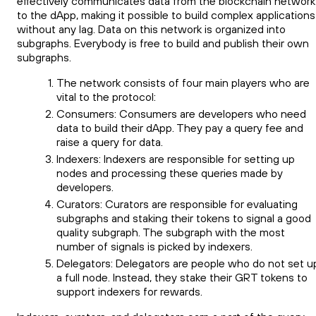
effectively communicates data from the blockchain network
to the dApp, making it possible to build complex applications
without any lag. Data on this network is organized into
subgraphs. Everybody is free to build and publish their own
subgraphs.
The network consists of four main players who are
vital to the protocol:
Consumers: Consumers are developers who need
data to build their dApp. They pay a query fee and
raise a query for data.
Indexers: Indexers are responsible for setting up
nodes and processing these queries made by
developers.
Curators: Curators are responsible for evaluating
subgraphs and staking their tokens to signal a good
quality subgraph. The subgraph with the most
number of signals is picked by indexers.
Delegators: Delegators are people who do not set u
a full node. Instead, they stake their GRT tokens to
support indexers for rewards.