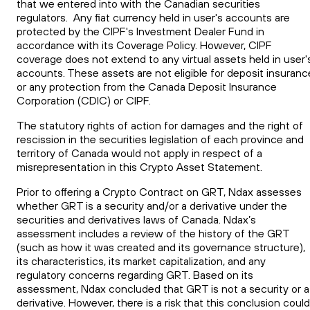
that we entered into with the Canadian securities
regulators. Any fiat currency held in user's accounts are
protected by the CIPF's Investment Dealer Fund in
accordance with its Coverage Policy. However, CIPF
coverage does not extend to any virtual assets held in user'
accounts. These assets are not eligible for deposit insuranc
or any protection from the Canada Deposit Insurance
Corporation (CDIC) or CIPF.
The statutory rights of action for damages and the right of
rescission in the securities legislation of each province and
territory of Canada would not apply in respect of a
misrepresentation in this Crypto Asset Statement.
Prior to offering a Crypto Contract on GRT, Ndax assesses
whether GRT is a security and/or a derivative under the
securities and derivatives laws of Canada. Ndax’s
assessment includes a review of the history of the GRT
(such as how it was created and its governance structure),
its characteristics, its market capitalization, and any
regulatory concerns regarding GRT. Based on its
assessment, Ndax concluded that GRT is not a security or a
derivative. However, there is a risk that this conclusion could