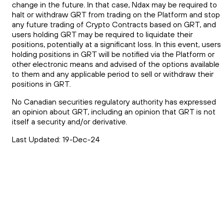
change in the future. In that case, Ndax may be required to
halt or withdraw GRT from trading on the Platform and stop
any future trading of Crypto Contracts based on GRT, and
users holding GRT may be required to liquidate their
positions, potentially at a significant loss. In this event, users
holding positions in GRT will be notified via the Platform or
other electronic means and advised of the options available
to them and any applicable period to sell or withdraw their
positions in GRT.
No Canadian securities regulatory authority has expressed
an opinion about GRT, including an opinion that GRT is not
itself a security and/or derivative.
Last Updated: 19-Dec-24