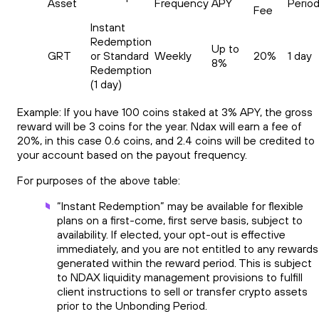
Asset
Frequency
APY
Perio
Fee
Instant
Redemption
Up to
GRT
or Standard
Weekly
20%
1 day
8%
Redemption
(1 day)
Example: If you have 100 coins staked at 3% APY, the gross
reward will be 3 coins for the year. Ndax will earn a fee of
20%, in this case 0.6 coins, and 2.4 coins will be credited to
your account based on the payout frequency.
For purposes of the above table:
“Instant Redemption” may be available for flexible
plans on a first-come, first serve basis, subject to
availability. If elected, your opt-out is effective
immediately, and you are not entitled to any rewards
generated within the reward period. This is subject
to NDAX liquidity management provisions to fulfill
client instructions to sell or transfer crypto assets
prior to the Unbonding Period.