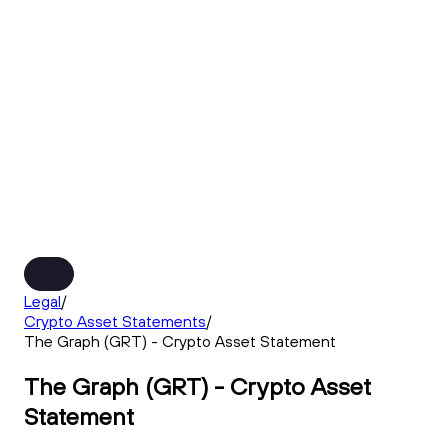
Legal
/
Crypto Asset Statements
/
The Graph (GRT) - Crypto Asset Statement
The Graph (GRT) - Crypto Asset
Statement