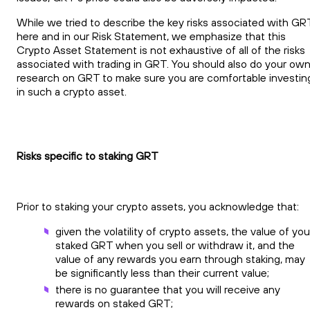
While we tried to describe the key risks associated with GR
here and in our Risk Statement, we emphasize that this
Crypto Asset Statement is not exhaustive of all of the risks
associated with trading in GRT. You should also do your ow
research on GRT to make sure you are comfortable investin
in such a crypto asset.
Risks specific to staking GRT
Prior to staking your crypto assets, you acknowledge that:
given the volatility of crypto assets, the value of you
staked GRT when you sell or withdraw it, and the
value of any rewards you earn through staking, may
be significantly less than their current value;
there is no guarantee that you will receive any
rewards on staked GRT;