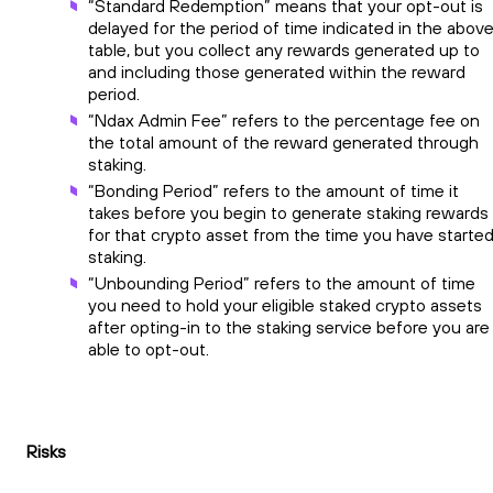
“Standard Redemption” means that your opt-out is
delayed for the period of time indicated in the abov
table, but you collect any rewards generated up to
and including those generated within the reward
period.
“Ndax Admin Fee” refers to the percentage fee on
the total amount of the reward generated through
staking.
“Bonding Period” refers to the amount of time it
takes before you begin to generate staking rewards
for that crypto asset from the time you have starte
staking.
“Unbounding Period” refers to the amount of time
you need to hold your eligible staked crypto assets
after opting-in to the staking service before you are
able to opt-out.
Risks