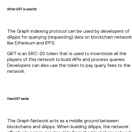
What GRT is used for
The Graph indexing protocol can be used by developers of
dApps for querying (requesting) data on blockchain network
like Ethereum and IPFS.
GRT is an ERC-20 token that is used to incentivize all the
players of this network to build APIs and process queries.
Developers can also use the token to pay query fees to the
network.
How GRT works
The Graph Network acts as a middle ground between
blockchains and dApps. When building dApps, the network