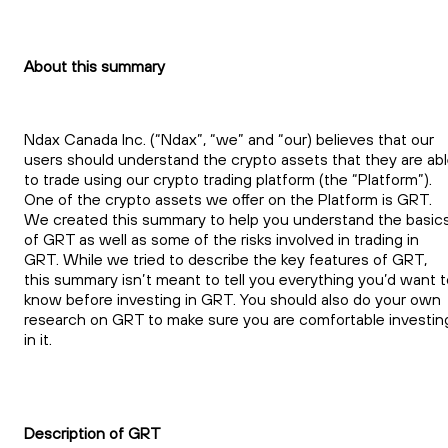
About this summary
Ndax Canada Inc. (“Ndax”, “we” and “our) believes that our
users should understand the crypto assets that they are ab
to trade using our crypto trading platform (the “Platform”).
One of the crypto assets we offer on the Platform is GRT.
We created this summary to help you understand the basic
of GRT as well as some of the risks involved in trading in
GRT. While we tried to describe the key features of GRT,
this summary isn’t meant to tell you everything you’d want t
know before investing in GRT. You should also do your own
research on GRT to make sure you are comfortable investin
in it.
Description of GRT