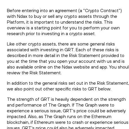
Before entering into an agreement (a “Crypto Contract”)
with Ndax to buy or sell any crypto assets through the
Platform, it is important to understand the risks. This
overview is a starting point for you to perform your own
research prior to investing in a crypto asset.
Like other crypto assets, there are some general risks
associated with investing in GRT. Each of these risks is
described in more detail in the Risk Statement provided to
you at the time that you open your account with us and is
also available online on the Ndax website and app. You shou
review the Risk Statement.
In addition to the general risks set out in the Risk Statement,
we also point out other specific risks to GRT below.
The strength of GRT is heavily dependent on the strength
and performance of The Graph. If The Graph were to
experience a serious issue, GRT’s price could be adversely
impacted. Also, as The Graph runs on the Ethereum
blockchain, if Ethereum were to crash or experience serious
issues, GRT’s price could also be adversely impacted.