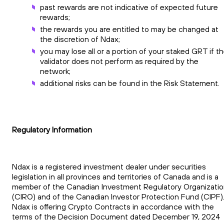
past rewards are not indicative of expected future
rewards;
the rewards you are entitled to may be changed at
the discretion of Ndax;
you may lose all or a portion of your staked GRT if t
validator does not perform as required by the
network;
additional risks can be found in the Risk Statement.
Regulatory Information
Ndax is a registered investment dealer under securities
legislation in all provinces and territories of Canada and is a
member of the Canadian Investment Regulatory Organizati
(CIRO) and of the Canadian Investor Protection Fund (CIPF)
Ndax is offering Crypto Contracts in accordance with the
terms of the Decision Document dated December 19, 2024