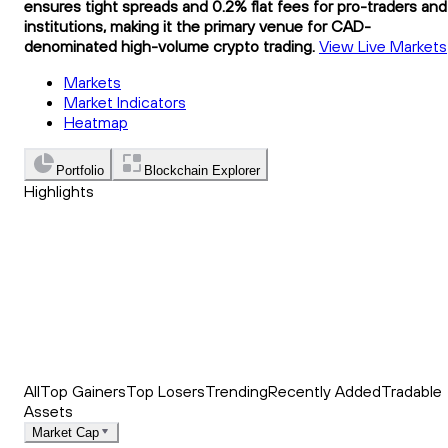
ensures tight spreads and 0.2% flat fees for pro-traders and
institutions, making it the primary venue for CAD-
denominated high-volume crypto trading.
View Live Markets
Markets
Market Indicators
Heatmap
Portfolio
Blockchain Explorer
Highlights
Trending
Recently Added
Top Market News
All
Top Gainers
Top Losers
Trending
Recently Added
Tradable
Assets
Market Cap