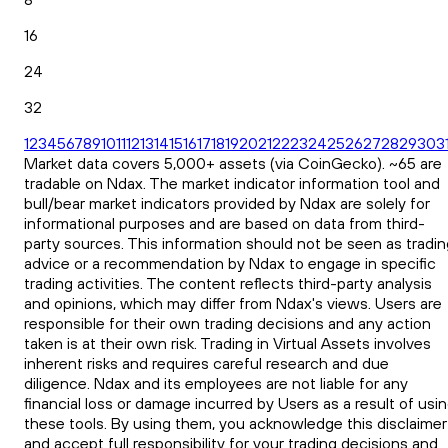
16
24
32
1
2
3
4
5
6
7
8
9
10
11
12
13
14
15
16
17
18
19
20
21
22
23
24
25
26
27
28
29
30
3
Market data covers 5,000+ assets (via CoinGecko). ~65 are
tradable on Ndax. The market indicator information tool and
bull/bear market indicators provided by Ndax are solely for
informational purposes and are based on data from third-
party sources. This information should not be seen as tradin
advice or a recommendation by Ndax to engage in specific
trading activities. The content reflects third-party analysis
and opinions, which may differ from Ndax's views. Users are
responsible for their own trading decisions and any action
taken is at their own risk. Trading in Virtual Assets involves
inherent risks and requires careful research and due
diligence. Ndax and its employees are not liable for any
financial loss or damage incurred by Users as a result of usi
these tools. By using them, you acknowledge this disclaimer
and accept full responsibility for your trading decisions and