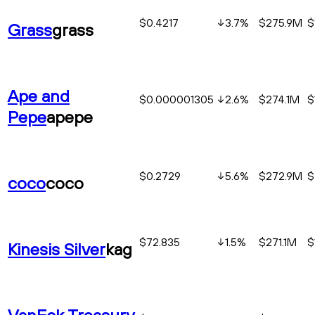
$0.4217
3.7
%
$275.9M
$
Grass
grass
Ape and
$0.000001305
2.6
%
$274.1M
$
Pepe
apepe
$0.2729
5.6
%
$272.9M
$
coco
coco
$72.835
1.5
%
$271.1M
$
Kinesis Silver
kag
VanEck Treasury