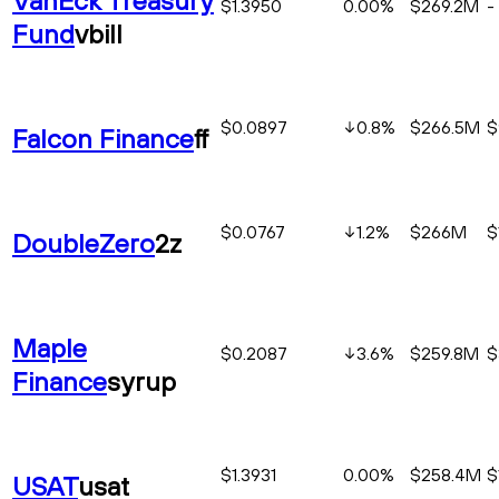
$1.3950
0.00%
$269.2M
-
Fund
vbill
$0.0897
0.8
%
$266.5M
$
Falcon Finance
ff
$0.0767
1.2
%
$266M
$
DoubleZero
2z
Maple
$0.2087
3.6
%
$259.8M
$
Finance
syrup
$1.3931
0.00%
$258.4M
$
USAT
usat