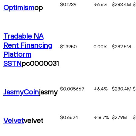
$0.1239
6.6
%
$283.4M
$
Optimism
op
Tradable NA
Rent Financing
$1.3950
0.00%
$282.5M
-
Platform
SSTN
pc0000031
$0.005669
6.4
%
$280.4M
$
JasmyCoin
jasmy
$0.6624
18.7
%
$279M
$
Velvet
velvet