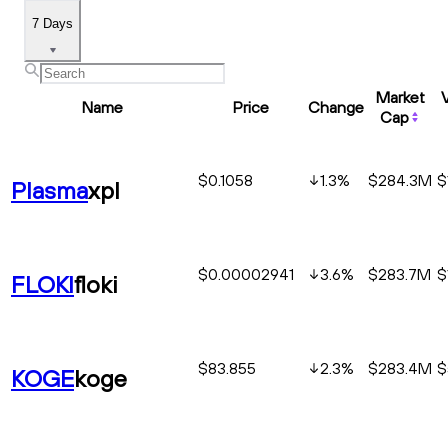
7 Days
Market
Name
Price
Change
Cap
$0.1058
1.3
%
$284.3M
$
Plasma
xpl
$0.00002941
3.6
%
$283.7M
$
FLOKI
floki
$83.855
2.3
%
$283.4M
$
KOGE
koge