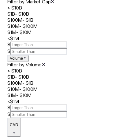
Filter by Market Cap
> $10B
$1B- $10B
$100M- $1B
$10M- $100M
$1M- $10M
<$1M
$
$
Volume
Filter by Volume
> $10B
$1B- $10B
$100M- $1B
$10M- $100M
$1M- $10M
<$1M
$
$
CAD