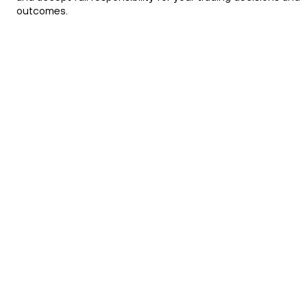
outcomes.