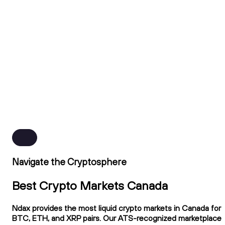
Navigate the Cryptosphere
Best Crypto Markets Canada
Ndax provides the most liquid crypto markets in Canada for
BTC, ETH, and XRP pairs. Our ATS-recognized marketplace