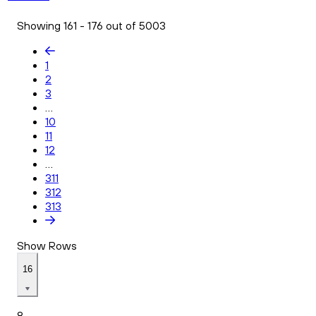
Showing 161 - 176 out of 5003
1
2
3
...
10
11
12
...
311
312
313
Show Rows
16
8