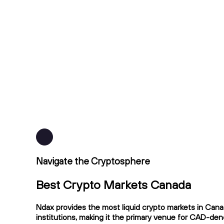
Navigate the Cryptosphere
Best Crypto Markets Canada
Ndax provides the most liquid crypto markets in Cana
institutions, making it the primary venue for CAD-de