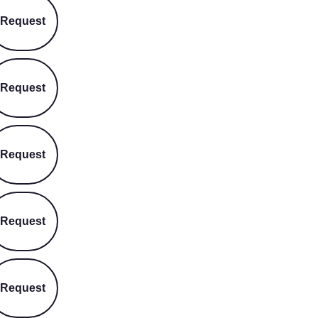
Request
Request
Request
Request
Request