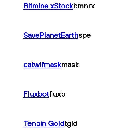
Bitmine xStock
bmnrx
SavePlanetEarth
spe
catwifmask
mask
Fluxbot
fluxb
Tenbin Gold
tgld