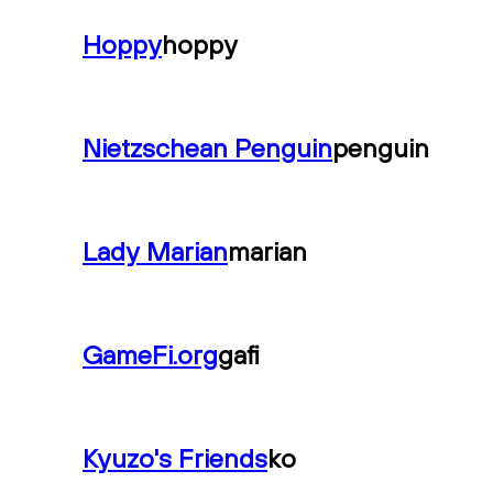
Hoppy
hoppy
Nietzschean Penguin
penguin
Lady Marian
marian
GameFi.org
gafi
Kyuzo's Friends
ko