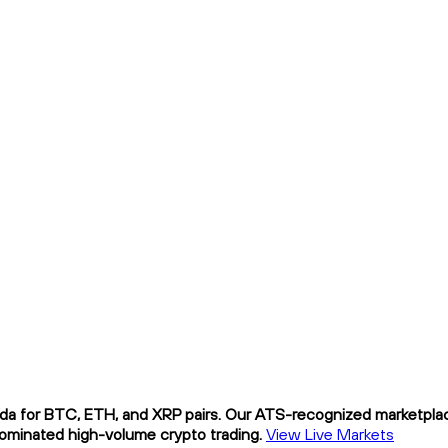
da for BTC, ETH, and XRP pairs. Our ATS-recognized marketplace
nominated high-volume crypto trading.
View Live Markets