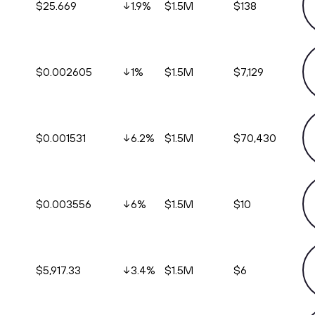
$25.669
1.9
%
$1.5M
$138
$0.002605
1
%
$1.5M
$7,129
$0.001531
6.2
%
$1.5M
$70,430
$0.003556
6
%
$1.5M
$10
$5,917.33
3.4
%
$1.5M
$6