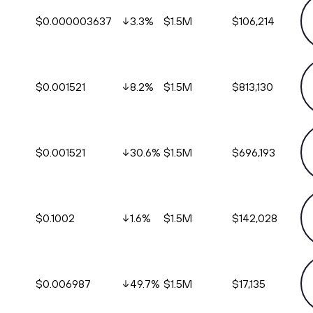
$0.000003637
3.3
%
$1.5M
$106,214
$0.001521
8.2
%
$1.5M
$813,130
$0.001521
30.6
%
$1.5M
$696,193
$0.1002
1.6
%
$1.5M
$142,028
$0.006987
49.7
%
$1.5M
$17,135