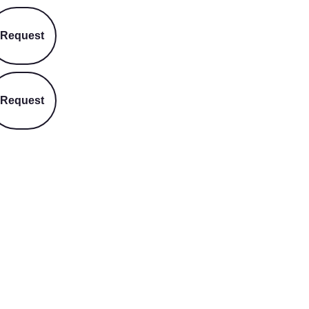
Request
Request