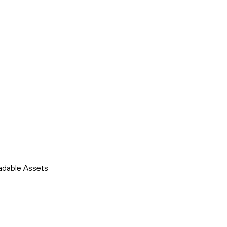
adable Assets