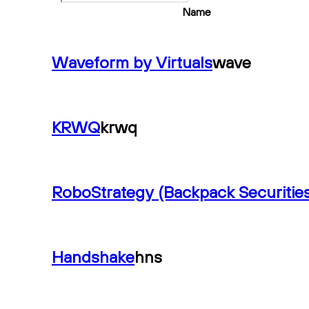
Name
Waveform by Virtuals
wave
KRWQ
krwq
RoboStrategy (Backpack Securities
Handshake
hns