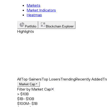
Markets
Market Indicators
Heatmap
Portfolio
Blockchain Explorer
Highlights
Trending
Recently Added
Top Market News
All
Top Gainers
Top Losers
Trending
Recently Added
Tr
Market Cap
Filter by Market Cap
> $10B
$1B- $10B
$100M- $1B