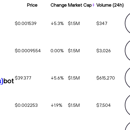
Price
Change
Market Cap
Volume (24h)
$0.001539
5.3
%
$1.5M
$347
$0.0009554
0.00%
$1.5M
$3,026
$39.377
5.6
%
$1.5M
$615,270
)
bot
$0.002253
1.9
%
$1.5M
$7,504