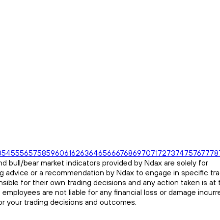
3
54
55
56
57
58
59
60
61
62
63
64
65
66
67
68
69
70
71
72
73
74
75
76
77
78
d bull/bear market indicators provided by Ndax are solely for
ng advice or a recommendation by Ndax to engage in specific tr
sible for their own trading decisions and any action taken is at 
s employees are not liable for any financial loss or damage incurr
for your trading decisions and outcomes.