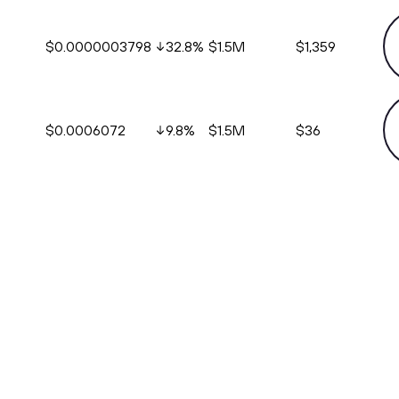
$0.0000003798
32.8
%
$1.5M
$1,359
$0.0006072
9.8
%
$1.5M
$36