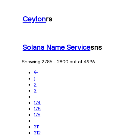
Ceylon
rs
Solana Name Service
sns
Showing 2785 - 2800 out of 4996
1
2
3
...
174
175
176
...
311
312