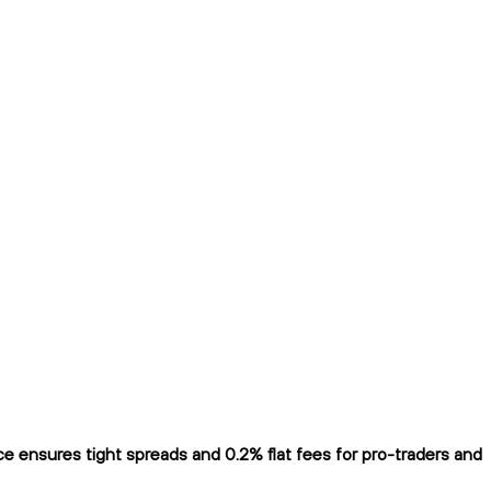
 ensures tight spreads and 0.2% flat fees for pro-traders and