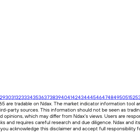
29
30
31
32
33
34
35
36
37
38
39
40
41
42
43
44
45
46
47
48
49
50
51
52
5
 are tradable on Ndax. The market indicator information tool an
ird-party sources. This information should not be seen as tradi
and opinions, which may differ from Ndax's views. Users are respon
risks and requires careful research and due diligence. Ndax and it
, you acknowledge this disclaimer and accept full responsibility 