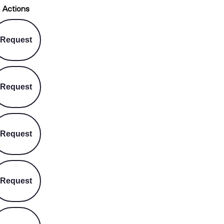
Actions
Request
Request
Request
Request