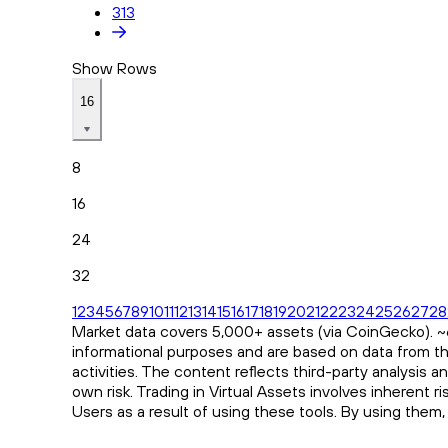
313
Show Rows
16
8
16
24
32
1
2
3
4
5
6
7
8
9
10
11
12
13
14
15
16
17
18
19
20
21
22
23
24
25
26
27
28
Market data covers 5,000+ assets (via CoinGecko). ~65
informational purposes and are based on data from th
activities. The content reflects third-party analysis 
own risk. Trading in Virtual Assets involves inherent 
Users as a result of using these tools. By using them