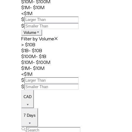
$10M- $100M
$1M- $10M
<$1M
$
$
Volume
Filter by Volume
> $10B
$1B- $10B
$100M- $1B
$10M- $100M
$1M- $10M
<$1M
$
$
CAD
7 Days