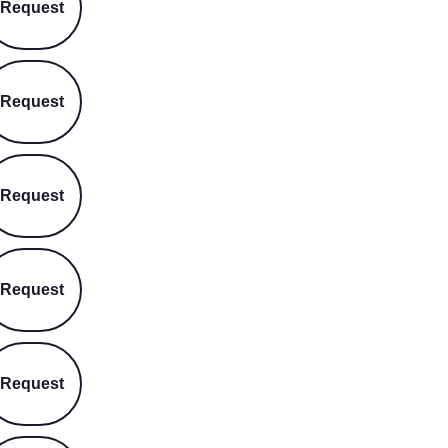
Request
Request
Request
Request
Request