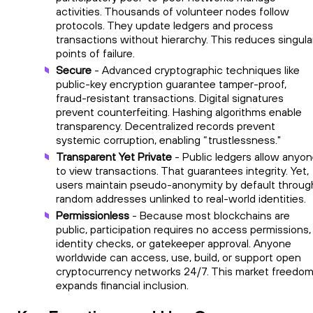
activities. Thousands of volunteer nodes follow
protocols. They update ledgers and process
transactions without hierarchy. This reduces singula
points of failure.
Secure
- Advanced cryptographic techniques like
public-key encryption guarantee tamper-proof,
fraud-resistant transactions. Digital signatures
prevent counterfeiting. Hashing algorithms enable
transparency. Decentralized records prevent
systemic corruption, enabling “trustlessness."
Transparent Yet Private
- Public ledgers allow anyo
to view transactions. That guarantees integrity. Yet,
users maintain pseudo-anonymity by default throug
random addresses unlinked to real-world identities.
Permissionless
- Because most blockchains are
public, participation requires no access permissions,
identity checks, or gatekeeper approval. Anyone
worldwide can access, use, build, or support open
cryptocurrency networks 24/7. This market freedo
expands financial inclusion.