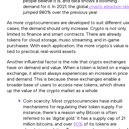
people believe it is, and data shows a booming
demand for it. In 2021, the global
crypto adoption rat
jumped 880% over the previous year.
As more cryptocurrencies are developed to suit different us
cases, the demand should only increase. Crypto is not only
limited to finance and smart contracts. There are already
tokens for cloud storage, music streaming, and in-game
purchases. With each application, the more crypto’s value is
tied to practical, real-world assets.
Another influential factor is the role that crypto exchanges
have on demand and value. When a token is listed on a majo
exchange, it almost always experiences an increase in price
and demand. This is because these exchanges enable a
broader base of users to access new tokens, which drives
up the value of the crypto market as a whole.
Coin scarcity: Most cryptocurrencies have inbuilt
mechanisms for regulating their token supply. For
instance, there’s a reason why Bitcoin is often
referred to as ‘digital gold.’ It has a supply cap of 21
million bitcoins, and over
90%
of its tokens are