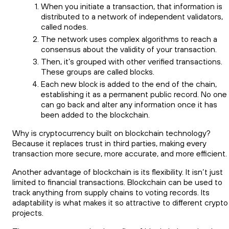
When you initiate a transaction, that information is
distributed to a network of independent validators,
called nodes.
The network uses complex algorithms to reach a
consensus about the validity of your transaction.
Then, it’s grouped with other verified transactions.
These groups are called blocks.
Each new block is added to the end of the chain,
establishing it as a permanent public record. No one
can go back and alter any information once it has
been added to the blockchain.
Why is cryptocurrency built on blockchain technology?
Because it replaces trust in third parties, making every
transaction more secure, more accurate, and more efficient.
Another advantage of blockchain is its flexibility. It isn’t just
limited to financial transactions. Blockchain can be used to
track anything from supply chains to voting records. Its
adaptability is what makes it so attractive to different crypto
projects.