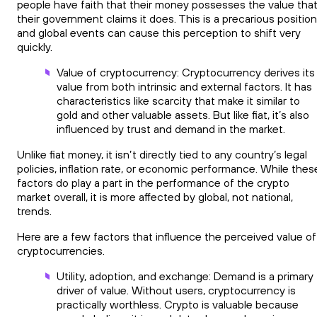
people have faith that their money possesses the value tha
their government claims it does. This is a precarious position
and global events can cause this perception to shift very
quickly.
Value of cryptocurrency: Cryptocurrency derives its
value from both intrinsic and external factors. It has
characteristics like scarcity that make it similar to
gold and other valuable assets. But like fiat, it’s also
influenced by trust and demand in the market.
Unlike fiat money, it isn’t directly tied to any country’s legal
policies, inflation rate, or economic performance. While thes
factors do play a part in the performance of the crypto
market overall, it is more affected by global, not national,
trends.
Here are a few factors that influence the perceived value of
cryptocurrencies.
Utility, adoption, and exchange: Demand is a primary
driver of value. Without users, cryptocurrency is
practically worthless. Crypto is valuable because