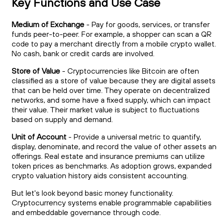
Key Functions and Use Case
Medium of Exchange
- Pay for goods, services, or transfer
funds peer-to-peer. For example, a shopper can scan a QR
code to pay a merchant directly from a mobile crypto wallet.
No cash, bank or credit cards are involved.
Store of Value
- Cryptocurrencies like Bitcoin are often
classified as a store of value because they are digital assets
that can be held over time. They operate on decentralized
networks, and some have a fixed supply, which can impact
their value. Their market value is subject to fluctuations
based on supply and demand.
Unit of Account
- Provide a universal metric to quantify,
display, denominate, and record the value of other assets a
offerings. Real estate and insurance premiums can utilize
token prices as benchmarks. As adoption grows, expanded
crypto valuation history aids consistent accounting.
But let's look beyond basic money functionality.
Cryptocurrency systems enable programmable capabilities
and embeddable governance through code.