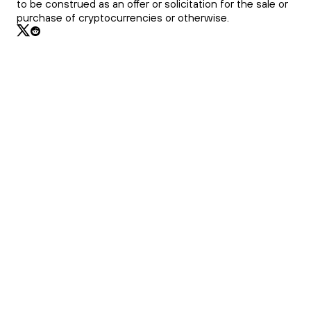
to be construed as an offer or solicitation for the sale or
purchase of cryptocurrencies or otherwise.