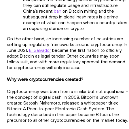
they can still regulate usage and infrastructure.
China’s recent
ban
on Bitcoin mining and the
subsequent drop in global hash rates is a prime
example of what can happen when a country takes
an opposing stance on crypto.
On the other hand, an increasing number of countries are
setting up regulatory frameworks around cryptocurrency. In
June 2021,
El Salvador
became the first nation to officially
adopt Bitcoin as legal tender. Other countries may soon
follow suit, and with more regulatory approval, the demand
for cryptocurrency will only increase.
Why were cryptocurrencies created?
Cryptocurrency was born from a similar but not equal idea –
the concept of digital cash. In 2008, Bitcoin’s unknown
creator, Satoshi Nakamoto, released a whitepaper titled
Bitcoin: A Peer-to-peer Electronic Cash System. The
technology described in this paper became Bitcoin, the
precursor to all other cryptocurrencies on the market today.