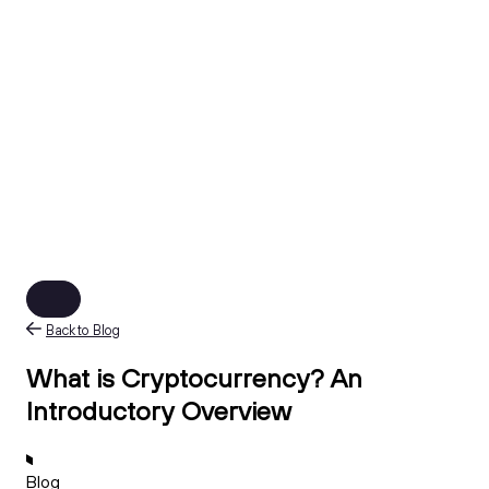
Back to Blog
What is Cryptocurrency? An
Introductory Overview
Blog