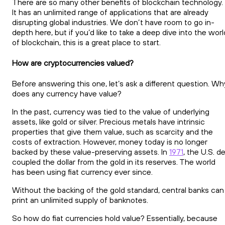
There are so many other benefits of blockchain technology.
It has an unlimited range of applications that are already
disrupting global industries. We don’t have room to go in-
depth here, but if you’d like to take a deep dive into the worl
of blockchain, this is a great place to start.
How are cryptocurrencies valued?
Before answering this one, let’s ask a different question. Wh
does any currency have value?
In the past, currency was tied to the value of underlying
assets, like gold or silver. Precious metals have intrinsic
properties that give them value, such as scarcity and the
costs of extraction. However, money today is no longer
backed by these value-preserving assets. In
1971
, the U.S. d
coupled the dollar from the gold in its reserves. The world
has been using fiat currency ever since.
Without the backing of the gold standard, central banks can
print an unlimited supply of banknotes.
So how do fiat currencies hold value? Essentially, because