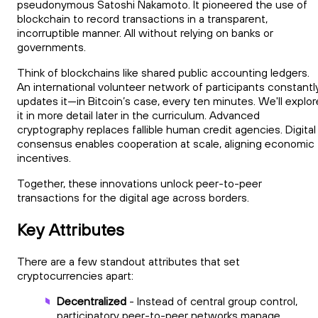
pseudonymous Satoshi Nakamoto. It pioneered the use of
blockchain to record transactions in a transparent,
incorruptible manner. All without relying on banks or
governments.
Think of blockchains like shared public accounting ledgers.
An international volunteer network of participants constantl
updates it—in Bitcoin’s case, every ten minutes. We'll explor
it in more detail later in the curriculum. Advanced
cryptography replaces fallible human credit agencies. Digital
consensus enables cooperation at scale, aligning economic
incentives.
Together, these innovations unlock peer-to-peer
transactions for the digital age across borders.
Key Attributes
There are a few standout attributes that set
cryptocurrencies apart:
Decentralized
- Instead of central group control,
participatory peer-to-peer networks manage