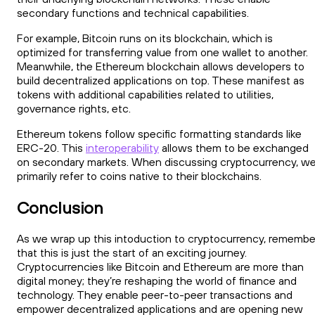
secondary functions and technical capabilities.
For example, Bitcoin runs on its blockchain, which is
optimized for transferring value from one wallet to another.
Meanwhile, the Ethereum blockchain allows developers to
build decentralized applications on top. These manifest as
tokens with additional capabilities related to utilities,
governance rights, etc.
Ethereum tokens follow specific formatting standards like
ERC-20. This
interoperability
allows them to be exchanged
on secondary markets. When discussing cryptocurrency, w
primarily refer to coins native to their blockchains.
Conclusion
As we wrap up this intoduction to cryptocurrency, remembe
that this is just the start of an exciting journey.
Cryptocurrencies like Bitcoin and Ethereum are more than
digital money; they’re reshaping the world of finance and
technology. They enable peer-to-peer transactions and
empower decentralized applications and are opening new