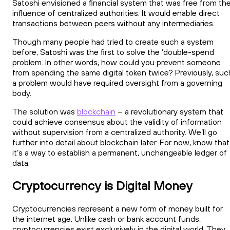
Satoshi envisioned a financial system that was free from th
influence of centralized authorities. It would enable direct
transactions between peers without any intermediaries.
Though many people had tried to create such a system
before, Satoshi was the first to solve the ‘double-spend
problem. In other words, how could you prevent someone
from spending the same digital token twice? Previously, suc
a problem would have required oversight from a governing
body.
The solution was
blockchain
– a revolutionary system that
could achieve consensus about the validity of information
without supervision from a centralized authority. We’ll go
further into detail about blockchain later. For now, know that
it’s a way to establish a permanent, unchangeable ledger of
data.
Cryptocurrency is Digital Money
Cryptocurrencies represent a new form of money built for
the internet age. Unlike cash or bank account funds,
cryptocurrencies exist exclusively in the digital world. They