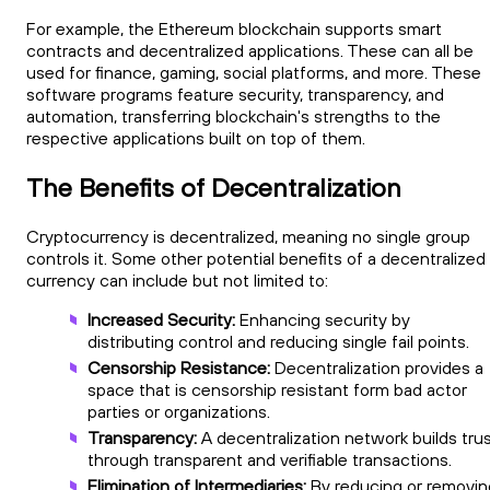
For example, the Ethereum blockchain supports smart
contracts and decentralized applications. These can all be
used for finance, gaming, social platforms, and more. These
software programs feature security, transparency, and
automation, transferring blockchain's strengths to the
respective applications built on top of them.
The Benefits of Decentralization
Cryptocurrency is decentralized, meaning no single group
controls it. Some other potential benefits of a decentralized
currency can include but not limited to:
Increased Security:
Enhancing security by
distributing control and reducing single fail points.
Censorship Resistance:
Decentralization provides a
space that is censorship resistant form bad actor
parties or organizations.
Transparency:
A decentralization network builds tru
through transparent and verifiable transactions.
Elimination of Intermediaries:
By reducing or removin