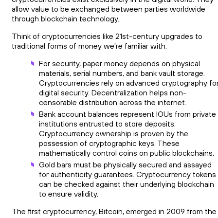
allow value to be exchanged between parties worldwide
through blockchain technology.
Think of cryptocurrencies like 21st-century upgrades to
traditional forms of money we're familiar with:
For security, paper money depends on physical
materials, serial numbers, and bank vault storage.
Cryptocurrencies rely on advanced cryptography fo
digital security. Decentralization helps non-
censorable distribution across the internet.
Bank account balances represent IOUs from private
institutions entrusted to store deposits.
Cryptocurrency ownership is proven by the
possession of cryptographic keys. These
mathematically control coins on public blockchains.
Gold bars must be physically secured and assayed
for authenticity guarantees. Cryptocurrency tokens
can be checked against their underlying blockchain
to ensure validity.
The first cryptocurrency, Bitcoin, emerged in 2009 from the