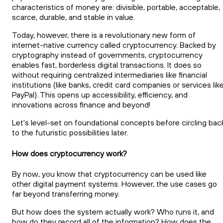
characteristics of money are: divisible, portable, acceptable,
scarce, durable, and stable in value.
Today, however, there is a revolutionary new form of
internet-native currency called cryptocurrency. Backed by
cryptography instead of governments, cryptocurrency
enables fast, borderless digital transactions. It does so
without requiring centralized intermediaries like financial
institutions (like banks, credit card companies or services lik
PayPal). This opens up accessibility, efficiency, and
innovations across finance and beyond!
Let's level-set on foundational concepts before circling bac
to the futuristic possibilities later.
How does cryptocurrency work?
By now, you know that cryptocurrency can be used like
other digital payment systems. However, the use cases go
far beyond transferring money.
But how does the system actually work? Who runs it, and
how do they record all of the information? How does the