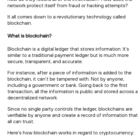
network protect itself from fraud or hacking attempts?
It all comes down to a revolutionary technology called
blockchain.
What is blockchain?
Blockchain is a digital ledger that stores information. It’s
similar to a traditional payment ledger but is much more
secure, transparent, and accurate.
For instance, after a piece of information is added to the
blockchain, it can’t be tampered with. Not by anyone,
including a government or bank. Going back to the first
transaction, all the information is public and stored across a
decentralized network.
Since no single party controls the ledger, blockchains are
verifiable by anyone and create a record of information that
all can trust.
Here’s how blockchain works in regard to cryptocurrency: