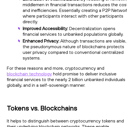
middlemen in financial transactions reduces the cos
and inefficiencies. Essentially creating a P2P Networ
where participants interact with other participants
directly.
Improved Accessibility:
Decentralization opens
financial services to unbanked populations globally.
Enhanced Privacy:
Although transactions are visible,
the pseudonymous nature of blockchains protects
user privacy compared to conventional centralized
systems.
For these reasons and more, cryptocurrency and
blockchain technology
hold promise to deliver inclusive
financial services to the nearly 2 billion unbanked individuals
globally, and in a self-sovereign manner.
Tokens vs. Blockchains
It helps to distinguish between cryptocurrency tokens and
their underlying blockchain networks. These enable