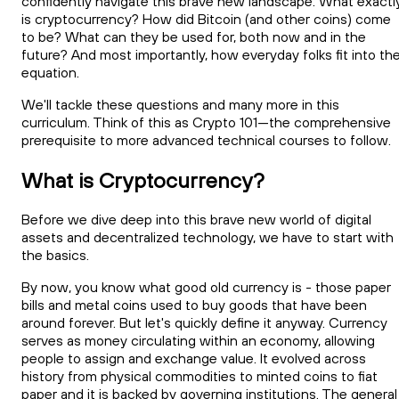
confidently navigate this brave new landscape. What exactl
is cryptocurrency? How did Bitcoin (and other coins) come
to be? What can they be used for, both now and in the
future? And most importantly, how everyday folks fit into th
equation.
We'll tackle these questions and many more in this
curriculum. Think of this as Crypto 101—the comprehensive
prerequisite to more advanced technical courses to follow.
What is Cryptocurrency?
Before we dive deep into this brave new world of digital
assets and decentralized technology, we have to start with
the basics.
By now, you know what good old currency is - those paper
bills and metal coins used to buy goods that have been
around forever. But let's quickly define it anyway. Currency
serves as money circulating within an economy, allowing
people to assign and exchange value. It evolved across
history from physical commodities to minted coins to fiat
paper and it is backed by governing institutions. The general