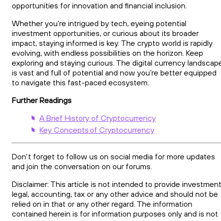
opportunities for innovation and financial inclusion.
Whether you're intrigued by tech, eyeing potential
investment opportunities, or curious about its broader
impact, staying informed is key. The crypto world is rapidly
evolving, with endless possibilities on the horizon. Keep
exploring and staying curious. The digital currency landscap
is vast and full of potential and now you’re better equipped
to navigate this fast-paced ecosystem.
Further Readings
A Brief History of Cryptocurrency
Key Concepts of Cryptocurrency
Don't forget to follow us on social media for more updates
and join the conversation on our forums.
Disclaimer: This article is not intended to provide investment
legal, accounting, tax or any other advice and should not be
relied on in that or any other regard. The information
contained herein is for information purposes only and is not