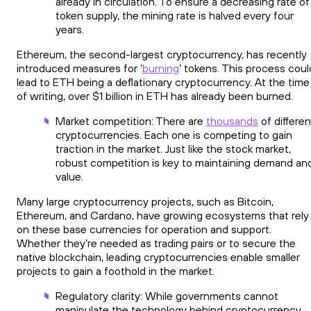
already in circulation. To ensure a decreasing rate of
token supply, the mining rate is halved every four
years.
Ethereum, the second-largest cryptocurrency, has recently
introduced measures for ‘
burning
’ tokens. This process coul
lead to ETH being a deflationary cryptocurrency. At the time
of writing, over $1 billion in ETH has already been burned.
Market competition: There are
thousands
of differen
cryptocurrencies. Each one is competing to gain
traction in the market. Just like the stock market,
robust competition is key to maintaining demand an
value.
Many large cryptocurrency projects, such as Bitcoin,
Ethereum, and Cardano, have growing ecosystems that rely
on these base currencies for operation and support.
Whether they’re needed as trading pairs or to secure the
native blockchain, leading cryptocurrencies enable smaller
projects to gain a foothold in the market.
Regulatory clarity: While governments cannot
manipulate the technology behind cryptocurrency,