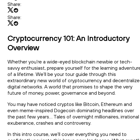
Share:
Share:
Cryptocurrency 101: An Introductory
Overview
Whether you're a wide-eyed blockchain newbie or tech-
savvy enthusiast, prepare yourself for the learning adventur
of a lifetime. We'll be your tour guide through this
extraordinary new world of cryptocurrency and decentraliz
digital networks. A world that promises to shape the very
future of money, power, governance and beyond.
You may have noticed cryptos like Bitcoin, Ethereum and
even meme-inspired Dogecoin dominating headlines over
the past few years... Tales of overnight millionaires, irrational
exuberance, crashes and controversy.
In this intro course, we'll cover everything you need to