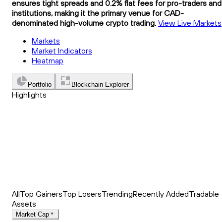
ensures tight spreads and 0.2% flat fees for pro-traders and
institutions, making it the primary venue for CAD-
denominated high-volume crypto trading.
View Live Markets
Markets
Market Indicators
Heatmap
Portfolio
Blockchain Explorer
Highlights
Trending
Recently Added
Top Market News
All
Top Gainers
Top Losers
Trending
Recently Added
Tradable
Assets
Market Cap