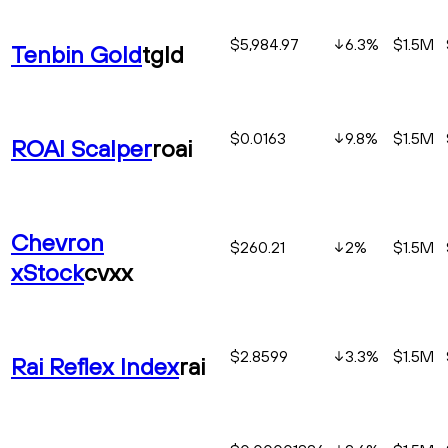
$5,984.97
6.3
%
$1.5M
Tenbin Gold
tgld
$0.0163
9.8
%
$1.5M
ROAI Scalper
roai
Chevron
$260.21
2
%
$1.5M
xStock
cvxx
$2.8599
3.3
%
$1.5M
Rai Reflex Index
rai