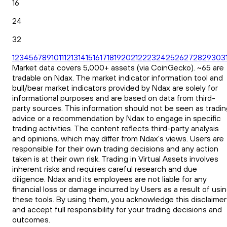
16
24
32
1
2
3
4
5
6
7
8
9
10
11
12
13
14
15
16
17
18
19
20
21
22
23
24
25
26
27
28
29
30
3
Market data covers 5,000+ assets (via CoinGecko). ~65 are
tradable on Ndax. The market indicator information tool and
bull/bear market indicators provided by Ndax are solely for
informational purposes and are based on data from third-
party sources. This information should not be seen as tradin
advice or a recommendation by Ndax to engage in specific
trading activities. The content reflects third-party analysis
and opinions, which may differ from Ndax's views. Users are
responsible for their own trading decisions and any action
taken is at their own risk. Trading in Virtual Assets involves
inherent risks and requires careful research and due
diligence. Ndax and its employees are not liable for any
financial loss or damage incurred by Users as a result of usi
these tools. By using them, you acknowledge this disclaimer
and accept full responsibility for your trading decisions and
outcomes.