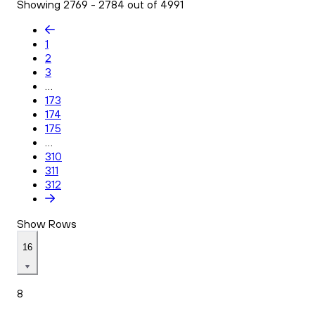
Showing 2769 - 2784 out of 4991
1
2
3
...
173
174
175
...
310
311
312
Show Rows
16
8