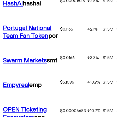
$0.00001826
2.6
%
$1.5M
HashAI
hashai
Portugal National
$0.1165
2.1
%
$1.5M
Team Fan Token
por
$0.0166
3.3
%
$1.5M
Swarm Markets
smt
$5.1086
10.9
%
$1.5M
Empyreal
emp
OPEN Ticketing
$0.00006683
10.7
%
$1.5M
Ecosystem
opn