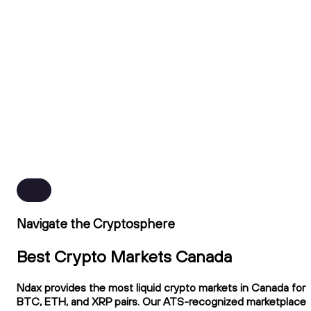
Navigate the Cryptosphere
Best Crypto Markets Canada
Ndax provides the most liquid crypto markets in Canada for
BTC, ETH, and XRP pairs. Our ATS-recognized marketplace