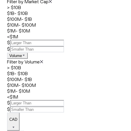
Filter by Market Cap
> $10B
$1B- $10B
$100M- $1B
$10M- $100M
$1M- $10M
<$1M
$
$
Volume
Filter by Volume
> $10B
$1B- $10B
$100M- $1B
$10M- $100M
$1M- $10M
<$1M
$
$
CAD