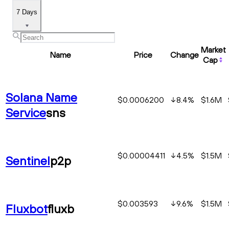
7 Days
Market
Name
Price
Change
Cap
Solana Name
$0.0006200
8.4
%
$1.6M
Service
sns
$0.00004411
4.5
%
$1.5M
Sentinel
p2p
$0.003593
9.6
%
$1.5M
Fluxbot
fluxb