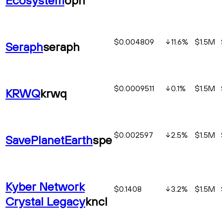
$0.004809
11.6
%
$1.5M
Seraph
seraph
$0.0009511
0.1
%
$1.5M
KRWQ
krwq
$0.002597
2.5
%
$1.5M
SavePlanetEarth
spe
Kyber Network
$0.1408
3.2
%
$1.5M
Crystal Legacy
kncl