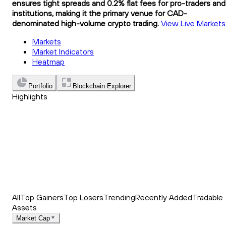
ensures tight spreads and 0.2% flat fees for pro-traders and
institutions, making it the primary venue for CAD-
denominated high-volume crypto trading.
View Live Markets
Markets
Market Indicators
Heatmap
Portfolio
Blockchain Explorer
Highlights
Trending
Recently Added
Top Market News
All
Top Gainers
Top Losers
Trending
Recently Added
Tradable
Assets
Market Cap