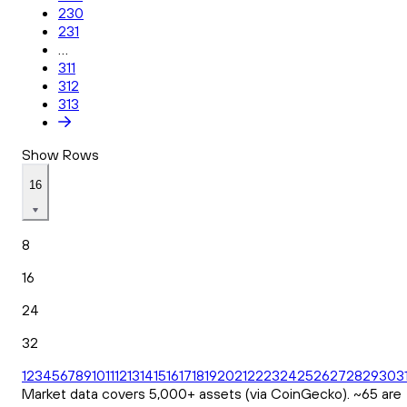
230
231
...
311
312
313
Show Rows
16
8
16
24
32
1
2
3
4
5
6
7
8
9
10
11
12
13
14
15
16
17
18
19
20
21
22
23
24
25
26
27
28
29
30
3
Market data covers 5,000+ assets (via CoinGecko). ~65 are