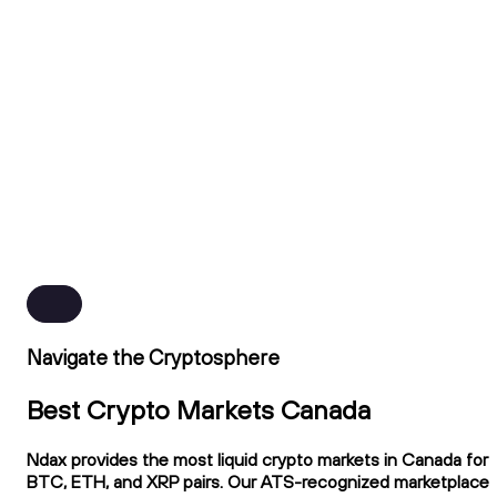
Navigate the Cryptosphere
Best Crypto Markets Canada
Ndax provides the most liquid crypto markets in Canada for
BTC, ETH, and XRP pairs. Our ATS-recognized marketplace