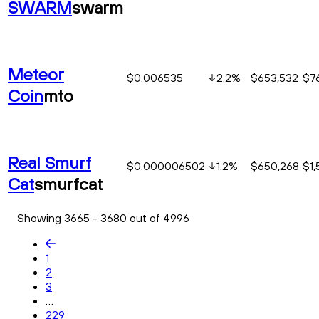
SWARM
swarm
Meteor
$0.006535
2.2
%
$653,532
$76
Coin
mto
Real Smurf
$0.000006502
1.2
%
$650,268
$1,
Cat
smurfcat
Showing 3665 - 3680 out of 4996
1
2
3
...
229