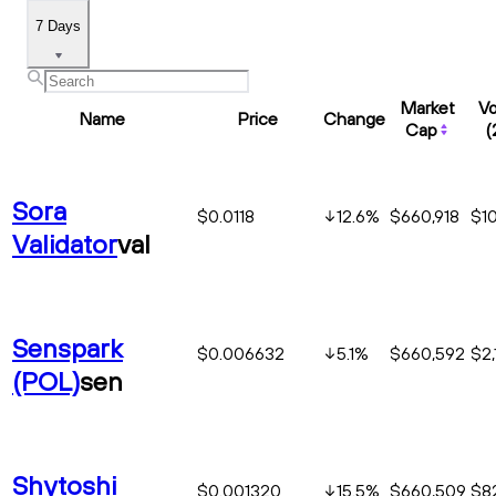
7 Days
Market
V
Name
Price
Change
Cap
(
Sora
$0.0118
12.6
%
$660,918
$1
Validator
val
Senspark
$0.006632
5.1
%
$660,592
$2,
(POL)
sen
Shytoshi
$0.001320
15.5
%
$660,509
$8