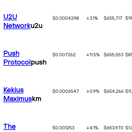
U2U
$0.0004298
3.1
%
$655,717
$19
Network
u2u
Push
$0.007262
11.5
%
$655,553
$81
Protocol
push
Kekius
$0.0006547
0.9
%
$654,266
$11
Maximus
km
The
$0.001253
4.1
%
$653,970
$1