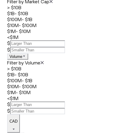
Filter by Market Cap
> $10B
$1B- $10B
$100M- $1B
$10M- $100M
$1M- $10M
<$1M
$
$
Volume
Filter by Volume
> $10B
$1B- $10B
$100M- $1B
$10M- $100M
$1M- $10M
<$1M
$
$
CAD