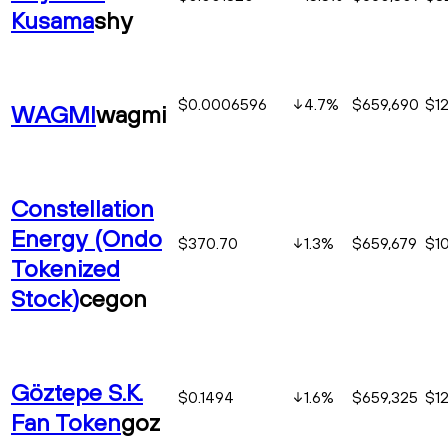
Kusama
shy
$0.0006596
4.7
%
$659,690
$1
WAGMI
wagmi
Constellation
Energy (Ondo
$370.70
1.3
%
$659,679
$1
Tokenized
Stock)
cegon
Göztepe S.K.
$0.1494
1.6
%
$659,325
$1
Fan Token
goz