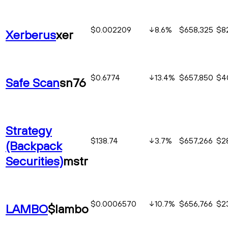
$0.002209
8.6
%
$658,325
$8
Xerberus
xer
$0.6774
13.4
%
$657,850
$4
Safe Scan
sn76
Strategy
$138.74
3.7
%
$657,266
$2
(Backpack
Securities)
mstr
$0.0006570
10.7
%
$656,766
$2
LAMBO
$lambo