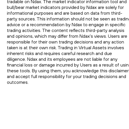
tradable on Ndax. The market indicator information tool and
bull/bear market indicators provided by Ndax are solely for
informational purposes and are based on data from third-
party sources. This information should not be seen as tradin
advice or a recommendation by Ndax to engage in specific
trading activities. The content reflects third-party analysis
and opinions, which may differ from Ndax's views. Users are
responsible for their own trading decisions and any action
taken is at their own risk. Trading in Virtual Assets involves
inherent risks and requires careful research and due
diligence. Ndax and its employees are not liable for any
financial loss or damage incurred by Users as a result of usi
these tools. By using them, you acknowledge this disclaimer
and accept full responsibility for your trading decisions and
outcomes.