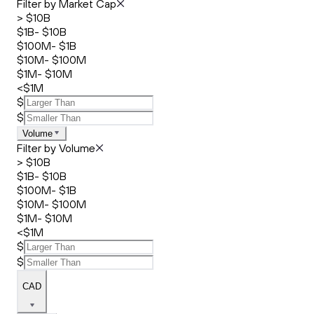
Filter by Market Cap
> $10B
$1B- $10B
$100M- $1B
$10M- $100M
$1M- $10M
<$1M
$
$
Volume
Filter by Volume
> $10B
$1B- $10B
$100M- $1B
$10M- $100M
$1M- $10M
<$1M
$
$
CAD