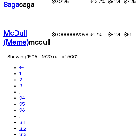
$0.0195
12.7
%
$8.1M
$7.2
Saga
saga
McDull
$0.0000009098
1.7
%
$8.1M
$51
(Meme)
mcdull
Showing 1505 - 1520 out of 5001
1
2
3
...
94
95
96
...
311
312
313