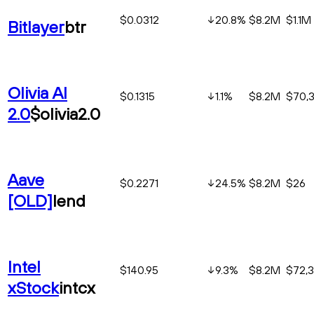
$0.0312
20.8
%
$8.2M
$1.1M
Bitlayer
btr
Olivia AI
$0.1315
1.1
%
$8.2M
$70,3
2.0
$olivia2.0
Aave
$0.2271
24.5
%
$8.2M
$26
[OLD]
lend
Intel
$140.95
9.3
%
$8.2M
$72,
xStock
intcx