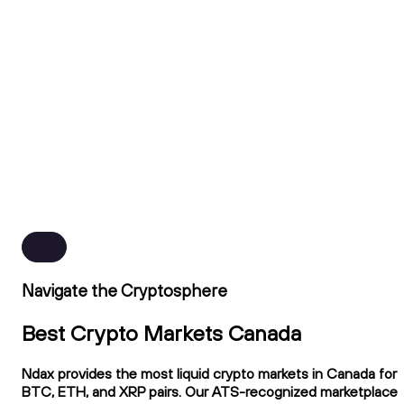
Navigate the Cryptosphere
Best Crypto Markets Canada
Ndax provides the most liquid crypto markets in Canada for
BTC, ETH, and XRP pairs. Our ATS-recognized marketplace