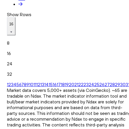
Show Rows
16
8
16
24
32
1
2
3
4
5
6
7
8
9
10
11
12
13
14
15
16
17
18
19
20
21
22
23
24
25
26
27
28
29
30
3
Market data covers 5,000+ assets (via CoinGecko). ~65 are
tradable on Ndax. The market indicator information tool and
bull/bear market indicators provided by Ndax are solely for
informational purposes and are based on data from third-
party sources. This information should not be seen as tradin
advice or a recommendation by Ndax to engage in specific
trading activities. The content reflects third-party analysis