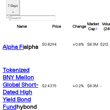
7 Days
Market
Vol
Name
Price
Change
Cap
(24
$0.8294
0.8
%
$8.3M
$212
Alpha Fi
alpha
Tokenized
BNY Mellon
Global Short-
$2.4375
0.2
%
$8.3M
-
Dated High
Yield Bond
Fund
hybond