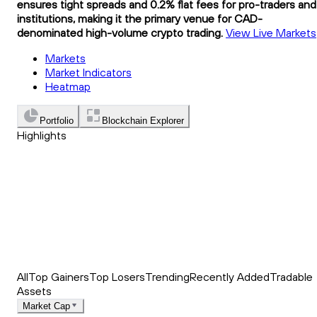
ensures tight spreads and 0.2% flat fees for pro-traders and
institutions, making it the primary venue for CAD-
denominated high-volume crypto trading.
View Live Markets
Markets
Market Indicators
Heatmap
Portfolio
Blockchain Explorer
Highlights
Trending
Recently Added
Top Market News
All
Top Gainers
Top Losers
Trending
Recently Added
Tradable
Assets
Market Cap