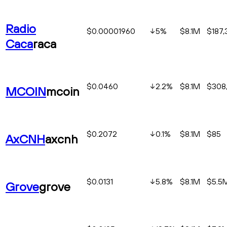
Radio
$0.00001960
5
%
$8.1M
$187,
Caca
raca
$0.0460
2.2
%
$8.1M
$308,
MCOIN
mcoin
$0.2072
0.1
%
$8.1M
$85
AxCNH
axcnh
$0.0131
5.8
%
$8.1M
$5.5
Grove
grove