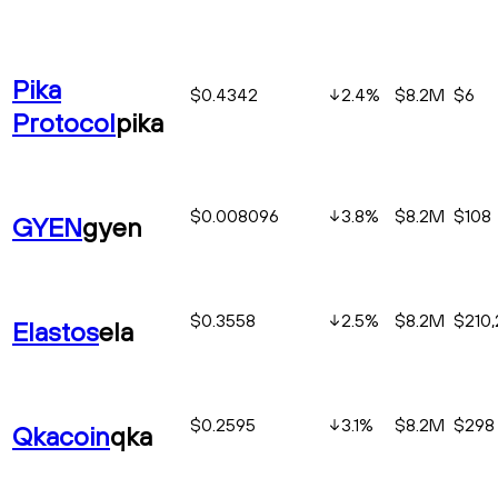
Pika
$0.4342
2.4
%
$8.2M
$6
Protocol
pika
$0.008096
3.8
%
$8.2M
$108
GYEN
gyen
$0.3558
2.5
%
$8.2M
$210
Elastos
ela
$0.2595
3.1
%
$8.2M
$298
Qkacoin
qka