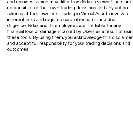
and opinions, which may differ from Ndax's views. Users are
responsible for their own trading decisions and any action
taken is at their own risk. Trading in Virtual Assets involves
inherent risks and requires careful research and due
diligence. Ndax and its employees are not liable for any
financial loss or damage incurred by Users as a result of usi
these tools. By using them, you acknowledge this disclaimer
and accept full responsibility for your trading decisions and
outcomes.