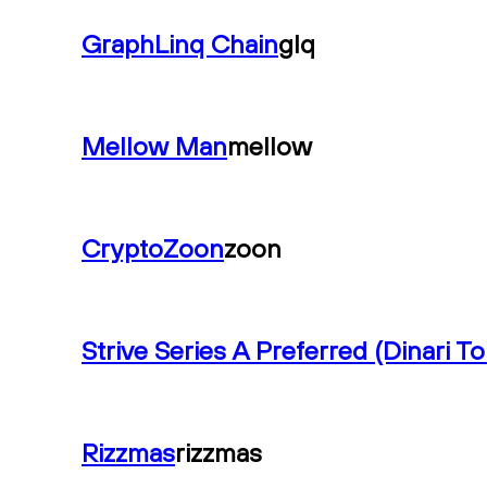
GraphLinq Chain
glq
Mellow Man
mellow
CryptoZoon
zoon
Strive Series A Preferred (Dinari T
Rizzmas
rizzmas