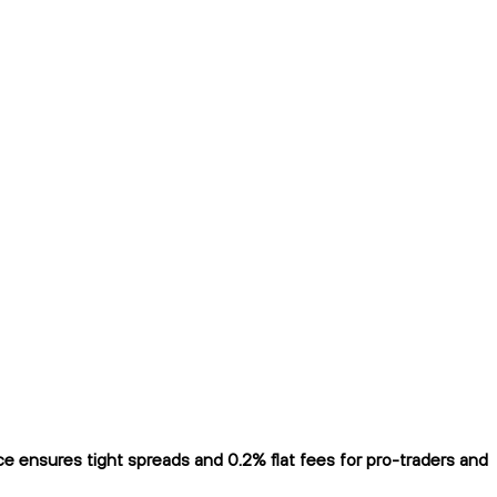
 ensures tight spreads and 0.2% flat fees for pro-traders and