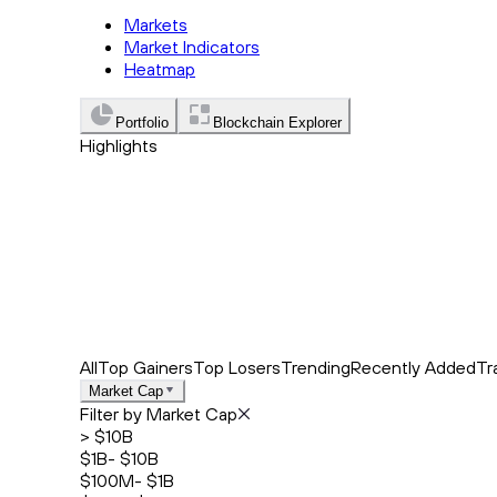
Markets
Market Indicators
Heatmap
Portfolio
Blockchain Explorer
Highlights
Trending
Recently Added
Top Market News
All
Top Gainers
Top Losers
Trending
Recently Added
Tr
Market Cap
Filter by Market Cap
> $10B
$1B- $10B
$100M- $1B