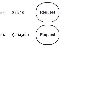
754
$5,748
Request
684
$934,490
Request