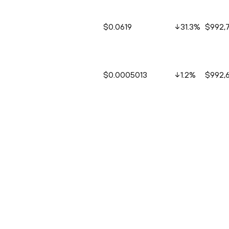
$0.0619
31.3
%
$992,
$0.0005013
1.2
%
$992,