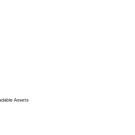
adable Assets