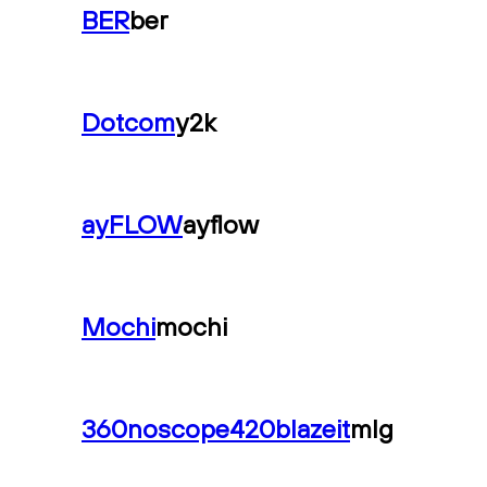
BER
ber
Dotcom
y2k
ayFLOW
ayflow
Mochi
mochi
360noscope420blazeit
mlg