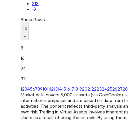
313
Show Rows
16
8
16
24
32
1
2
3
4
5
6
7
8
9
10
11
12
13
14
15
16
17
18
19
20
21
22
23
24
25
26
27
28
Market data covers 5,000+ assets (via CoinGecko). ~65
informational purposes and are based on data from th
activities. The content reflects third-party analysis 
own risk. Trading in Virtual Assets involves inherent 
Users as a result of using these tools. By using them