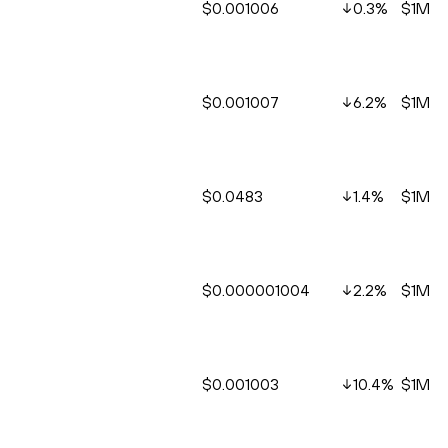
$0.001006
0.3
%
$1M
$0.001007
6.2
%
$1M
$0.0483
1.4
%
$1M
$0.000001004
2.2
%
$1M
$0.001003
10.4
%
$1M