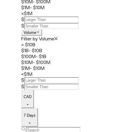
$10M- $100M
$1M- $10M
<$1M
$
$
Volume
Filter by Volume
> $10B
$1B- $10B
$100M- $1B
$10M- $100M
$1M- $10M
<$1M
$
$
CAD
7 Days