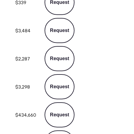
$339
Request
$3,484
Request
$2,287
Request
$3,298
Request
$434,660
Request