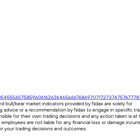
3
54
55
56
57
58
59
60
61
62
63
64
65
66
67
68
69
70
71
72
73
74
75
76
77
78
d bull/bear market indicators provided by Ndax are solely for
ng advice or a recommendation by Ndax to engage in specific tr
sible for their own trading decisions and any action taken is at 
s employees are not liable for any financial loss or damage incurr
for your trading decisions and outcomes.