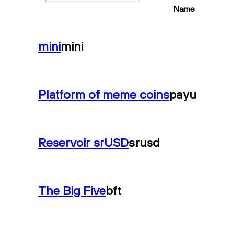
Name
mini
mini
Platform of meme coins
payu
Reservoir srUSD
srusd
The Big Five
bft