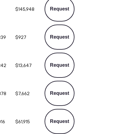
$145,948
Request
839
$927
Request
842
$13,647
Request
378
$7,662
Request
016
$61,915
Request