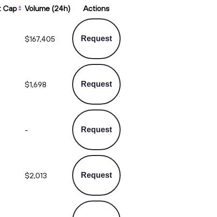
t Cap
Volume (24h)
Actions
$167,405
Request
$1,698
Request
-
Request
$2,013
Request