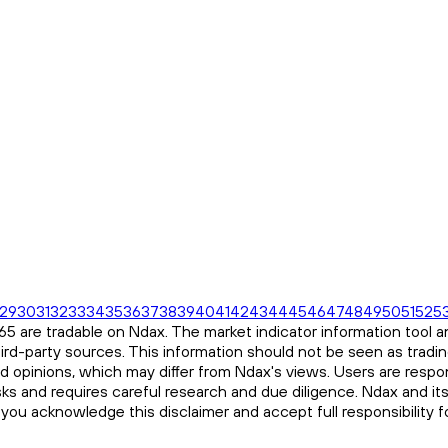
29
30
31
32
33
34
35
36
37
38
39
40
41
42
43
44
45
46
47
48
49
50
51
52
5
 are tradable on Ndax. The market indicator information tool an
ird-party sources. This information should not be seen as tradi
and opinions, which may differ from Ndax's views. Users are respon
risks and requires careful research and due diligence. Ndax and it
, you acknowledge this disclaimer and accept full responsibility 