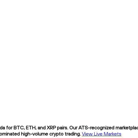
da for BTC, ETH, and XRP pairs. Our ATS-recognized marketplace
nominated high-volume crypto trading.
View Live Markets