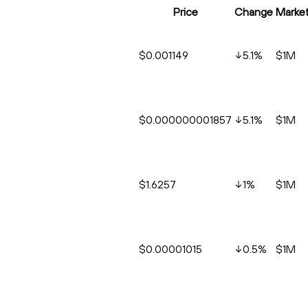
Price
Change
Marke
$0.001149
5.1
%
$1M
$0.000000001857
5.1
%
$1M
$1.6257
1
%
$1M
$0.00001015
0.5
%
$1M