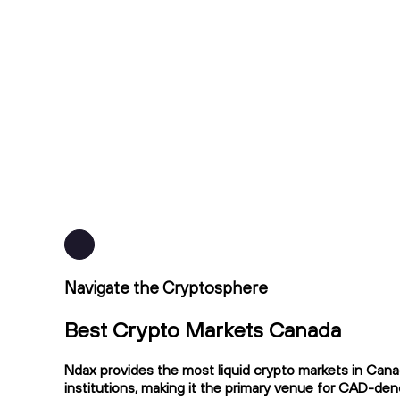
Navigate the Cryptosphere
Best Crypto Markets Canada
Ndax provides the most liquid crypto markets in Cana
institutions, making it the primary venue for CAD-de