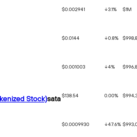
$0.002941
3.1
%
$1M
$0.0144
0.8
%
$998,
$0.001003
4
%
$996,
$138.54
0.00%
$994,
okenized Stock)
sata
$0.0009930
47.6
%
$993,