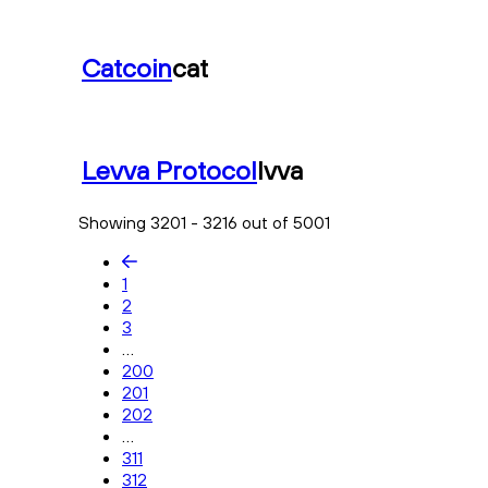
Catcoin
cat
Levva Protocol
lvva
Showing 3201 - 3216 out of 5001
1
2
3
...
200
201
202
...
311
312