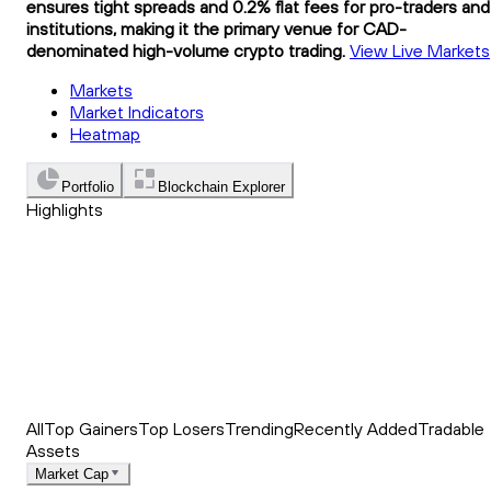
ensures tight spreads and 0.2% flat fees for pro-traders and
institutions, making it the primary venue for CAD-
denominated high-volume crypto trading.
View Live Markets
Markets
Market Indicators
Heatmap
Portfolio
Blockchain Explorer
Highlights
Trending
Recently Added
Top Market News
All
Top Gainers
Top Losers
Trending
Recently Added
Tradable
Assets
Market Cap