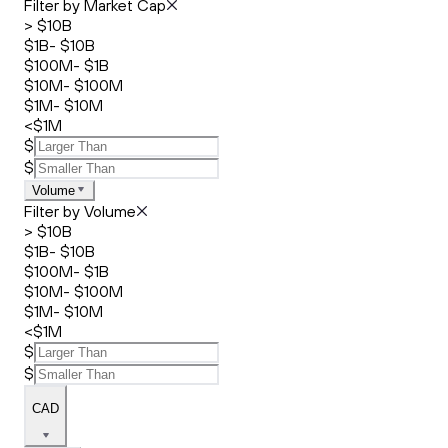
Filter by Market Cap
> $10B
$1B- $10B
$100M- $1B
$10M- $100M
$1M- $10M
<$1M
$
$
Volume
Filter by Volume
> $10B
$1B- $10B
$100M- $1B
$10M- $100M
$1M- $10M
<$1M
$
$
CAD