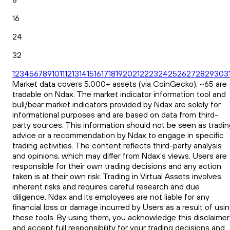
16
24
32
1
2
3
4
5
6
7
8
9
10
11
12
13
14
15
16
17
18
19
20
21
22
23
24
25
26
27
28
29
30
3
Market data covers 5,000+ assets (via CoinGecko). ~65 are
tradable on Ndax. The market indicator information tool and
bull/bear market indicators provided by Ndax are solely for
informational purposes and are based on data from third-
party sources. This information should not be seen as tradin
advice or a recommendation by Ndax to engage in specific
trading activities. The content reflects third-party analysis
and opinions, which may differ from Ndax's views. Users are
responsible for their own trading decisions and any action
taken is at their own risk. Trading in Virtual Assets involves
inherent risks and requires careful research and due
diligence. Ndax and its employees are not liable for any
financial loss or damage incurred by Users as a result of usi
these tools. By using them, you acknowledge this disclaimer
and accept full responsibility for your trading decisions and