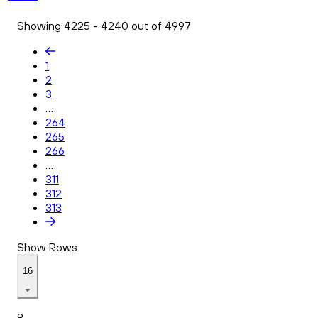
Showing 4225 - 4240 out of 4997
1
2
3
...
264
265
266
...
311
312
313
Show Rows
16
8