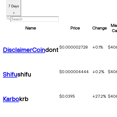
7 Days
Ma
Name
Price
Change
Ca
$0.000002728
0.1
%
$406
DisclaimerCoin
dont
$0.000004444
0.2
%
$406
Shifu
shifu
$0.0395
27.2
%
$406
Karbo
krb