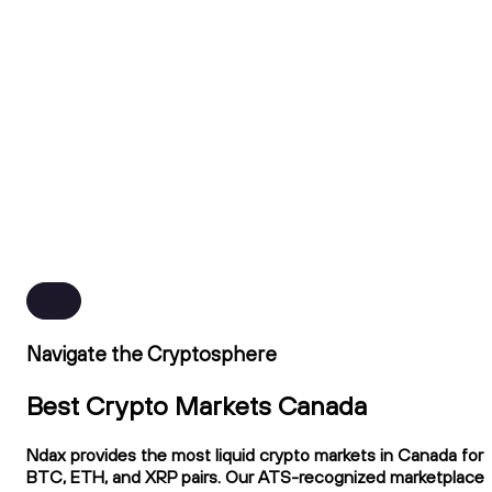
Navigate the Cryptosphere
Best Crypto Markets Canada
Ndax provides the most liquid crypto markets in Canada for
BTC, ETH, and XRP pairs. Our ATS-recognized marketplace