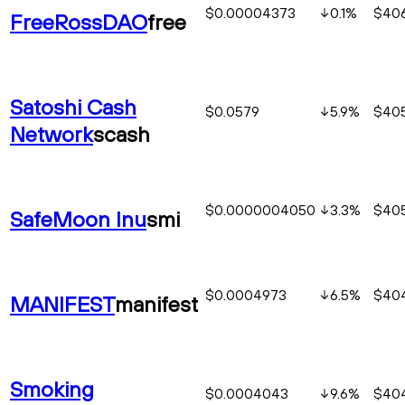
$0.00004373
0.1
%
$406
FreeRossDAO
free
Satoshi Cash
$0.0579
5.9
%
$40
Network
scash
$0.0000004050
3.3
%
$40
SafeMoon Inu
smi
$0.0004973
6.5
%
$40
MANIFEST
manifest
Smoking
$0.0004043
9.6
%
$404