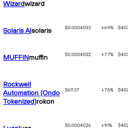
Wizard
wizard
$0.0004033
6.9
%
$403
Solaris AI
solaris
$0.0004032
7.7
%
$403
MUFFIN
muffin
Rockwell
$611.37
7.5
%
$402
Automation (Ondo
Tokenized)
rokon
$0.0004026
9.1
%
$402
Luce
luce