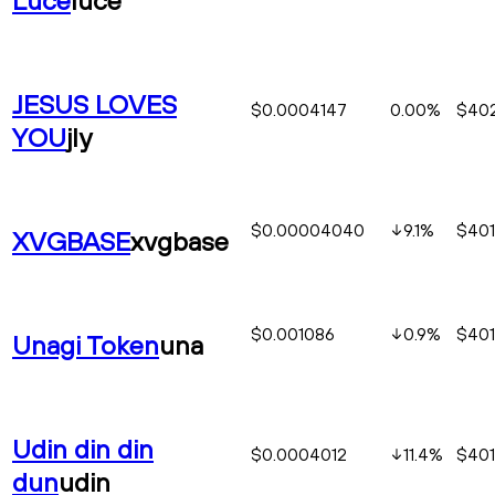
JESUS LOVES
$0.0004147
0.00%
$402
YOU
jly
$0.00004040
9.1
%
$401
XVGBASE
xvgbase
$0.001086
0.9
%
$401
Unagi Token
una
Udin din din
$0.0004012
11.4
%
$401
dun
udin