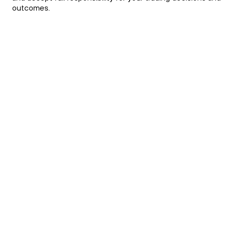
outcomes.