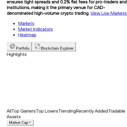
ensures tight spreads and 0.2% flat fees for pro-traders and
institutions, making it the primary venue for CAD-
denominated high-volume crypto trading.
View Live Markets
Markets
Market Indicators
Heatmap
Portfolio
Blockchain Explorer
Highlights
Trending
Recently Added
Top Market News
All
Top Gainers
Top Losers
Trending
Recently Added
Tradable
Assets
Market Cap