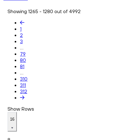
Showing 1265 - 1280 out of 4992
1
2
3
...
79
80
81
...
310
311
312
Show Rows
16
8