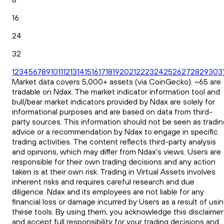
16
24
32
1
2
3
4
5
6
7
8
9
10
11
12
13
14
15
16
17
18
19
20
21
22
23
24
25
26
27
28
29
30
3
Market data covers 5,000+ assets (via CoinGecko). ~65 are
tradable on Ndax. The market indicator information tool and
bull/bear market indicators provided by Ndax are solely for
informational purposes and are based on data from third-
party sources. This information should not be seen as tradin
advice or a recommendation by Ndax to engage in specific
trading activities. The content reflects third-party analysis
and opinions, which may differ from Ndax's views. Users are
responsible for their own trading decisions and any action
taken is at their own risk. Trading in Virtual Assets involves
inherent risks and requires careful research and due
diligence. Ndax and its employees are not liable for any
financial loss or damage incurred by Users as a result of usi
these tools. By using them, you acknowledge this disclaimer
and accept full responsibility for your trading decisions and