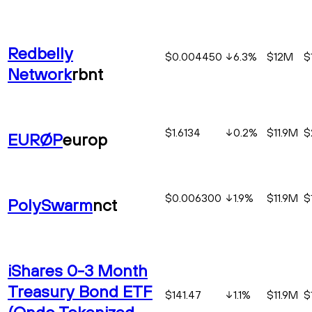
Redbelly
$0.004450
6.3
%
$12M
$
Network
rbnt
$1.6134
0.2
%
$11.9M
$
EURØP
europ
$0.006300
1.9
%
$11.9M
$
PolySwarm
nct
iShares 0-3 Month
Treasury Bond ETF
$141.47
1.1
%
$11.9M
$
(Ondo Tokenized