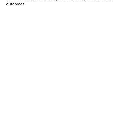
outcomes.