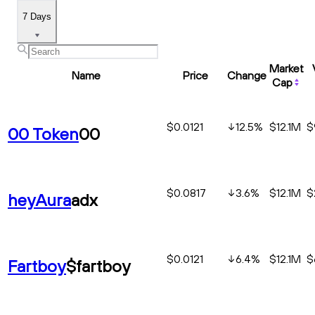
7 Days
Market
Name
Price
Change
Cap
$0.0121
12.5
%
$12.1M
$
00 Token
00
$0.0817
3.6
%
$12.1M
$
heyAura
adx
$0.0121
6.4
%
$12.1M
$
Fartboy
$fartboy