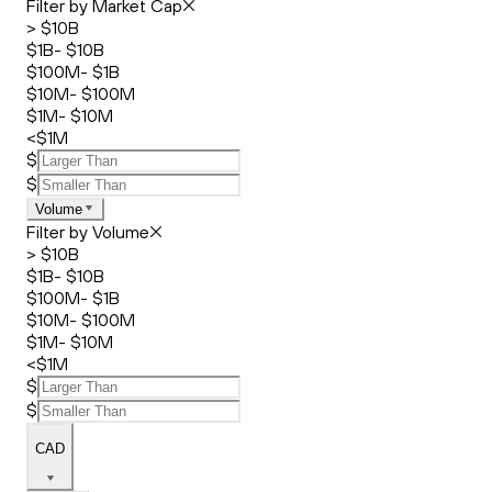
Filter by Market Cap
> $10B
$1B- $10B
$100M- $1B
$10M- $100M
$1M- $10M
<$1M
$
$
Volume
Filter by Volume
> $10B
$1B- $10B
$100M- $1B
$10M- $100M
$1M- $10M
<$1M
$
$
CAD