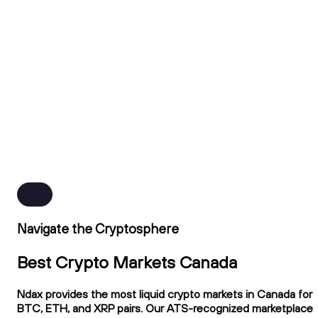
Navigate the Cryptosphere
Best Crypto Markets Canada
Ndax provides the most liquid crypto markets in Canada for
BTC, ETH, and XRP pairs. Our ATS-recognized marketplace