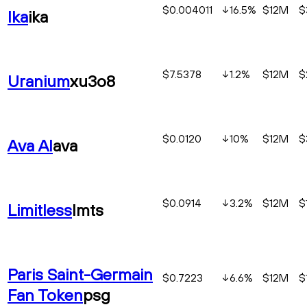
$0.004011
16.5
%
$12M
$
Ika
ika
$7.5378
1.2
%
$12M
$
Uranium
xu3o8
$0.0120
10
%
$12M
$
Ava AI
ava
$0.0914
3.2
%
$12M
$
Limitless
lmts
Paris Saint-Germain
$0.7223
6.6
%
$12M
$
Fan Token
psg