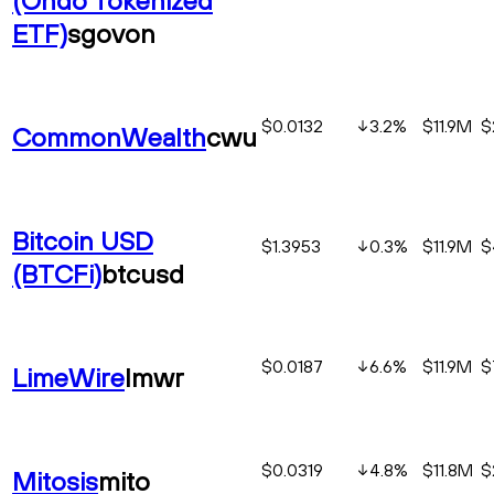
ETF)
sgovon
$0.0132
3.2
%
$11.9M
$
CommonWealth
cwu
Bitcoin USD
$1.3953
0.3
%
$11.9M
$
(BTCFi)
btcusd
$0.0187
6.6
%
$11.9M
$
LimeWire
lmwr
$0.0319
4.8
%
$11.8M
$
Mitosis
mito