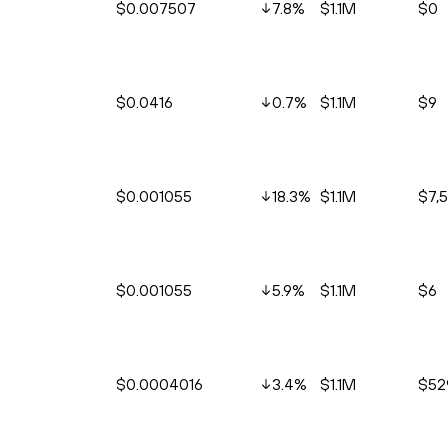
$0.007507
7.8
%
$1.1M
$0
$0.0416
0.7
%
$1.1M
$9
$0.001055
18.3
%
$1.1M
$7,
$0.001055
5.9
%
$1.1M
$6
$0.0004016
3.4
%
$1.1M
$52