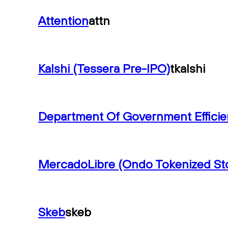
Attention
attn
Kalshi (Tessera Pre-IPO)
tkalshi
Department Of Government Effici
MercadoLibre (Ondo Tokenized St
Skeb
skeb