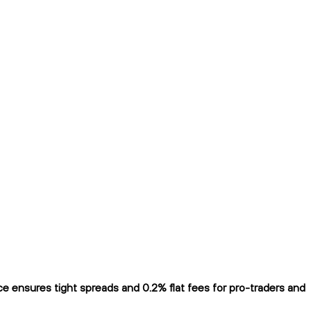
 ensures tight spreads and 0.2% flat fees for pro-traders and