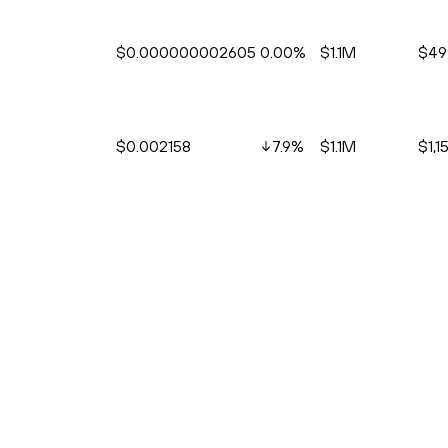
$0.000000002605
0.00%
$1.1M
$49
$0.002158
7.9
%
$1.1M
$1,15