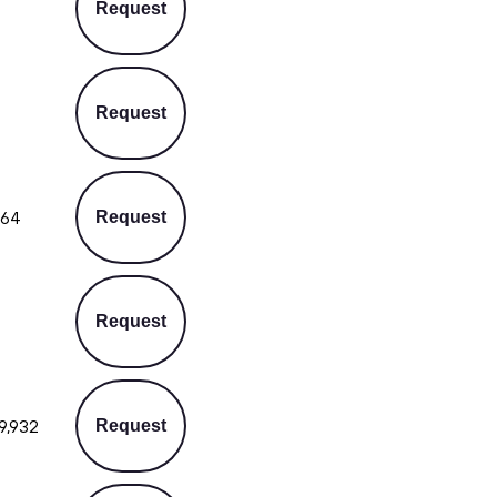
Request
Request
564
Request
Request
9,932
Request