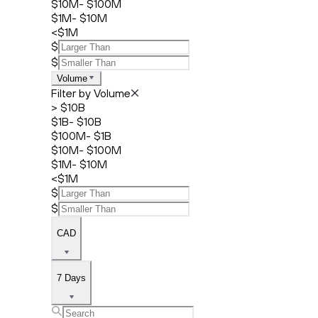
$10M- $100M
$1M- $10M
<$1M
$
$
Volume
Filter by Volume
> $10B
$1B- $10B
$100M- $1B
$10M- $100M
$1M- $10M
<$1M
$
$
CAD
7 Days