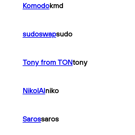
Komodo
kmd
sudoswap
sudo
Tony from TON
tony
NikolAI
niko
Saros
saros