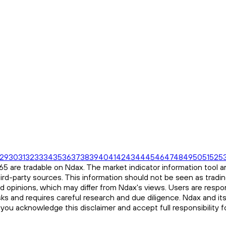
29
30
31
32
33
34
35
36
37
38
39
40
41
42
43
44
45
46
47
48
49
50
51
52
5
 are tradable on Ndax. The market indicator information tool an
ird-party sources. This information should not be seen as tradi
and opinions, which may differ from Ndax's views. Users are respon
risks and requires careful research and due diligence. Ndax and it
, you acknowledge this disclaimer and accept full responsibility 