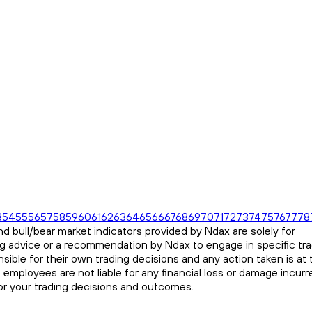
3
54
55
56
57
58
59
60
61
62
63
64
65
66
67
68
69
70
71
72
73
74
75
76
77
78
d bull/bear market indicators provided by Ndax are solely for
ng advice or a recommendation by Ndax to engage in specific tr
sible for their own trading decisions and any action taken is at 
s employees are not liable for any financial loss or damage incurr
for your trading decisions and outcomes.