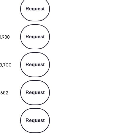
Request
1,938
Request
8,700
Request
,682
Request
Request