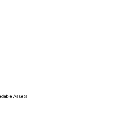
adable Assets