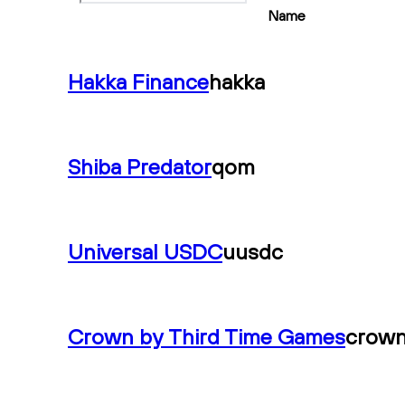
Name
Hakka Finance
hakka
Shiba Predator
qom
Universal USDC
uusdc
Crown by Third Time Games
crow