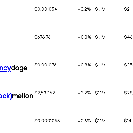
$0.001054
3.2
%
$1.1M
$2
$676.76
0.8
%
$1.1M
$46
$0.001076
0.8
%
$1.1M
$35
ency
doge
$2,537.62
3.2
%
$1.1M
$78
ock)
melion
$0.0001055
2.6
%
$1.1M
$14