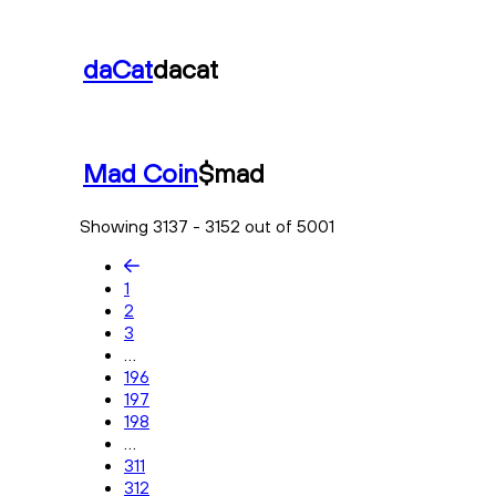
daCat
dacat
Mad Coin
$mad
Showing 3137 - 3152 out of 5001
1
2
3
...
196
197
198
...
311
312