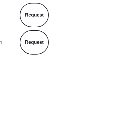
Request
1
Request