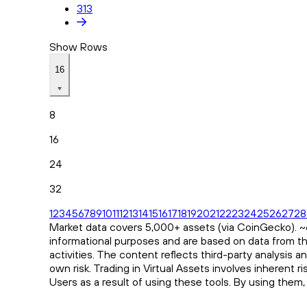
313
Show Rows
16
8
16
24
32
1
2
3
4
5
6
7
8
9
10
11
12
13
14
15
16
17
18
19
20
21
22
23
24
25
26
27
28
Market data covers 5,000+ assets (via CoinGecko). ~65
informational purposes and are based on data from th
activities. The content reflects third-party analysis 
own risk. Trading in Virtual Assets involves inherent 
Users as a result of using these tools. By using them