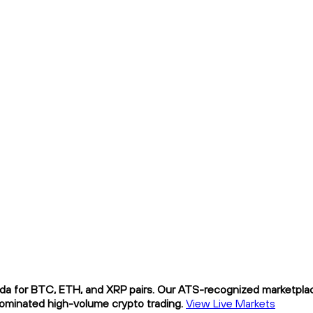
da for BTC, ETH, and XRP pairs. Our ATS-recognized marketplace
nominated high-volume crypto trading.
View Live Markets