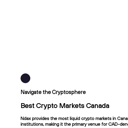
Navigate the Cryptosphere
Best Crypto Markets Canada
Ndax provides the most liquid crypto markets in Cana
institutions, making it the primary venue for CAD-de