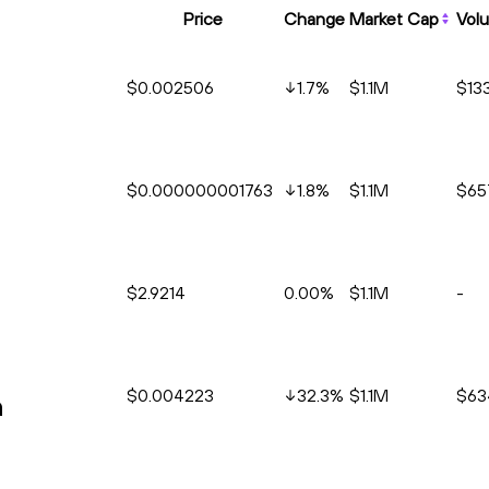
Price
Change
Market Cap
Vol
$0.002506
1.7
%
$1.1M
$13
$0.000000001763
1.8
%
$1.1M
$65
$2.9214
0.00%
$1.1M
-
$0.004223
32.3
%
$1.1M
$63
n