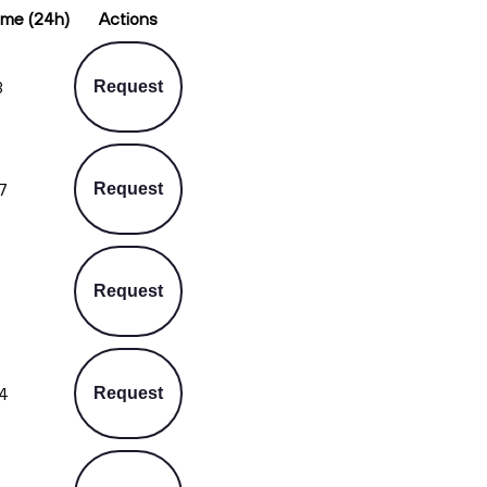
ume (24h)
Actions
3
Request
7
Request
Request
4
Request