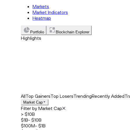
Markets
Market Indicators
Heatmap
Portfolio
Blockchain Explorer
Highlights
Trending
Recently Added
Top Market News
All
Top Gainers
Top Losers
Trending
Recently Added
Tr
Market Cap
Filter by Market Cap
> $10B
$1B- $10B
$100M- $1B